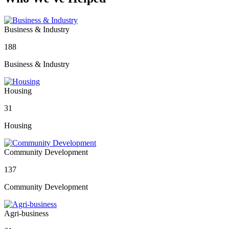
Business & Industry
188
Business & Industry
Housing
31
Housing
Community Development
137
Community Development
Agri-business