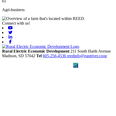
61
Agri-business
Connect with us!
Youtube
Twitter
Linkedin
Facebook
Rural Electric Economic Development
211 South Harth Avenue
Madison,
SD
57042
Tel
605-256-4536
reedinfo@eastriver.coop