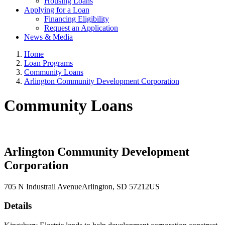
Housing Loans
Applying for a Loan
Financing Eligibility
Request an Application
News & Media
Home
Loan Programs
Community Loans
Arlington Community Development Corporation
Community Loans
Arlington Community Development
Corporation
705 N Industrail Avenue
Arlington
, SD
57212
US
Details