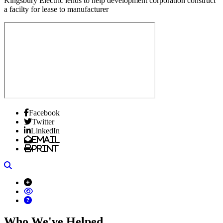
Kingsbury Electric lends to help development corporation construct
a facilty for lease to manufacturer
Facebook
Twitter
LinkedIn
Email
Print
Search
Who We've Helped