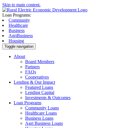
Skip to main content.
Loan Programs:
Community
Healthcare
Business
AgriBusiness
Housing
Toggle navigation
About
Board Members
Partners
FAQs
Cooperatives
Lending & Our Impact
Featured Loans
Lending Capital
Investments & Outcomes
Loan Programs
Community Loans
Healthcare Loans
Business Loans
Agri Business Loans