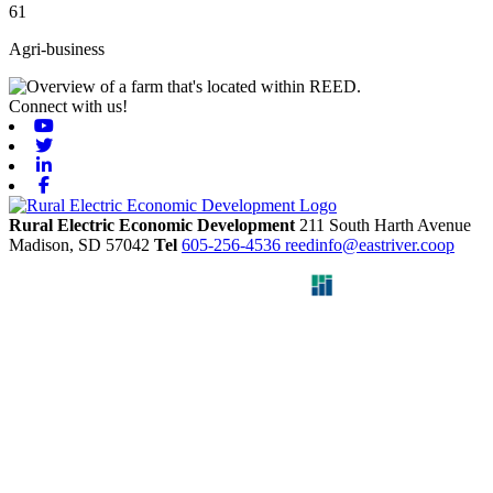
61
Agri-business
Connect with us!
Youtube
Twitter
Linkedin
Facebook
Rural Electric Economic Development
211 South Harth Avenue
Madison,
SD
57042
Tel
605-256-4536
reedinfo@eastriver.coop