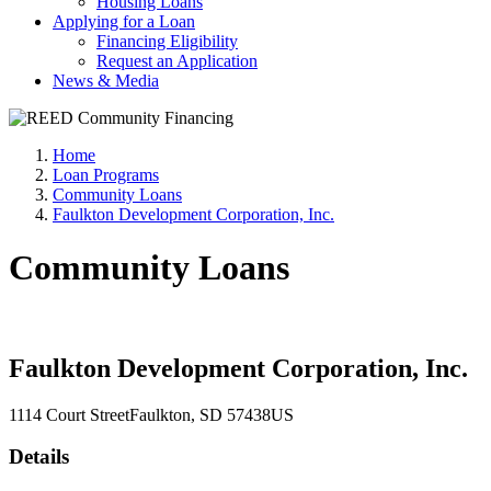
Housing Loans
Applying for a Loan
Financing Eligibility
Request an Application
News & Media
Home
Loan Programs
Community Loans
Faulkton Development Corporation, Inc.
Community Loans
Faulkton Development Corporation, Inc.
1114 Court Street
Faulkton
, SD
57438
US
Details