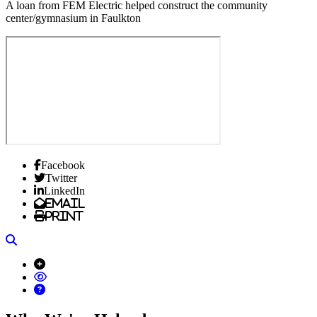
A loan from FEM Electric helped construct the community
center/gymnasium in Faulkton
Facebook
Twitter
LinkedIn
Email
Print
Search