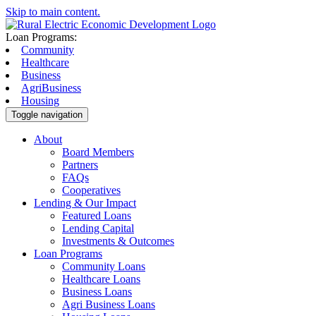
Skip to main content.
Loan Programs:
Community
Healthcare
Business
AgriBusiness
Housing
Toggle navigation
About
Board Members
Partners
FAQs
Cooperatives
Lending & Our Impact
Featured Loans
Lending Capital
Investments & Outcomes
Loan Programs
Community Loans
Healthcare Loans
Business Loans
Agri Business Loans