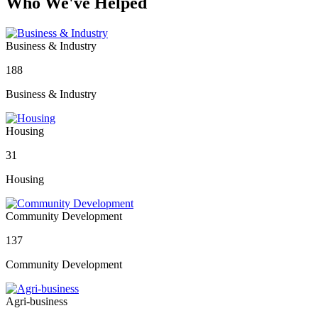
Who We've Helped
Business & Industry
188
Business & Industry
Housing
31
Housing
Community Development
137
Community Development
Agri-business