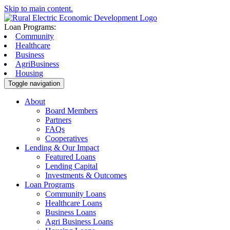
Skip to main content.
Loan Programs:
Community
Healthcare
Business
AgriBusiness
Housing
Toggle navigation
About
Board Members
Partners
FAQs
Cooperatives
Lending & Our Impact
Featured Loans
Lending Capital
Investments & Outcomes
Loan Programs
Community Loans
Healthcare Loans
Business Loans
Agri Business Loans