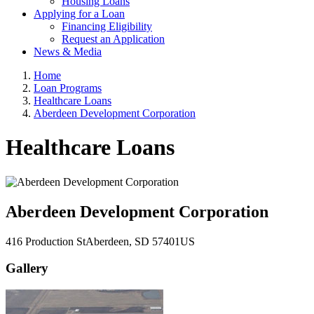
Housing Loans
Applying for a Loan
Financing Eligibility
Request an Application
News & Media
Home
Loan Programs
Healthcare Loans
Aberdeen Development Corporation
Healthcare Loans
Aberdeen Development Corporation
416 Production St
Aberdeen
, SD
57401
US
Gallery