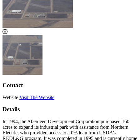
Contact
Website
Visit The Website
Details
In 1994, the Aberdeen Development Corporation purchased 160
acres to expand its industrial park with assistance from Northern
Electric, who provided access to a 0% loan from USDA’s
REDL&G program. It was completed in 1995 and is currently home