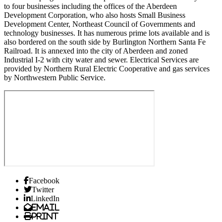
to four businesses including the offices of the Aberdeen
Development Corporation, who also hosts Small Business
Development Center, Northeast Council of Governments and
technology businesses. It has numerous prime lots available and is
also bordered on the south side by Burlington Northern Santa Fe
Railroad. It is annexed into the city of Aberdeen and zoned
Industrial I-2 with city water and sewer. Electrical Services are
provided by Northern Rural Electric Cooperative and gas services
by Northwestern Public Service.
Facebook
Twitter
LinkedIn
Email
Print