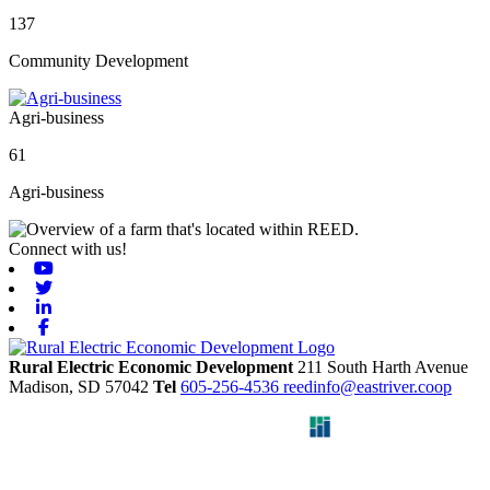
137
Community Development
Agri-business
61
Agri-business
Connect with us!
Youtube
Twitter
Linkedin
Facebook
Rural Electric Economic Development
211 South Harth Avenue
Madison,
SD
57042
Tel
605-256-4536
reedinfo@eastriver.coop