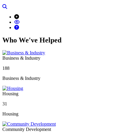
Search
Who We've Helped
Business & Industry
188
Business & Industry
Housing
31
Housing
Community Development