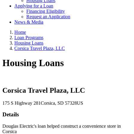
Housing Loans
Applying for a Loan
Financing Eligibility
Request an Application
News & Media
Home
Loan Programs
Housing Loans
Corsica Travel Plaza, LLC
Housing Loans
Corsica Travel Plaza, LLC
175 S Highway 281
Corsica
, SD
57328
US
Details
Douglas Electric's loan helped construct a convenience store in
Corsica