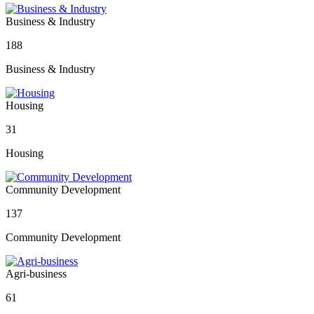
Business & Industry
188
Business & Industry
Housing
31
Housing
Community Development
137
Community Development
Agri-business
61