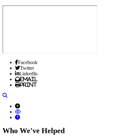
Facebook
Twitter
LinkedIn
Email
Print
Search
Who We've Helped