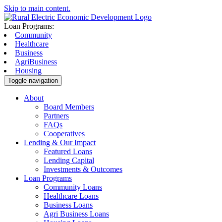
Skip to main content.
Loan Programs:
Community
Healthcare
Business
AgriBusiness
Housing
Toggle navigation
About
Board Members
Partners
FAQs
Cooperatives
Lending & Our Impact
Featured Loans
Lending Capital
Investments & Outcomes
Loan Programs
Community Loans
Healthcare Loans
Business Loans
Agri Business Loans