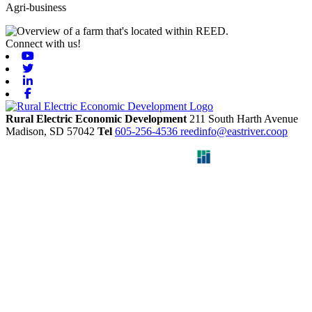
Agri-business
Connect with us!
Youtube
Twitter
Linkedin
Facebook
Rural Electric Economic Development
211 South Harth Avenue
Madison,
SD
57042
Tel
605-256-4536
reedinfo@eastriver.coop