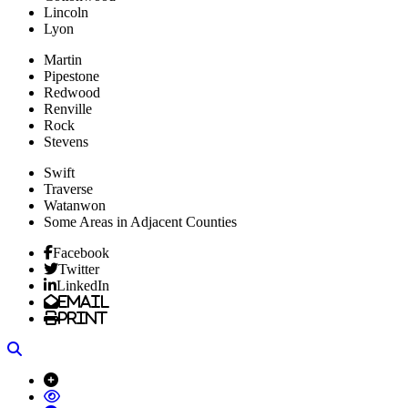
Lincoln
Lyon
Martin
Pipestone
Redwood
Renville
Rock
Stevens
Swift
Traverse
Watanwon
Some Areas in Adjacent Counties
Facebook
Twitter
LinkedIn
Email
Print
Search