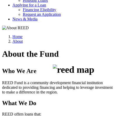
Housing Loans
Applying for a Loan
Financing Eligibility
Request an Application
News & Media
Home
About
About the Fund
Who We Are
REED Fund is a community development financial institution
dedicated to providing financing and helping to leverage investment
to make a difference in the region.
What We Do
REED offers loans that: