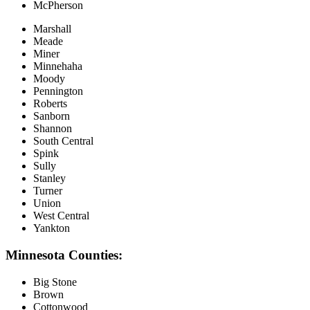
McPherson
Marshall
Meade
Miner
Minnehaha
Moody
Pennington
Roberts
Sanborn
Shannon
South Central
Spink
Sully
Stanley
Turner
Union
West Central
Yankton
Minnesota Counties:
Big Stone
Brown
Cottonwood