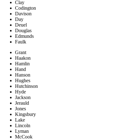
Clay
Codington
Davison
Day
Deuel
Douglas
Edmunds
Faulk
Grant
Haakon
Hamlin
Hand
Hanson
Hughes
Hutchinson
Hyde
Jackson
Jerauld
Jones
Kingsbury
Lake
Lincoln
Lyman
McCook