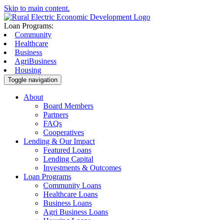
Skip to main content.
Loan Programs:
Community
Healthcare
Business
AgriBusiness
Housing
Toggle navigation
About
Board Members
Partners
FAQs
Cooperatives
Lending & Our Impact
Featured Loans
Lending Capital
Investments & Outcomes
Loan Programs
Community Loans
Healthcare Loans
Business Loans
Agri Business Loans