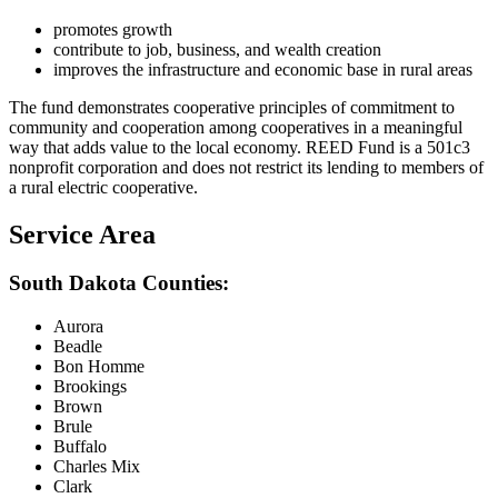
promotes growth
contribute to job, business, and wealth creation
improves the infrastructure and economic base in rural areas
The fund demonstrates cooperative principles of commitment to
community and cooperation among cooperatives in a meaningful
way that adds value to the local economy. REED Fund is a 501c3
nonprofit corporation and does not restrict its lending to members of
a rural electric cooperative.
Service Area
South Dakota Counties:
Aurora
Beadle
Bon Homme
Brookings
Brown
Brule
Buffalo
Charles Mix
Clark