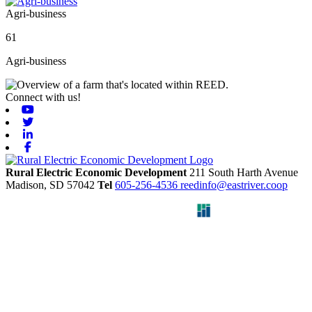
Agri-business
61
Agri-business
Connect with us!
Youtube
Twitter
Linkedin
Facebook
Rural Electric Economic Development
211 South Harth Avenue
Madison,
SD
57042
Tel
605-256-4536
reedinfo@eastriver.coop