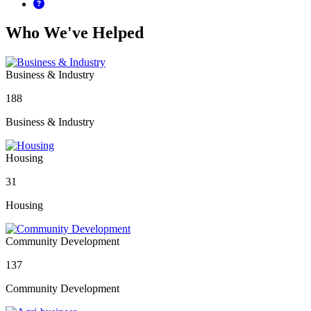
Who We've Helped
Business & Industry
188
Business & Industry
Housing
31
Housing
Community Development
137
Community Development