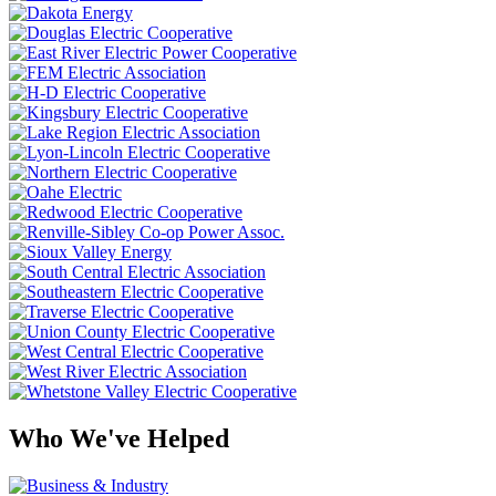
Who We've Helped