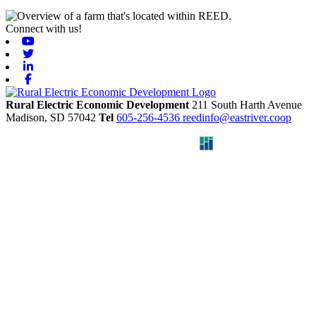
Connect with us!
Youtube
Twitter
Linkedin
Facebook
Rural Electric Economic Development
211 South Harth Avenue
Madison,
SD
57042
Tel
605-256-4536
reedinfo@eastriver.coop