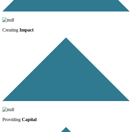
Creating
Impact
Providing
Capital