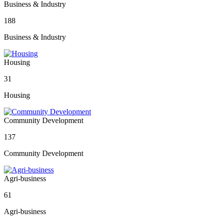
Business & Industry
188
Business & Industry
Housing
31
Housing
Community Development
137
Community Development
Agri-business
61
Agri-business