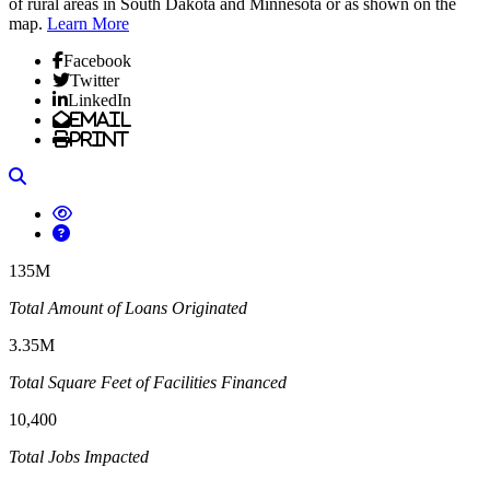
of rural areas in South Dakota and Minnesota or as shown on the
map.
Learn More
Facebook
Twitter
LinkedIn
Email
Print
Search
135M
Total Amount of Loans Originated
3.35M
Total Square Feet of Facilities Financed
10,400
Total Jobs Impacted