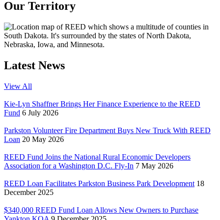
Our Territory
Latest News
View All
Kie-Lyn Shaffner Brings Her Finance Experience to the REED
Fund
6 July 2026
Parkston Volunteer Fire Department Buys New Truck With REED
Loan
20 May 2026
REED Fund Joins the National Rural Economic Developers
Association for a Washington D.C. Fly-In
7 May 2026
REED Loan Facilitates Parkston Business Park Development
18
December 2025
$340,000 REED Fund Loan Allows New Owners to Purchase
Yankton KOA
9 December 2025