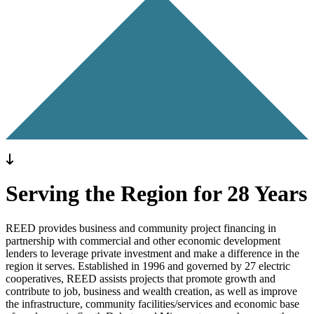
Previous
Next
To main content
Serving the Region for 28 Years
REED provides business and community project financing in
partnership with commercial and other economic development
lenders to leverage private investment and make a difference in the
region it serves. Established in 1996 and governed by 27 electric
cooperatives, REED assists projects that promote growth and
contribute to job, business and wealth creation, as well as improve
the infrastructure, community facilities/services and economic base