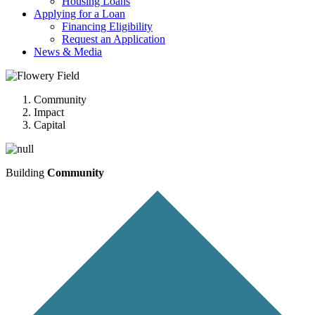
Housing Loans
Applying for a Loan
Financing Eligibility
Request an Application
News & Media
Community
Impact
Capital
Building
Community