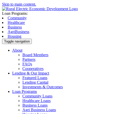
Skip to main content.
Loan Programs:
Community
Healthcare
Business
AgriBusiness
Housing
Toggle navigation
About
Board Members
Partners
FAQs
Cooperatives
Lending & Our Impact
Featured Loans
Lending Capital
Investments & Outcomes
Loan Programs
Community Loans
Healthcare Loans
Business Loans
Agri Business Loans