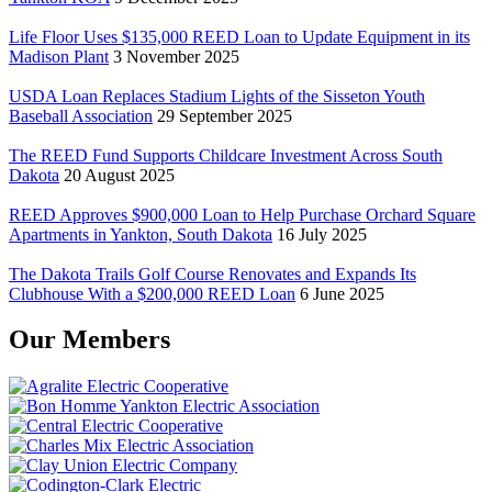
Life Floor Uses $135,000 REED Loan to Update Equipment in its
Madison Plant
3 November 2025
USDA Loan Replaces Stadium Lights of the Sisseton Youth
Baseball Association
29 September 2025
The REED Fund Supports Childcare Investment Across South
Dakota
20 August 2025
REED Approves $900,000 Loan to Help Purchase Orchard Square
Apartments in Yankton, South Dakota
16 July 2025
The Dakota Trails Golf Course Renovates and Expands Its
Clubhouse With a $200,000 REED Loan
6 June 2025
Our Members