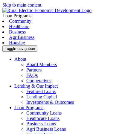
Skip to main content.
Loan Programs:
Community
Healthcare
Business
AgriBusiness
Housing
Toggle navigation
About
Board Members
Partners
FAQs
Cooperatives
Lending & Our Impact
Featured Loans
Lending Capital
Investments & Outcomes
Loan Programs
Community Loans
Healthcare Loans
Business Loans
Agri Business Loans