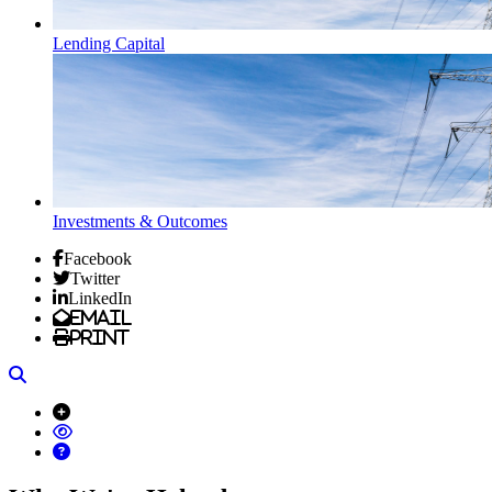
Lending Capital
Investments & Outcomes
Facebook
Twitter
LinkedIn
Email
Print
Search