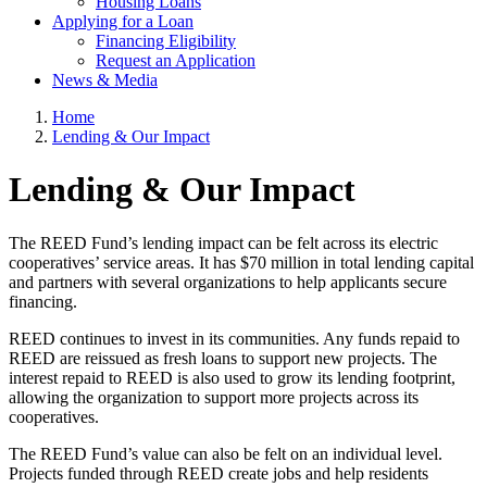
Housing Loans
Applying for a Loan
Financing Eligibility
Request an Application
News & Media
Home
Lending & Our Impact
Lending & Our Impact
The REED Fund’s lending impact can be felt across its electric
cooperatives’ service areas. It has $70 million in total lending capital
and partners with several organizations to help applicants secure
financing.
REED continues to invest in its communities. Any funds repaid to
REED are reissued as fresh loans to support new projects. The
interest repaid to REED is also used to grow its lending footprint,
allowing the organization to support more projects across its
cooperatives.
The REED Fund’s value can also be felt on an individual level.
Projects funded through REED create jobs and help residents