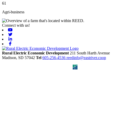
61
Agri-business
Connect with us!
Youtube
Twitter
Linkedin
Facebook
Rural Electric Economic Development
211 South Harth Avenue
Madison,
SD
57042
Tel
605-256-4536
reedinfo@eastriver.coop