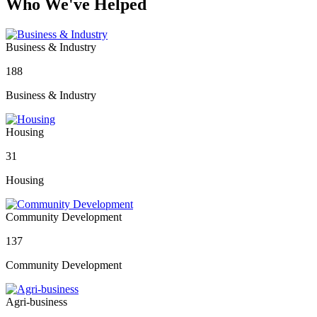
Who We've Helped
Business & Industry
188
Business & Industry
Housing
31
Housing
Community Development
137
Community Development
Agri-business