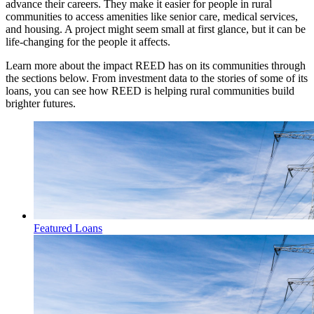
advance their careers. They make it easier for people in rural
communities to access amenities like senior care, medical services,
and housing. A project might seem small at first glance, but it can be
life-changing for the people it affects.
Learn more about the impact REED has on its communities through
the sections below. From investment data to the stories of some of its
loans, you can see how REED is helping rural communities build
brighter futures.
Featured Loans