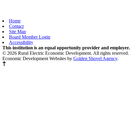
Home
Contact
Site Map
Board Member Login
Accessibility
This institution is an equal opportunity provider and employer.
© 2026 Rural Electric Economic Development. All rights reserved.
Economic Development Websites by
Golden Shovel Agency
.
Back to top