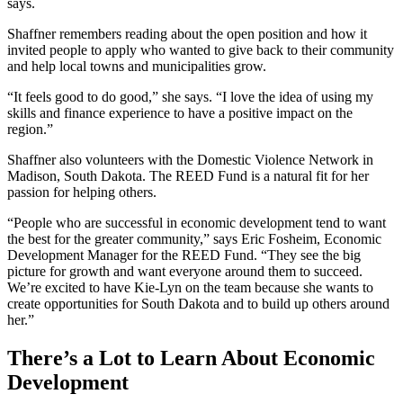
says.
Shaffner remembers reading about the open position and how it
invited people to apply who wanted to give back to their community
and help local towns and municipalities grow.
“It feels good to do good,” she says. “I love the idea of using my
skills and finance experience to have a positive impact on the
region.”
Shaffner also volunteers with the Domestic Violence Network in
Madison, South Dakota. The REED Fund is a natural fit for her
passion for helping others.
“People who are successful in economic development tend to want
the best for the greater community,” says Eric Fosheim, Economic
Development Manager for the REED Fund. “They see the big
picture for growth and want everyone around them to succeed.
We’re excited to have Kie-Lyn on the team because she wants to
create opportunities for South Dakota and to build up others around
her.”
There’s a Lot to Learn About Economic
Development