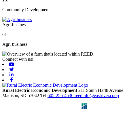
Community Development
Agri-business
61
Agri-business
Connect with us!
Youtube
Twitter
Linkedin
Facebook
Rural Electric Economic Development
211 South Harth Avenue
Madison,
SD
57042
Tel
605-256-4536
reedinfo@eastriver.coop