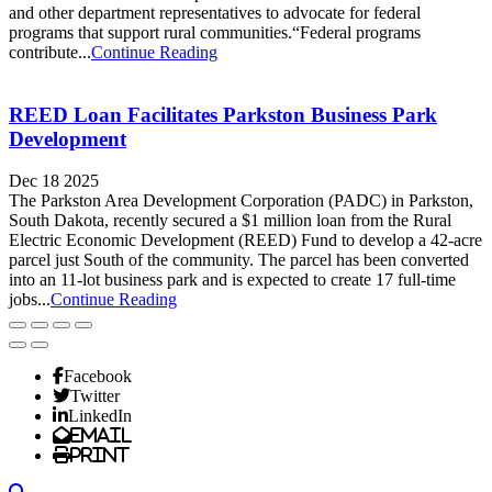
and other department representatives to advocate for federal
programs that support rural communities.“Federal programs
contribute...
Continue Reading
REED Loan Facilitates Parkston Business Park
Development
Dec 18 2025
The Parkston Area Development Corporation (PADC) in Parkston,
South Dakota, recently secured a $1 million loan from the Rural
Electric Economic Development (REED) Fund to develop a 42-acre
parcel just South of the community. The parcel has been converted
into an 11-lot business park and is expected to create 17 full-time
jobs...
Continue Reading
Facebook
Twitter
LinkedIn
Email
Print
Search