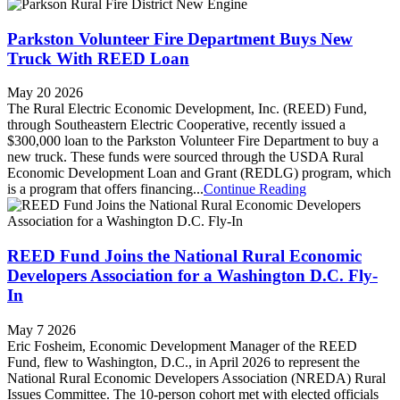
Parkston Volunteer Fire Department Buys New
Truck With REED Loan
May 20 2026
The Rural Electric Economic Development, Inc. (REED) Fund,
through Southeastern Electric Cooperative, recently issued a
$300,000 loan to the Parkston Volunteer Fire Department to buy a
new truck. These funds were sourced through the USDA Rural
Economic Development Loan and Grant (REDLG) program, which
is a program that offers financing...
Continue Reading
REED Fund Joins the National Rural Economic
Developers Association for a Washington D.C. Fly-
In
May 7 2026
Eric Fosheim, Economic Development Manager of the REED
Fund, flew to Washington, D.C., in April 2026 to represent the
National Rural Economic Developers Association (NREDA) Rural
Issues Committee. The 10-person cohort met with elected officials