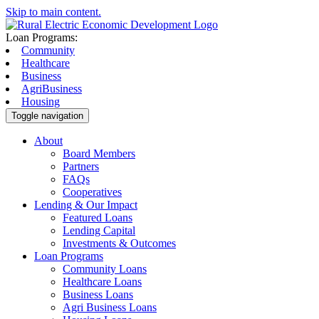
Skip to main content.
Loan Programs:
Community
Healthcare
Business
AgriBusiness
Housing
Toggle navigation
About
Board Members
Partners
FAQs
Cooperatives
Lending & Our Impact
Featured Loans
Lending Capital
Investments & Outcomes
Loan Programs
Community Loans
Healthcare Loans
Business Loans
Agri Business Loans