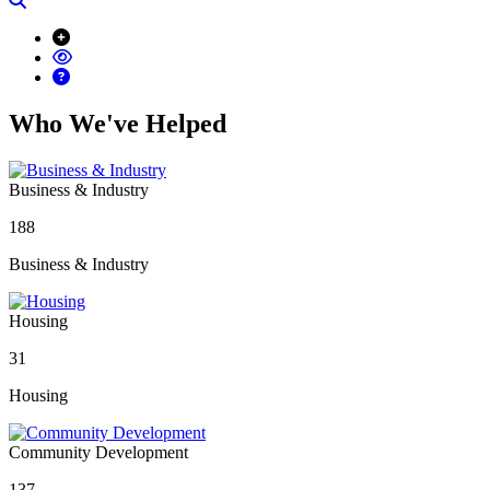
Who We've Helped
Business & Industry
188
Business & Industry
Housing
31
Housing
Community Development
137