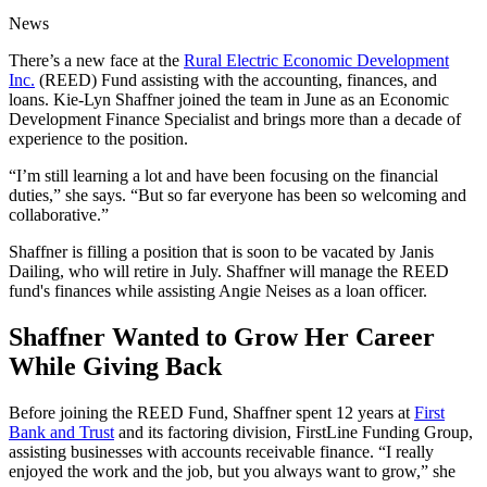
News
There’s a new face at the
Rural Electric Economic Development
Inc.
(REED) Fund assisting with the accounting, finances, and
loans. Kie-Lyn Shaffner joined the team in June as an Economic
Development Finance Specialist and brings more than a decade of
experience to the position.
“I’m still learning a lot and have been focusing on the financial
duties,” she says. “But so far everyone has been so welcoming and
collaborative.”
Shaffner is filling a position that is soon to be vacated by Janis
Dailing, who will retire in July. Shaffner will manage the REED
fund's finances while assisting Angie Neises as a loan officer.
Shaffner Wanted to Grow Her Career
While Giving Back
Before joining the REED Fund, Shaffner spent 12 years at
First
Bank and Trust
and its factoring division, FirstLine Funding Group,
assisting businesses with accounts receivable finance. “I really
enjoyed the work and the job, but you always want to grow,” she