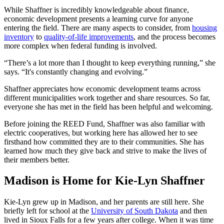
While Shaffner is incredibly knowledgeable about finance,
economic development presents a learning curve for anyone
entering the field. There are many aspects to consider, from
housing
inventory
to
quality-of-life improvements
, and the process becomes
more complex when federal funding is involved.
“There’s a lot more than I thought to keep everything running,” she
says. “It's constantly changing and evolving.”
Shaffner appreciates how economic development teams across
different municipalities work together and share resources. So far,
everyone she has met in the field has been helpful and welcoming.
Before joining the REED Fund, Shaffner was also familiar with
electric cooperatives, but working here has allowed her to see
firsthand how committed they are to their communities. She has
learned how much they give back and strive to make the lives of
their members better.
Madison is Home for Kie-Lyn Shaffner
Kie-Lyn grew up in Madison, and her parents are still here. She
briefly left for school at the
University of South Dakota
and then
lived in Sioux Falls for a few years after college. When it was time