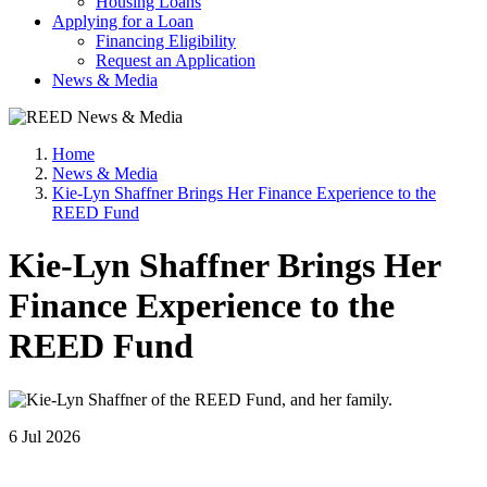
Housing Loans
Applying for a Loan
Financing Eligibility
Request an Application
News & Media
Home
News & Media
Kie-Lyn Shaffner Brings Her Finance Experience to the
REED Fund
Kie-Lyn Shaffner Brings Her
Finance Experience to the
REED Fund
6 Jul 2026