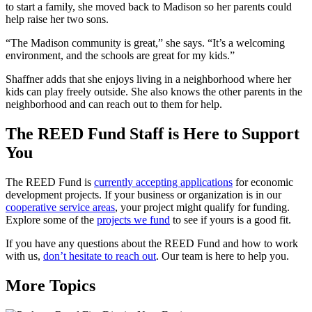
to start a family, she moved back to Madison so her parents could
help raise her two sons.
“The Madison community is great,” she says. “It’s a welcoming
environment, and the schools are great for my kids.”
Shaffner adds that she enjoys living in a neighborhood where her
kids can play freely outside. She also knows the other parents in the
neighborhood and can reach out to them for help.
The REED Fund Staff is Here to Support
You
The REED Fund is
currently accepting applications
for economic
development projects. If your business or organization is in our
cooperative service areas
, your project might qualify for funding.
Explore some of the
projects we fund
to see if yours is a good fit.
If you have any questions about the REED Fund and how to work
with us,
don’t hesitate to reach out
. Our team is here to help you.
More Topics