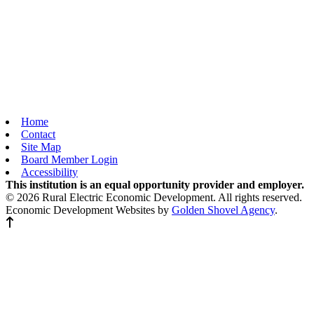
Home
Contact
Site Map
Board Member Login
Accessibility
This institution is an equal opportunity provider and employer.
© 2026 Rural Electric Economic Development. All rights reserved.
Economic Development Websites by
Golden Shovel Agency
.
Back to top