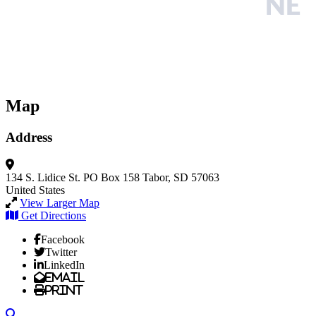
Map
Address
134 S. Lidice St.
PO Box 158
Tabor, SD 57063
United States
View Larger Map
Get Directions
Facebook
Twitter
LinkedIn
Email
Print
Search