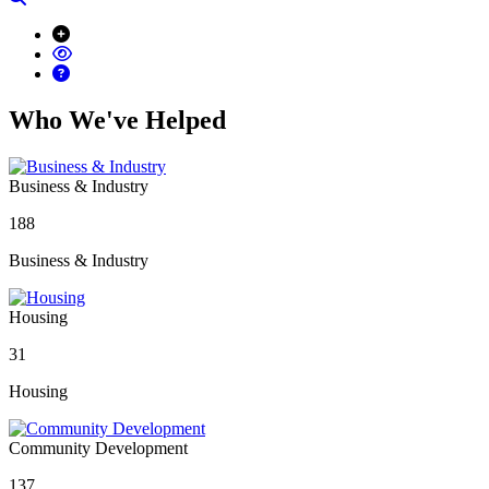
Who We've Helped
Business & Industry
188
Business & Industry
Housing
31
Housing
Community Development
137