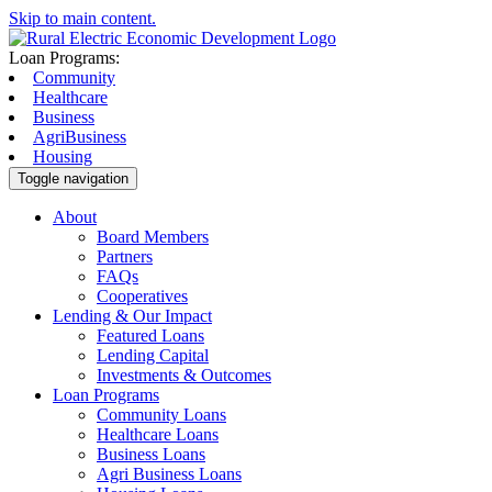
Skip to main content.
Loan Programs:
Community
Healthcare
Business
AgriBusiness
Housing
Toggle navigation
About
Board Members
Partners
FAQs
Cooperatives
Lending & Our Impact
Featured Loans
Lending Capital
Investments & Outcomes
Loan Programs
Community Loans
Healthcare Loans
Business Loans
Agri Business Loans