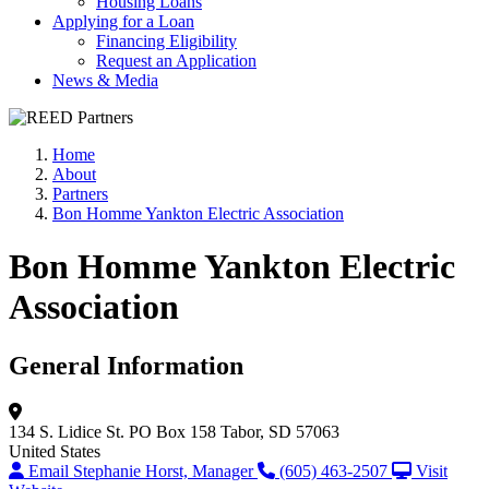
Housing Loans
Applying for a Loan
Financing Eligibility
Request an Application
News & Media
Home
About
Partners
Bon Homme Yankton Electric Association
Bon Homme Yankton Electric
Association
General Information
134 S. Lidice St.
PO Box 158
Tabor, SD 57063
United States
Email Stephanie Horst, Manager
(605) 463-2507
Visit