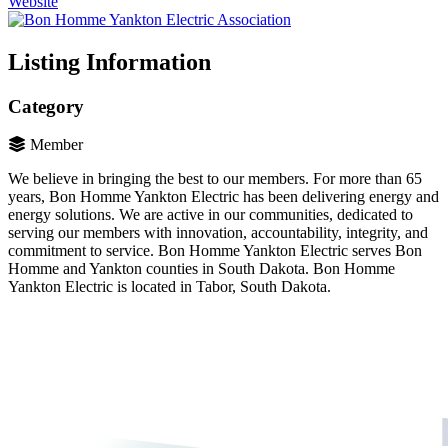
Website
Listing Information
Category
Member
We believe in bringing the best to our members. For more than 65
years, Bon Homme Yankton Electric has been delivering energy and
energy solutions. We are active in our communities, dedicated to
serving our members with innovation, accountability, integrity, and
commitment to service. Bon Homme Yankton Electric serves Bon
Homme and Yankton counties in South Dakota. Bon Homme
Yankton Electric is located in Tabor, South Dakota.