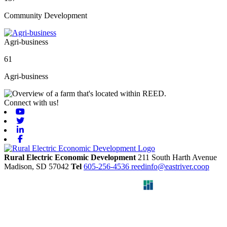
Community Development
Agri-business
61
Agri-business
Connect with us!
Youtube
Twitter
Linkedin
Facebook
Rural Electric Economic Development
211 South Harth Avenue
Madison,
SD
57042
Tel
605-256-4536
reedinfo@eastriver.coop