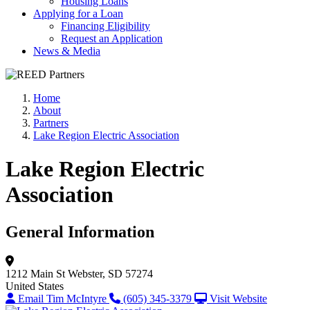
Housing Loans
Applying for a Loan
Financing Eligibility
Request an Application
News & Media
Home
About
Partners
Lake Region Electric Association
Lake Region Electric
Association
General Information
1212 Main St
Webster, SD 57274
United States
Email Tim McIntyre
(605) 345-3379
Visit Website