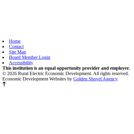
Home
Contact
Site Map
Board Member Login
Accessibility
This institution is an equal opportunity provider and employer.
© 2026 Rural Electric Economic Development. All rights reserved.
Economic Development Websites by
Golden Shovel Agency
.
Back to top