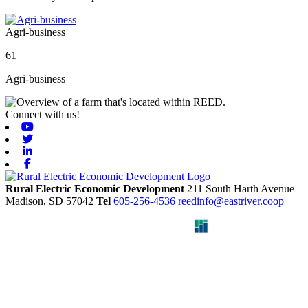
Agri-business
61
Agri-business
Connect with us!
Youtube
Twitter
Linkedin
Facebook
Rural Electric Economic Development
211 South Harth Avenue
Madison,
SD
57042
Tel
605-256-4536
reedinfo@eastriver.coop