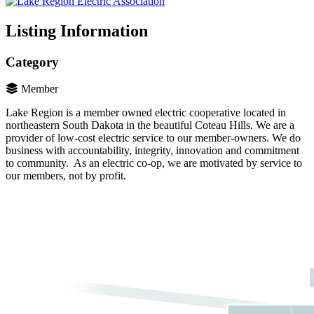
Listing Information
Category
Member
Lake Region is a member owned electric cooperative located in
northeastern South Dakota in the beautiful Coteau Hills. We are a
provider of low-cost electric service to our member-owners. We do
business with accountability, integrity, innovation and commitment
to community. As an electric co-op, we are motivated by service to
our members, not by profit.