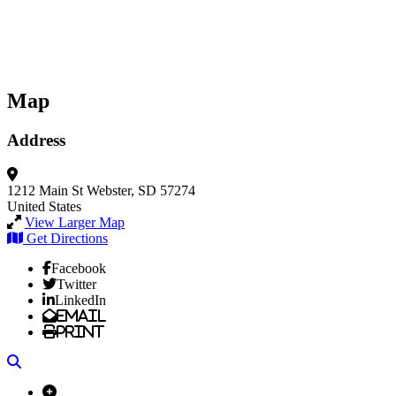
Map
Address
1212 Main St
Webster, SD 57274
United States
View Larger Map
Get Directions
Facebook
Twitter
LinkedIn
Email
Print
Search