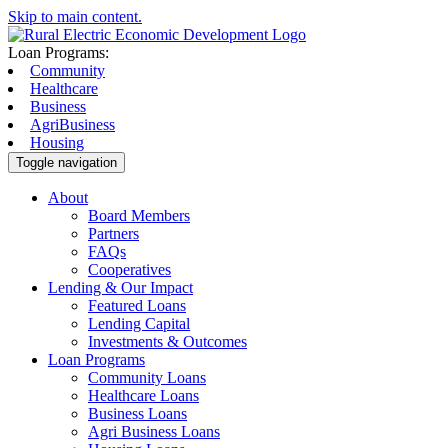
Skip to main content.
Loan Programs:
Community
Healthcare
Business
AgriBusiness
Housing
Toggle navigation
About
Board Members
Partners
FAQs
Cooperatives
Lending & Our Impact
Featured Loans
Lending Capital
Investments & Outcomes
Loan Programs
Community Loans
Healthcare Loans
Business Loans
Agri Business Loans