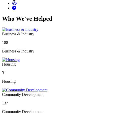
Who We've Helped
Business & Industry
188
Business & Industry
Housing
31
Housing
Community Development
137
Community Development