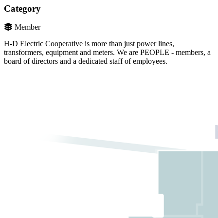
Category
Member
H-D Electric Cooperative is more than just power lines,
transformers, equipment and meters. We are PEOPLE - members, a
board of directors and a dedicated staff of employees.