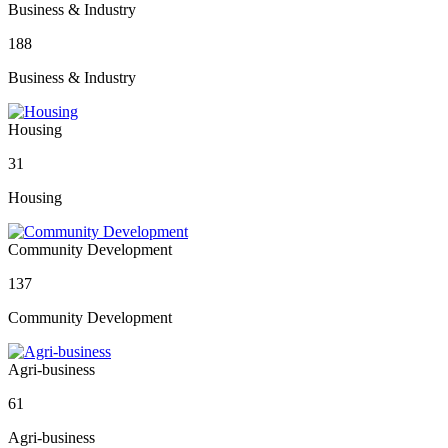
Business & Industry
188
Business & Industry
Housing
31
Housing
Community Development
137
Community Development
Agri-business
61
Agri-business