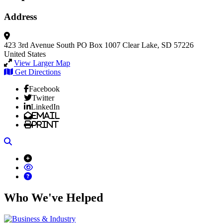
Address
423 3rd Avenue South
PO Box 1007
Clear Lake, SD 57226
United States
View Larger Map
Get Directions
Facebook
Twitter
LinkedIn
Email
Print
Search
Who We've Helped