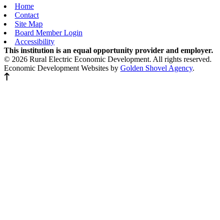
Home
Contact
Site Map
Board Member Login
Accessibility
This institution is an equal opportunity provider and employer.
© 2026 Rural Electric Economic Development. All rights reserved.
Economic Development Websites by
Golden Shovel Agency
.
Back to top