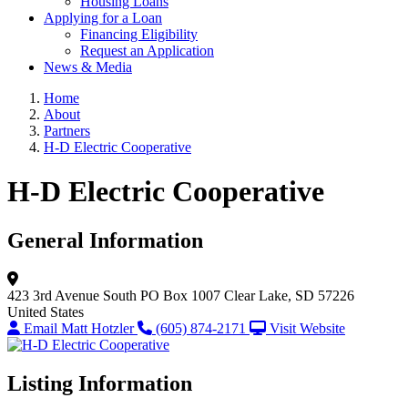
Housing Loans
Applying for a Loan
Financing Eligibility
Request an Application
News & Media
Home
About
Partners
H-D Electric Cooperative
H-D Electric Cooperative
General Information
423 3rd Avenue South
PO Box 1007
Clear Lake, SD 57226
United States
Email Matt Hotzler
(605) 874-2171
Visit Website
Listing Information