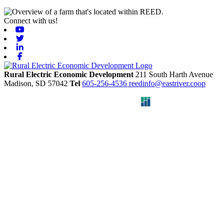
Connect with us!
Youtube
Twitter
Linkedin
Facebook
Rural Electric Economic Development
211 South Harth Avenue
Madison,
SD
57042
Tel
605-256-4536
reedinfo@eastriver.coop