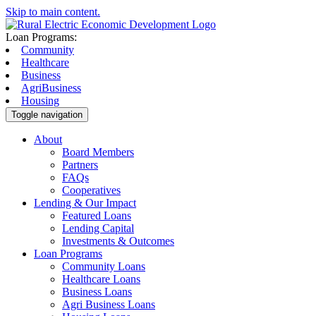
Skip to main content.
Loan Programs:
Community
Healthcare
Business
AgriBusiness
Housing
Toggle navigation
About
Board Members
Partners
FAQs
Cooperatives
Lending & Our Impact
Featured Loans
Lending Capital
Investments & Outcomes
Loan Programs
Community Loans
Healthcare Loans
Business Loans
Agri Business Loans