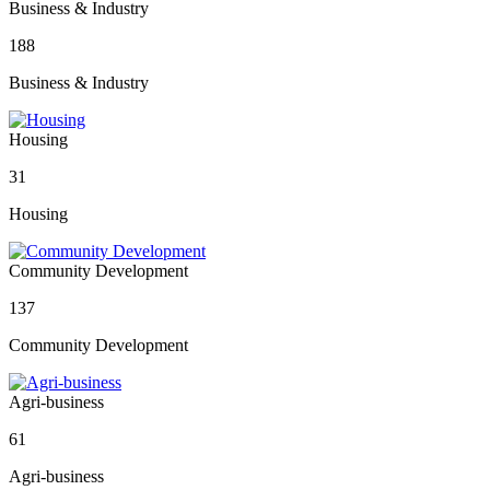
Business & Industry
188
Business & Industry
Housing
31
Housing
Community Development
137
Community Development
Agri-business
61
Agri-business