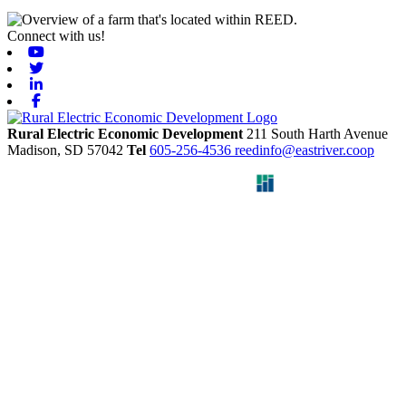
Connect with us!
Youtube
Twitter
Linkedin
Facebook
Rural Electric Economic Development
211 South Harth Avenue
Madison,
SD
57042
Tel
605-256-4536
reedinfo@eastriver.coop