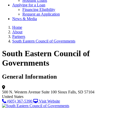
Housing Loans
Applying for a Loan
Financing Eligibility
Request an Application
News & Media
Home
About
Partners
South Eastern Council of Governments
South Eastern Council of
Governments
General Information
500 N. Western Avenue
Suite 100
Sioux Falls, SD 57104
United States
(605) 367-5390
Visit Website