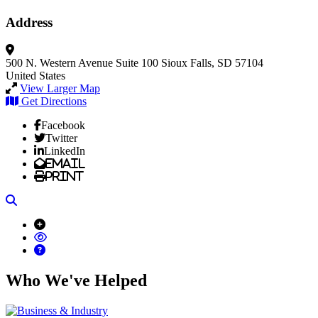
Address
500 N. Western Avenue
Suite 100
Sioux Falls, SD 57104
United States
View Larger Map
Get Directions
Facebook
Twitter
LinkedIn
Email
Print
Search
Who We've Helped