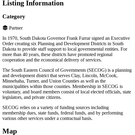
Listing Information
Category
Partner
In 1970, South Dakota Governor Frank Farrar signed an Executive
Order creating six Planning and Development Districts in South
Dakota to provide staff support to local governmental entities. For
more than 40 years, these districts have promoted regional
cooperation and the economical delivery of services.
The South Eastern Council of Governments (SECOG) is a planning
and development district that serves Clay, Lincoln, McCook,
Minnehaha, Turner, and Union Counties as well as the
municipalities within those counties. Membership in SECOG is
voluntary, and board members consist of local elected officials, state
legislators, and private citizens.
SECOG relies on a variety of funding sources including
membership dues, state funds, federal funds, and by performing
various other services under a contractual basis.
Map