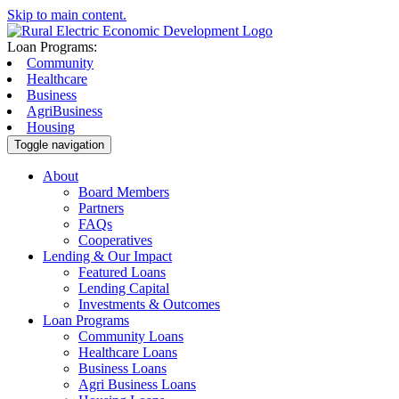
Skip to main content.
Loan Programs:
Community
Healthcare
Business
AgriBusiness
Housing
Toggle navigation
About
Board Members
Partners
FAQs
Cooperatives
Lending & Our Impact
Featured Loans
Lending Capital
Investments & Outcomes
Loan Programs
Community Loans
Healthcare Loans
Business Loans
Agri Business Loans