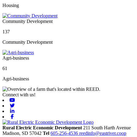
Housing
Community Development
137
Community Development
Agri-business
61
Agri-business
Connect with us!
Youtube
Twitter
Linkedin
Facebook
Rural Electric Economic Development
211 South Harth Avenue
Madison,
SD
57042
Tel
605-256-4536
reedinfo@eastriver.coop