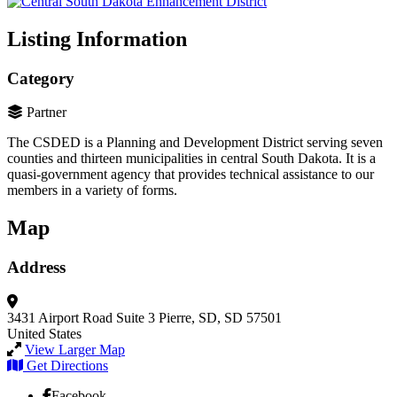
Listing Information
Category
Partner
The CSDED is a Planning and Development District serving seven
counties and thirteen municipalities in central South Dakota. It is a
quasi-government agency that provides technical assistance to our
members in a variety of forms.
Map
Address
3431 Airport Road
Suite 3
Pierre, SD, SD 57501
United States
View Larger Map
Get Directions
Facebook