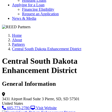
Housing Loans
Applying for a Loan
Financing Eligibility
Request an Application
News & Media
Home
About
Partners
Central South Dakota Enhancement District
Central South Dakota
Enhancement District
General Information
3431 Airport Road
Suite 3
Pierre, SD, SD 57501
United States
605-773-2780
Visit Website