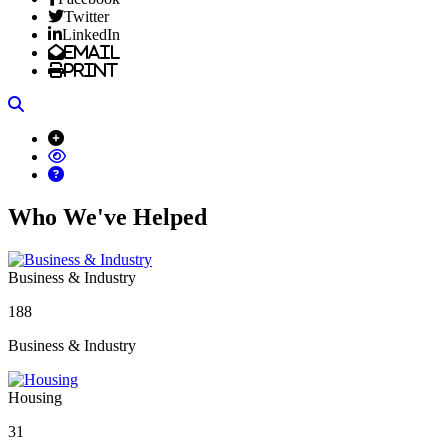
Twitter
LinkedIn
Email
Print
Search
Who We've Helped
Business & Industry
188
Business & Industry
Housing
31