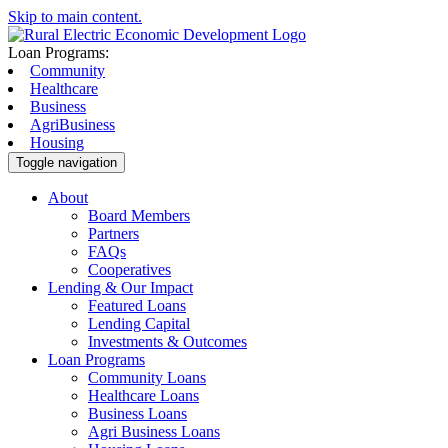
Skip to main content.
Loan Programs:
Community
Healthcare
Business
AgriBusiness
Housing
Toggle navigation
About
Board Members
Partners
FAQs
Cooperatives
Lending & Our Impact
Featured Loans
Lending Capital
Investments & Outcomes
Loan Programs
Community Loans
Healthcare Loans
Business Loans
Agri Business Loans