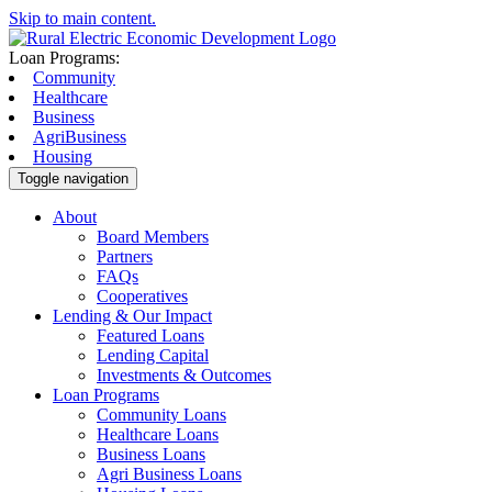
Skip to main content.
Loan Programs:
Community
Healthcare
Business
AgriBusiness
Housing
Toggle navigation
About
Board Members
Partners
FAQs
Cooperatives
Lending & Our Impact
Featured Loans
Lending Capital
Investments & Outcomes
Loan Programs
Community Loans
Healthcare Loans
Business Loans
Agri Business Loans