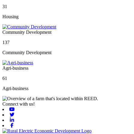
31
Housing
Community Development
137
Community Development
Agri-business
61
Agri-business
Connect with us!
Youtube
Twitter
Linkedin
Facebook