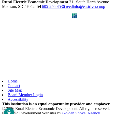
Rural Electric Economic Development
211 South Harth Avenue
Madison,
SD
57042
Tel
605-256-4536
reedinfo@eastriver.coop
Home
Contact
Site Map
Board Member Login
Accessibility
This institution is an equal opportunity provider and employer.
© 2026 Rural Electric Economic Development. All rights reserved.
Economic Development Websites by
Golden Shovel Agency
.