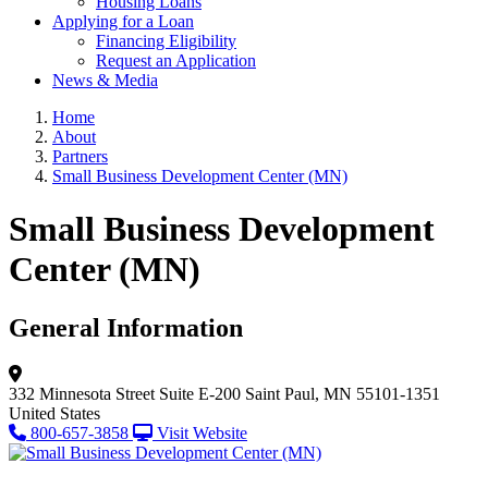
Housing Loans
Applying for a Loan
Financing Eligibility
Request an Application
News & Media
Home
About
Partners
Small Business Development Center (MN)
Small Business Development
Center (MN)
General Information
332 Minnesota Street
Suite E-200
Saint Paul, MN 55101-1351
United States
800-657-3858
Visit Website