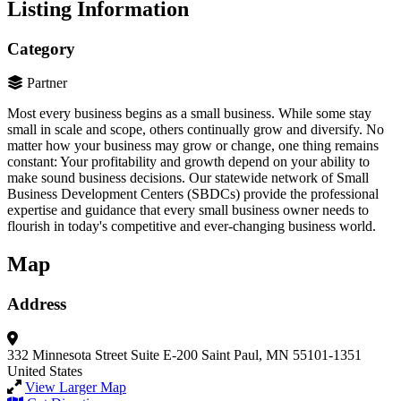
Listing Information
Category
Partner
Most every business begins as a small business. While some stay
small in scale and scope, others continually grow and diversify. No
matter how your business may grow or change, one thing remains
constant: Your profitability and growth depend on your ability to
make sound business decisions. Our statewide network of Small
Business Development Centers (SBDCs) provide the professional
expertise and guidance that every small business owner needs to
flourish in today's competitive and ever-changing business world.
Map
Address
332 Minnesota Street
Suite E-200
Saint Paul, MN 55101-1351
United States
View Larger Map