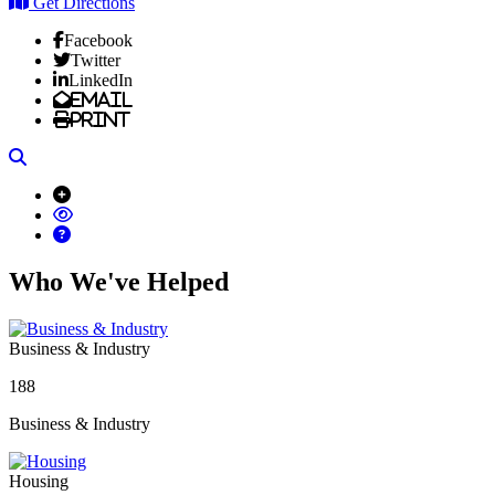
Get Directions
Facebook
Twitter
LinkedIn
Email
Print
Search
Who We've Helped
Business & Industry
188
Business & Industry
Housing