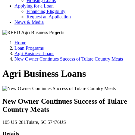
Housing Loans
Applying for a Loan
Financing Eligibility
Request an Application
News & Media
Home
Loan Programs
Agri Business Loans
New Owner Continues Success of Tulare Country Meats
Agri Business Loans
New Owner Continues Success of Tulare
Country Meats
105 US-281
Tulare
, SC
57476
US
Details