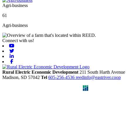
Agri-business
61
Agri-business
Connect with us!
Youtube
Twitter
Linkedin
Facebook
Rural Electric Economic Development
211 South Harth Avenue
Madison,
SD
57042
Tel
605-256-4536
reedinfo@eastriver.coop