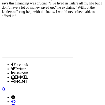
says this financing was crucial. “I’ve lived in Tulare all my life but I
don’t have a lot of money saved up,” he explains. “Without the
lenders offering help with the loans, I would never been able to
afford it.”
Facebook
Twitter
LinkedIn
Email
Print
Search