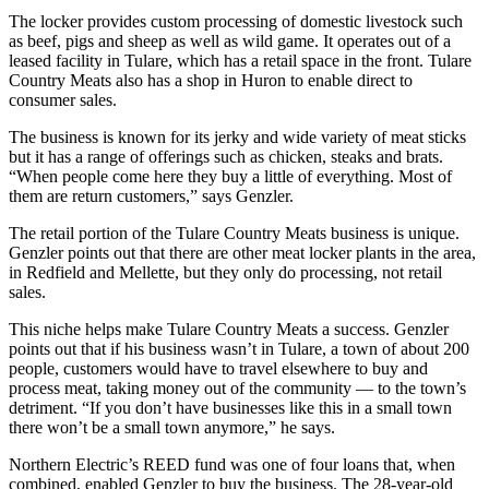
The locker provides custom processing of domestic livestock such
as beef, pigs and sheep as well as wild game. It operates out of a
leased facility in Tulare, which has a retail space in the front. Tulare
Country Meats also has a shop in Huron to enable direct to
consumer sales.
The business is known for its jerky and wide variety of meat sticks
but it has a range of offerings such as chicken, steaks and brats.
“When people come here they buy a little of everything. Most of
them are return customers,” says Genzler.
The retail portion of the Tulare Country Meats business is unique.
Genzler points out that there are other meat locker plants in the area,
in Redfield and Mellette, but they only do processing, not retail
sales.
This niche helps make Tulare Country Meats a success. Genzler
points out that if his business wasn’t in Tulare, a town of about 200
people, customers would have to travel elsewhere to buy and
process meat, taking money out of the community — to the town’s
detriment. “If you don’t have businesses like this in a small town
there won’t be a small town anymore,” he says.
Northern Electric’s REED fund was one of four loans that, when
combined, enabled Genzler to buy the business. The 28-year-old