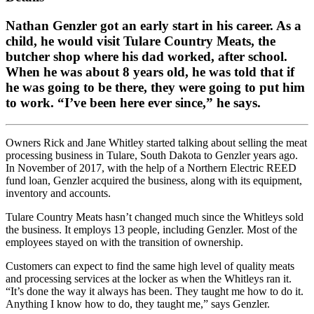
Nathan Genzler got an early start in his career. As a
child, he would visit Tulare Country Meats, the
butcher shop where his dad worked, after school.
When he was about 8 years old, he was told that if
he was going to be there, they were going to put him
to work. “I’ve been here ever since,” he says.
Owners Rick and Jane Whitley started talking about selling the meat
processing business in Tulare, South Dakota to Genzler years ago.
In November of 2017, with the help of a Northern Electric REED
fund loan, Genzler acquired the business, along with its equipment,
inventory and accounts.
Tulare Country Meats hasn’t changed much since the Whitleys sold
the business. It employs 13 people, including Genzler. Most of the
employees stayed on with the transition of ownership.
Customers can expect to find the same high level of quality meats
and processing services at the locker as when the Whitleys ran it.
“It’s done the way it always has been. They taught me how to do it.
Anything I know how to do, they taught me,” says Genzler.