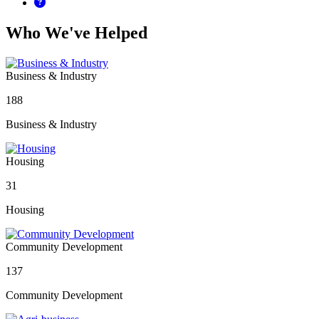
Who We've Helped
Business & Industry
188
Business & Industry
Housing
31
Housing
Community Development
137
Community Development