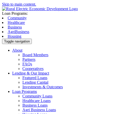
Skip to main content.
Loan Programs:
Community
Healthcare
Business
AgriBusiness
Housing
Toggle navigation
About
Board Members
Partners
FAQs
Cooperatives
Lending & Our Impact
Featured Loans
Lending Capital
Investments & Outcomes
Loan Programs
Community Loans
Healthcare Loans
Business Loans
Agri Business Loans