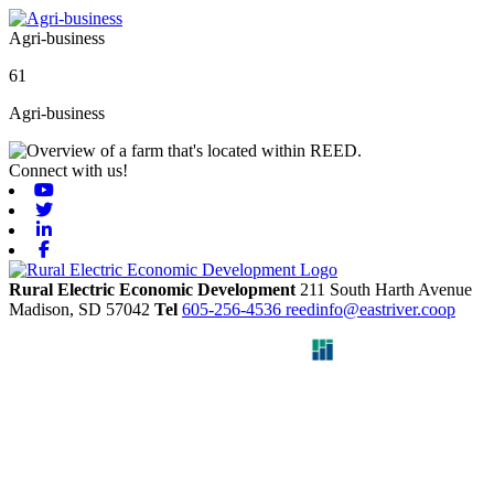
Agri-business
61
Agri-business
Connect with us!
Youtube
Twitter
Linkedin
Facebook
Rural Electric Economic Development
211 South Harth Avenue
Madison,
SD
57042
Tel
605-256-4536
reedinfo@eastriver.coop