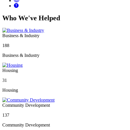
Who We've Helped
Business & Industry
188
Business & Industry
Housing
31
Housing
Community Development
137
Community Development