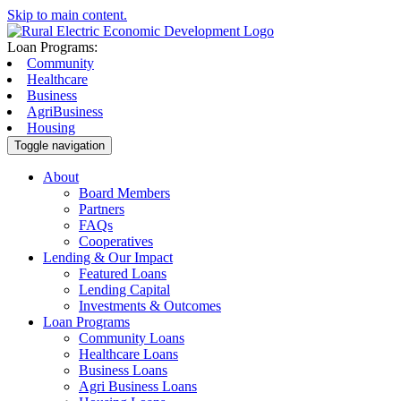
Skip to main content.
Loan Programs:
Community
Healthcare
Business
AgriBusiness
Housing
Toggle navigation
About
Board Members
Partners
FAQs
Cooperatives
Lending & Our Impact
Featured Loans
Lending Capital
Investments & Outcomes
Loan Programs
Community Loans
Healthcare Loans
Business Loans
Agri Business Loans