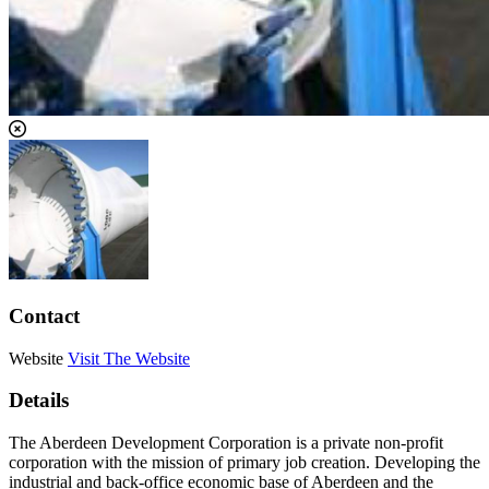
Contact
Website
Visit The Website
Details
The Aberdeen Development Corporation is a private non-profit
corporation with the mission of primary job creation. Developing the
industrial and back-office economic base of Aberdeen and the