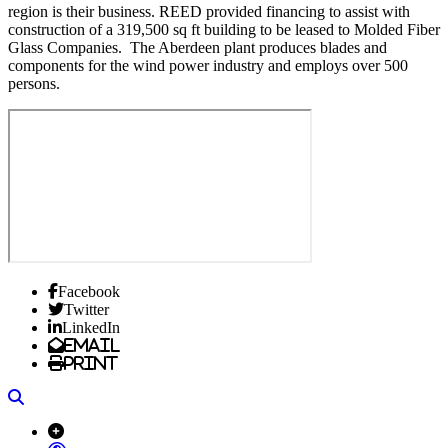
region is their business. REED provided financing to assist with
construction of a 319,500 sq ft building to be leased to Molded Fiber
Glass Companies. The Aberdeen plant produces blades and
components for the wind power industry and employs over 500
persons.
Facebook
Twitter
LinkedIn
Email
Print
Search