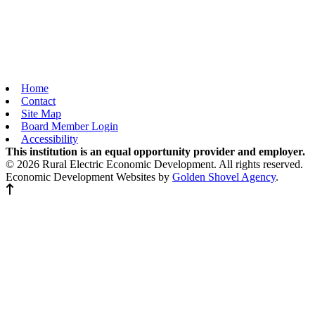
Home
Contact
Site Map
Board Member Login
Accessibility
This institution is an equal opportunity provider and employer.
© 2026 Rural Electric Economic Development. All rights reserved.
Economic Development Websites by
Golden Shovel Agency
.
Back to top