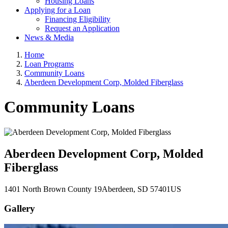
Housing Loans
Applying for a Loan
Financing Eligibility
Request an Application
News & Media
Home
Loan Programs
Community Loans
Aberdeen Development Corp, Molded Fiberglass
Community Loans
Aberdeen Development Corp, Molded
Fiberglass
1401 North Brown County 19
Aberdeen
, SD
57401
US
Gallery