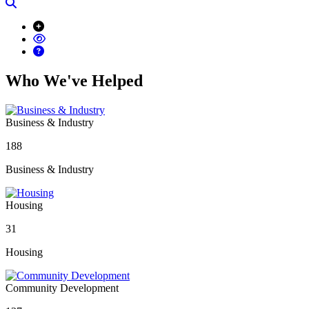
Search
Who We've Helped
Business & Industry
188
Business & Industry
Housing
31
Housing
Community Development