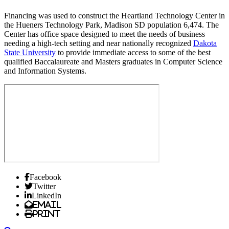
Financing was used to construct the Heartland Technology Center in
the Hueners Technology Park, Madison SD population 6,474. The
Center has office space designed to meet the needs of business
needing a high-tech setting and near nationally recognized
Dakota
State University
to provide immediate access to some of the best
qualified Baccalaureate and Masters graduates in Computer Science
and Information Systems.
Facebook
Twitter
LinkedIn
Email
Print