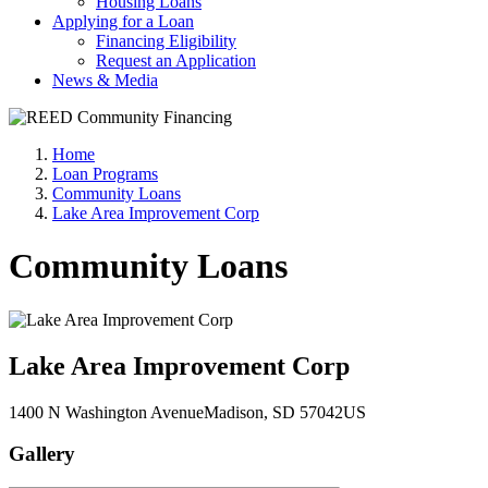
Housing Loans
Applying for a Loan
Financing Eligibility
Request an Application
News & Media
Home
Loan Programs
Community Loans
Lake Area Improvement Corp
Community Loans
Lake Area Improvement Corp
1400 N Washington Avenue
Madison
, SD
57042
US
Gallery