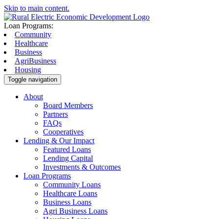
Skip to main content.
Loan Programs:
Community
Healthcare
Business
AgriBusiness
Housing
Toggle navigation
About
Board Members
Partners
FAQs
Cooperatives
Lending & Our Impact
Featured Loans
Lending Capital
Investments & Outcomes
Loan Programs
Community Loans
Healthcare Loans
Business Loans
Agri Business Loans