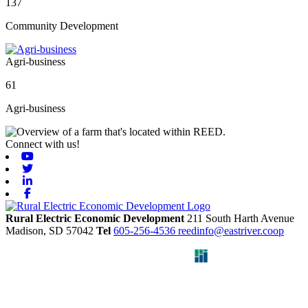
137
Community Development
Agri-business
61
Agri-business
Connect with us!
Youtube
Twitter
Linkedin
Facebook
Rural Electric Economic Development
211 South Harth Avenue
Madison,
SD
57042
Tel
605-256-4536
reedinfo@eastriver.coop