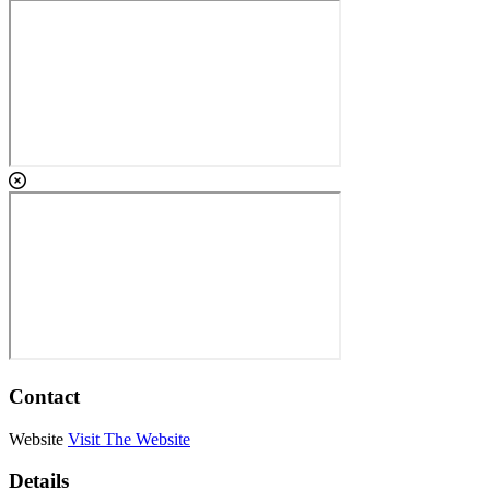
Contact
Website
Visit The Website
Details