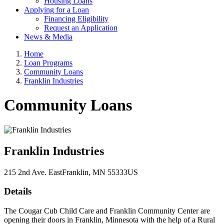
Housing Loans
Applying for a Loan
Financing Eligibility
Request an Application
News & Media
Home
Loan Programs
Community Loans
Franklin Industries
Community Loans
Franklin Industries
215 2nd Ave. East
Franklin
, MN
55333
US
Details
The Cougar Cub Child Care and Franklin Community Center are
opening their doors in Franklin, Minnesota with the help of a Rural