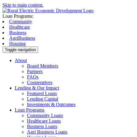
Skip to main content.
Loan Programs:
Community
Healthcare
Business
AgriBusiness
Housing
Toggle navigation
About
Board Members
Partners
FAQs
Cooperatives
Lending & Our Impact
Featured Loans
Lending Capital
Investments & Outcomes
Loan Programs
Community Loans
Healthcare Loans
Business Loans
Agri Business Loans