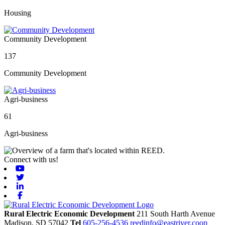
Housing
Community Development
137
Community Development
Agri-business
61
Agri-business
Connect with us!
Youtube
Twitter
Linkedin
Facebook
Rural Electric Economic Development
211 South Harth Avenue
Madison,
SD
57042
Tel
605-256-4536
reedinfo@eastriver.coop