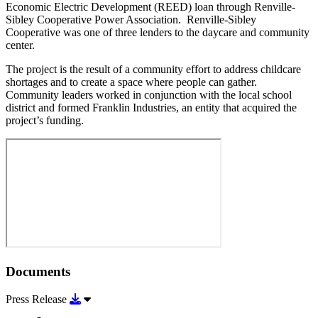
Economic Electric Development (REED) loan through Renville-
Sibley Cooperative Power Association. Renville-Sibley
Cooperative was one of three lenders to the daycare and community
center.
The project is the result of a community effort to address childcare
shortages and to create a space where people can gather.
Community leaders worked in conjunction with the local school
district and formed Franklin Industries, an entity that acquired the
project’s funding.
Documents
Download Press Release
Press Release