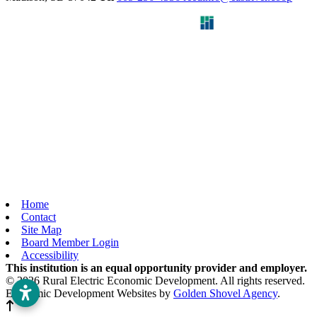
Home
Contact
Site Map
Board Member Login
Accessibility
This institution is an equal opportunity provider and employer.
© 2026 Rural Electric Economic Development. All rights reserved.
Economic Development Websites by
Golden Shovel Agency
.
Back to top