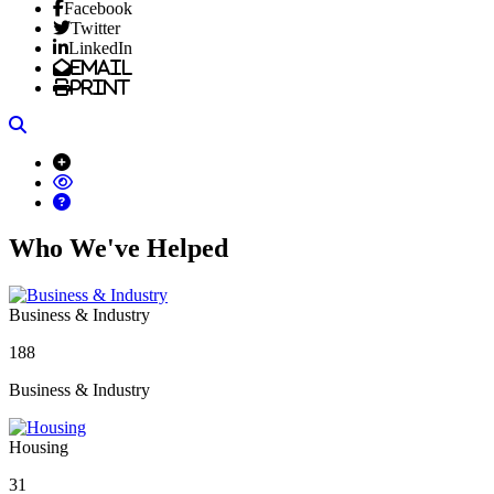
Facebook
Twitter
LinkedIn
Email
Print
Search
Who We've Helped
Business & Industry
188
Business & Industry
Housing
31