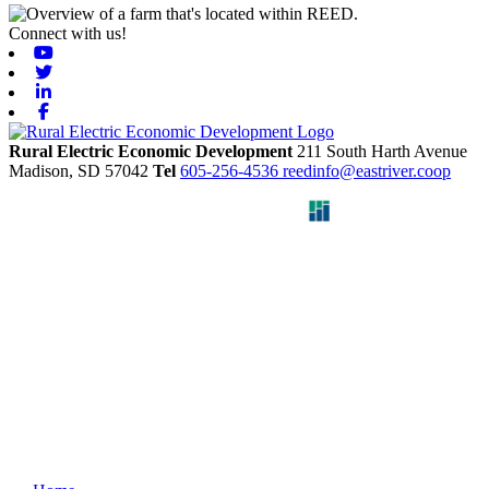
Connect with us!
Youtube
Twitter
Linkedin
Facebook
Rural Electric Economic Development
211 South Harth Avenue
Madison,
SD
57042
Tel
605-256-4536
reedinfo@eastriver.coop