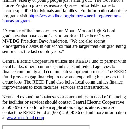
families, elderly or young people just starting out. The Governor’s
House Program provides reasonably sized, affordable home to
income-qualified individuals and families. For information about the
program, visit
https://www.sdhda.org/homeownership/governors-
house-program
.
“A couple of the homeowners are Mount Vernon High School
graduates that have come back to work and live here,” says
MVEDG President Dave Anderson. “We are also seeing
kindergarten classes in our school that are larger than our graduating
senior class the last couple years.”
Central Electric Cooperative utilizes the REED Fund to partner with
local banks, other loan funds, and state and federal agencies to
finance community and economic development projects. The REED
Fund provides gap financing to new and expanding businesses that
create jobs. The REED Fund also helps local communities finance
improvements to local facilities, services and infrastructure.
New and expanding businesses or communities in need of financing
for facilities or services should contact Central Electric Cooperative
at 605-996-7516 for a loan application. Organizations can also
contact the REED Fund at (605) 256-4536 or find more information
at
www.reedfund.coop
.