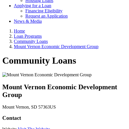
Housing Loans
Applying for a Loan
Financing Eligibility
Request an Application
News & Media
Home
Loan Programs
Community Loans
Mount Vernon Economic Development Group
Community Loans
Mount Vernon Economic Development
Group
Mount Vernon
, SD
57363
US
Contact