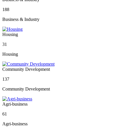
188
Business & Industry
Housing
31
Housing
Community Development
137
Community Development
Agri-business
61
Agri-business