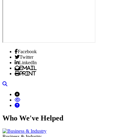
Facebook
Twitter
LinkedIn
Email
Print
Search
Who We've Helped
Business & Industry