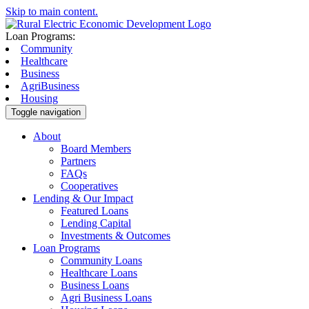
Skip to main content.
Loan Programs:
Community
Healthcare
Business
AgriBusiness
Housing
Toggle navigation
About
Board Members
Partners
FAQs
Cooperatives
Lending & Our Impact
Featured Loans
Lending Capital
Investments & Outcomes
Loan Programs
Community Loans
Healthcare Loans
Business Loans
Agri Business Loans