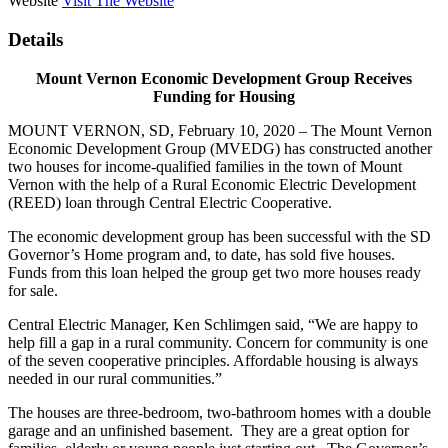
Website
Visit The Website
Details
Mount Vernon Economic Development Group Receives
Funding for Housing
MOUNT VERNON, SD, February 10, 2020 – The Mount Vernon
Economic Development Group (MVEDG) has constructed another
two houses for income-qualified families in the town of Mount
Vernon with the help of a Rural Economic Electric Development
(REED) loan through Central Electric Cooperative.
The economic development group has been successful with the SD
Governor’s Home program and, to date, has sold five houses.
Funds from this loan helped the group get two more houses ready
for sale.
Central Electric Manager, Ken Schlimgen said, “We are happy to
help fill a gap in a rural community. Concern for community is one
of the seven cooperative principles. Affordable housing is always
needed in our rural communities.”
The houses are three-bedroom, two-bathroom homes with a double
garage and an unfinished basement. They are a great option for