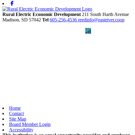
Facebook
Rural Electric Economic Development
211 South Harth Avenue
Madison,
SD
57042
Tel
605-256-4536
reedinfo@eastriver.coop
Home
Contact
Site Map
Board Member Login
Accessibility