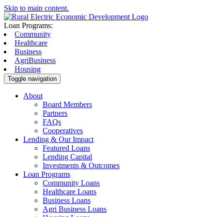
Skip to main content.
Loan Programs:
Community
Healthcare
Business
AgriBusiness
Housing
Toggle navigation
About
Board Members
Partners
FAQs
Cooperatives
Lending & Our Impact
Featured Loans
Lending Capital
Investments & Outcomes
Loan Programs
Community Loans
Healthcare Loans
Business Loans
Agri Business Loans