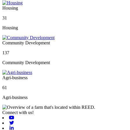
Housing
31
Housing
Community Development
137
Community Development
Agri-business
61
Agri-business
Connect with us!
Youtube
Twitter
Linkedin