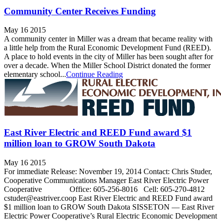
Community Center Receives Funding
May 16 2015
A community center in Miller was a dream that became reality with
a little help from the Rural Economic Development Fund (REED).
A place to hold events in the city of Miller has been sought after for
over a decade. When the Miller School District donated the former
elementary school...
Continue Reading
East River Electric and REED Fund award $1
million loan to GROW South Dakota
May 16 2015
For immediate Release: November 19, 2014 Contact: Chris Studer,
Cooperative Communications Manager East River Electric Power
Cooperative Office: 605-256-8016 Cell: 605-270-4812
cstuder@eastriver.coop­­ East River Electric and REED Fund award
$1 million loan to GROW South Dakota SISSETON — East River
Electric Power Cooperative’s Rural Electric Economic Development