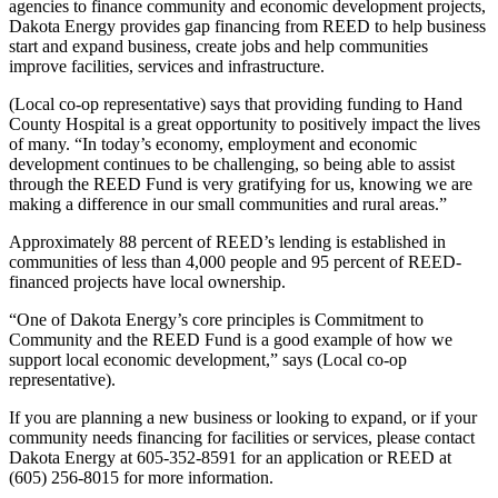
agencies to finance community and economic development projects,
Dakota Energy provides gap financing from REED to help business
start and expand business, create jobs and help communities
improve facilities, services and infrastructure.
(Local co-op representative) says that providing funding to Hand
County Hospital is a great opportunity to positively impact the lives
of many. “In today’s economy, employment and economic
development continues to be challenging, so being able to assist
through the REED Fund is very gratifying for us, knowing we are
making a difference in our small communities and rural areas.”
Approximately 88 percent of REED’s lending is established in
communities of less than 4,000 people and 95 percent of REED-
financed projects have local ownership.
“One of Dakota Energy’s core principles is Commitment to
Community and the REED Fund is a good example of how we
support local economic development,” says (Local co-op
representative).
If you are planning a new business or looking to expand, or if your
community needs financing for facilities or services, please contact
Dakota Energy at 605-352-8591 for an application or REED at
(605) 256-8015 for more information.