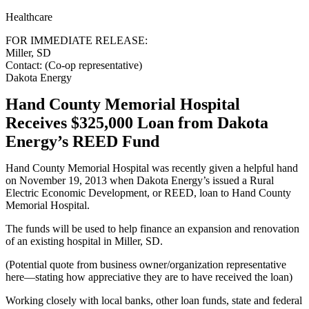
Healthcare
FOR IMMEDIATE RELEASE:
Miller, SD
Contact: (Co-op representative)
Dakota Energy
Hand County Memorial Hospital
Receives $325,000 Loan from Dakota
Energy’s REED Fund
Hand County Memorial Hospital was recently given a helpful hand
on November 19, 2013 when Dakota Energy’s issued a Rural
Electric Economic Development, or REED, loan to Hand County
Memorial Hospital.
The funds will be used to help finance an expansion and renovation
of an existing hospital in Miller, SD.
(Potential quote from business owner/organization representative
here—stating how appreciative they are to have received the loan)
Working closely with local banks, other loan funds, state and federal