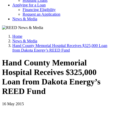
Housing Loans
Applying for a Loan
Financing Eligibility
Request an Application
News & Media
Home
News & Media
Hand County Memorial Hospital Receives $325,000 Loan
from Dakota Energy’s REED Fund
Hand County Memorial
Hospital Receives $325,000
Loan from Dakota Energy’s
REED Fund
16 May 2015