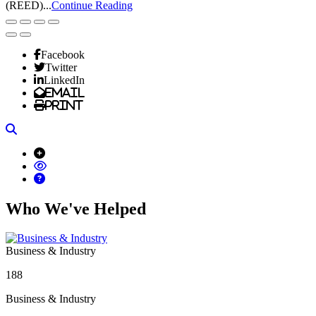
(REED)...
Continue Reading
Facebook
Twitter
LinkedIn
Email
Print
Search
Who We've Helped
Business & Industry
188
Business & Industry