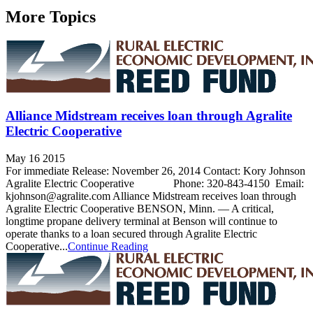
More Topics
Alliance Midstream receives loan through Agralite
Electric Cooperative
May 16 2015
For immediate Release: November 26, 2014 Contact: Kory Johnson
Agralite Electric Cooperative Phone: 320-843-4150 Email:
kjohnson@agralite.com Alliance Midstream receives loan through
Agralite Electric Cooperative BENSON, Minn. — A critical,
longtime propane delivery terminal at Benson will continue to
operate thanks to a loan secured through Agralite Electric
Cooperative...
Continue Reading