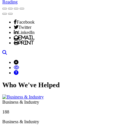
Reading
Facebook
Twitter
LinkedIn
Email
Print
Search
Who We've Helped
Business & Industry
188
Business & Industry