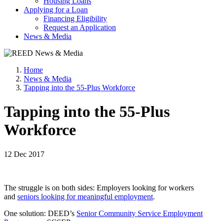
Housing Loans
Applying for a Loan
Financing Eligibility
Request an Application
News & Media
Home
News & Media
Tapping into the 55-Plus Workforce
Tapping into the 55-Plus
Workforce
12 Dec 2017
The struggle is on both sides: Employers looking for workers
and
seniors looking for meaningful employment
.
One solution: DEED’s
Senior Community Service Employment