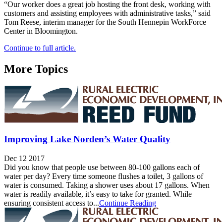
“Our worker does a great job hosting the front desk, working with
customers and assisting employees with administrative tasks,” said
Tom Reese, interim manager for the South Hennepin WorkForce
Center in Bloomington.
Continue to full article.
More Topics
Improving Lake Norden’s Water Quality
Dec 12 2017
Did you know that people use between 80-100 gallons each of
water per day? Every time someone flushes a toilet, 3 gallons of
water is consumed. Taking a shower uses about 17 gallons. When
water is readily available, it’s easy to take for granted. While
ensuring consistent access to...
Continue Reading