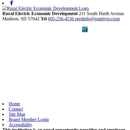
Facebook
Rural Electric Economic Development
211 South Harth Avenue
Madison,
SD
57042
Tel
605-256-4536
reedinfo@eastriver.coop
Home
Contact
Site Map
Board Member Login
Accessibility
This institution is an equal opportunity provider and employer.