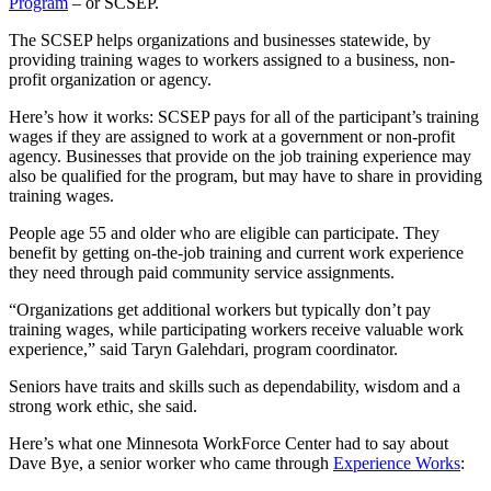
Program
– or SCSEP.
The SCSEP helps organizations and businesses statewide, by
providing training wages to workers assigned to a business, non-
profit organization or agency.
Here’s how it works: SCSEP pays for all of the participant’s training
wages if they are assigned to work at a government or non-profit
agency. Businesses that provide on the job training experience may
also be qualified for the program, but may have to share in providing
training wages.
People age 55 and older who are eligible can participate. They
benefit by getting on-the-job training and current work experience
they need through paid community service assignments.
“Organizations get additional workers but typically don’t pay
training wages, while participating workers receive valuable work
experience,” said Taryn Galehdari, program coordinator.
Seniors have traits and skills such as dependability, wisdom and a
strong work ethic, she said.
Here’s what one Minnesota WorkForce Center had to say about
Dave Bye, a senior worker who came through
Experience Works
: