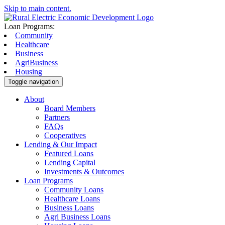
Skip to main content.
Loan Programs:
Community
Healthcare
Business
AgriBusiness
Housing
Toggle navigation
About
Board Members
Partners
FAQs
Cooperatives
Lending & Our Impact
Featured Loans
Lending Capital
Investments & Outcomes
Loan Programs
Community Loans
Healthcare Loans
Business Loans
Agri Business Loans