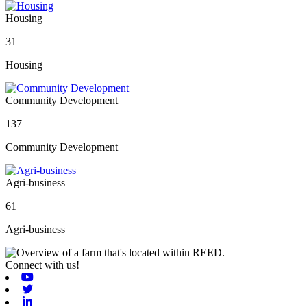
Housing
31
Housing
Community Development
137
Community Development
Agri-business
61
Agri-business
Connect with us!
Youtube
Twitter
Linkedin