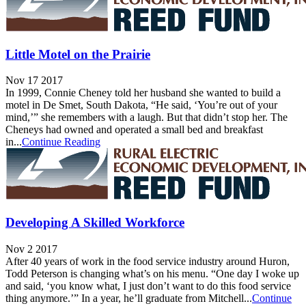
Little Motel on the Prairie
Nov 17 2017
In 1999, Connie Cheney told her husband she wanted to build a
motel in De Smet, South Dakota, “He said, ‘You’re out of your
mind,’” she remembers with a laugh. But that didn’t stop her. The
Cheneys had owned and operated a small bed and breakfast
in...
Continue Reading
Developing A Skilled Workforce
Nov 2 2017
After 40 years of work in the food service industry around Huron,
Todd Peterson is changing what’s on his menu. “One day I woke up
and said, ‘you know what, I just don’t want to do this food service
thing anymore.’” In a year, he’ll graduate from Mitchell...
Continue