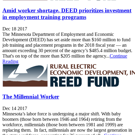
Amid worker shortage, DEED prioritizes investment
in employment training programs
Dec 18 2017
The Minnesota Department of Employment and Economic
Development (DEED) has set aside more than $160 million to fund
job training and placement programs in the 2018 fiscal year — an
amount exceeding 30 percent of the agency’s $485.4 million budget.
That's on top of the more than $205 million the agency...
Continue
Reading
The Millennial Worker
Dec 14 2017
Minnesota’s labor force is undergoing a major shift. With baby
boomers (those born between 1946 and 1964) retiring from the
workforce, millennials (those born between 1981 and 1999) are
replacing them. In fact, millennials are now the largest generation in