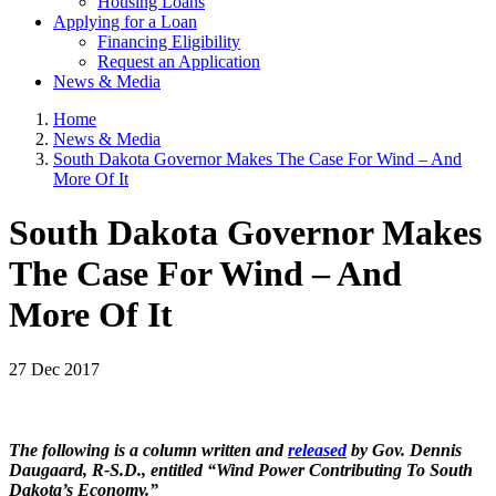
Housing Loans
Applying for a Loan
Financing Eligibility
Request an Application
News & Media
Home
News & Media
South Dakota Governor Makes The Case For Wind – And
More Of It
South Dakota Governor Makes
The Case For Wind – And
More Of It
27 Dec 2017
The following is a column written and
released
by Gov. Dennis
Daugaard, R-S.D., entitled “Wind Power Contributing To South
Dakota’s Economy.”