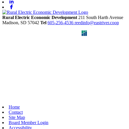
Linkedin
Facebook
Rural Electric Economic Development
211 South Harth Avenue
Madison,
SD
57042
Tel
605-256-4536
reedinfo@eastriver.coop
Home
Contact
Site Map
Board Member Login
Accessibility