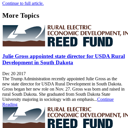
Continue to full article.
More Topics
Julie Gross appointed state director for USDA Rural
Development in South Dakota
Dec 20 2017
The Trump Administration recently appointed Julie Gross as the
new state director for USDA Rural Development in South Dakota.
Gross began her new role on Nov. 27. Gross was born and raised in
rural South Dakota. She graduated from South Dakota State
University majoring in sociology with an emphasis...
Continue
Reading