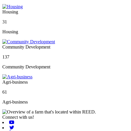
Housing
31
Housing
Community Development
137
Community Development
Agri-business
61
Agri-business
Connect with us!
Youtube
Twitter