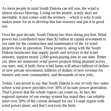
As most people in rural South Dakota can tell you, the wind is
almost always blowing. Living on the prairie, windy days are
inevitable. It just comes with the territory – which is why it only
makes sense for us to develop this fast resource and put it to good
use.
Over the past decade, South Dakota has been doing just that. Wind
power has contributed more than $2 billion in capital investment to
our state for the construction and maintenance of the 14 wind
projects now in operation. These projects, along with the South
Dakota businesses that supply goods and services to the wind
industry, support nearly 2,000 good-paying jobs in our state. Better
yet, there are numerous wind power projects being planned across
our state, and, if built, these wind farms will attract billions of dollars
of new private investment, millions of dollars of new revenue for
farmers and rural communities, and thousands of new jobs.
Today, I am proud to say that South Dakota is one of only two states
where wind power provides over 30% of in-state power generation.
That’s power that the whole region can count on. In fact, the
regional operator of our energy system has noted they can reliably
meet over 50% of the current demand for our 13-state region with
wind power alone, and that’s not even the limit.