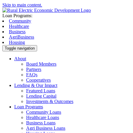
Skip to main content.
Loan Programs:
Community
Healthcare
Business
AgriBusiness
Housing
Toggle navigation
About
Board Members
Partners
FAQs
Cooperatives
Lending & Our Impact
Featured Loans
Lending Capital
Investments & Outcomes
Loan Programs
Community Loans
Healthcare Loans
Business Loans
Agri Business Loans