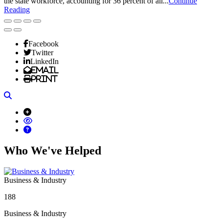
the state workforce, accounting for 36 percent of all...
Continue
Reading
Facebook
Twitter
LinkedIn
Email
Print
Search
Who We've Helped
Business & Industry
188
Business & Industry