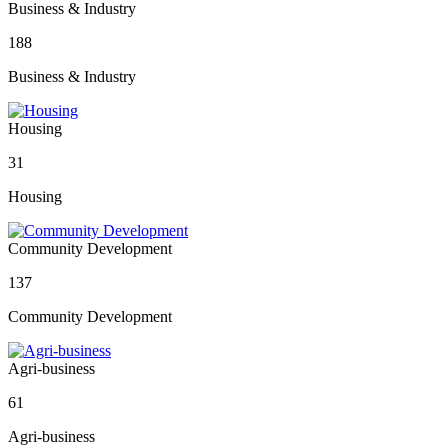
Business & Industry
188
Business & Industry
Housing
31
Housing
Community Development
137
Community Development
Agri-business
61
Agri-business