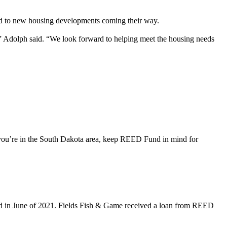
d to new housing developments coming their way.
” Adolph said. “We look forward to helping meet the housing needs
 you’re in the South Dakota area, keep REED Fund in mind for
ed in June of 2021. Fields Fish & Game received a loan from REED