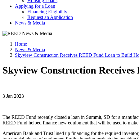
Housing Loans
Applying for a Loan
Financing Eligibility
Request an Application
News & Media
Home
News & Media
Skyview Construction Receives REED Fund Loan to Build Ho
Skyview Construction Receives
3 Jan 2023
The REED Fund recently closed a loan in Summit, SD for a manufactu
REED Fund helped finance new equipment that will be used to make 
American Bank and Trust lined up financing for the required invento
two crucial pieces of equipment for the housing project: the machine th