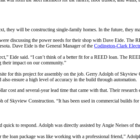
xt, they will be constructing single-family homes. In the future, they
re discussing the power needs for their shop with Dave Eide. The R
esota. Dave Eide is the General Manager of the
Codington-Clark Electr
t,” Eide said. “I can’t think of a better fit for a REED loan. The REE
g their impact on our community.”
ite for this project for assembly on the job. Gerry Adolph of Skyview C
 also ensure a high level of accuracy in the build through automation.
ar cost and several-year lead time that came with that. Their research e
olph of Skyview Construction. “It has been used in commercial builds for
nd quick to respond. Adolph was directly assisted by Angie Neises of 
or the loan package was like working with a professional friend,” Ado