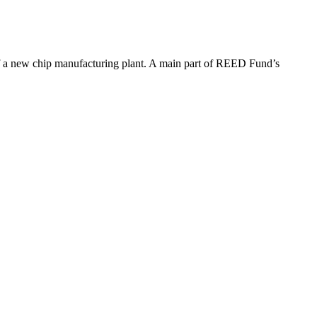
of a new chip manufacturing plant. A main part of REED Fund’s