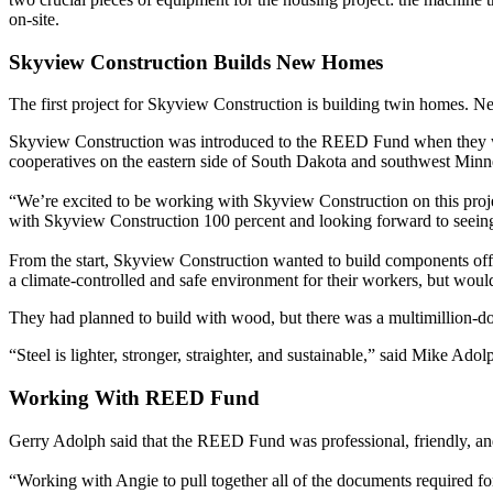
on-site.
Skyview Construction Builds New Homes
The first project for Skyview Construction is building twin homes. Ne
Skyview Construction was introduced to the REED Fund when they we
cooperatives on the eastern side of South Dakota and southwest Minn
“We’re excited to be working with Skyview Construction on this projec
with Skyview Construction 100 percent and looking forward to seein
From the start, Skyview Construction wanted to build components offs
a climate-controlled and safe environment for their workers, but would
They had planned to build with wood, but there was a multimillion-doll
“Steel is lighter, stronger, straighter, and sustainable,” said Mike Ad
Working With REED Fund
Gerry Adolph said that the REED Fund was professional, friendly, a
“Working with Angie to pull together all of the documents required f