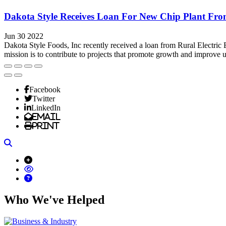
Dakota Style Receives Loan For New Chip Plant F
Jun 30 2022
Dakota Style Foods, Inc recently received a loan from Rural Electr
mission is to contribute to projects that promote growth and improve up
Facebook
Twitter
LinkedIn
Email
Print
Search
Who We've Helped