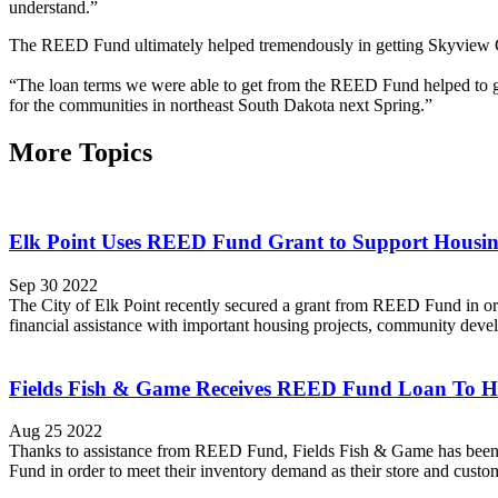
understand.”
The REED Fund ultimately helped tremendously in getting Skyview C
“The loan terms we were able to get from the REED Fund helped to gi
for the communities in northeast South Dakota next Spring.”
More Topics
Elk Point Uses REED Fund Grant to Support Housi
Sep 30 2022
The City of Elk Point recently secured a grant from REED Fund in or
financial assistance with important housing projects, community deve
Fields Fish & Game Receives REED Fund Loan To He
Aug 25 2022
Thanks to assistance from REED Fund, Fields Fish & Game has been 
Fund in order to meet their inventory demand as their store and custom