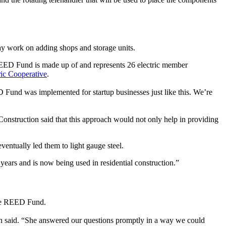
 may work on adding shops and storage units.
EED Fund is made up of and represents 26 electric member
ic Cooperative
.
D Fund was implemented for startup businesses just like this. We’re
onstruction said that this approach would not only help in providing
ventually led them to light gauge steel.
 years and is now being used in residential construction.”
the REED Fund.
lph said. “She answered our questions promptly in a way we could