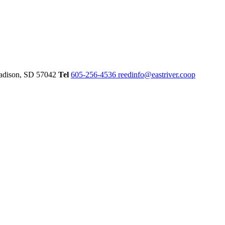
dison,
SD
57042
Tel
605-256-4536
reedinfo@eastriver.coop