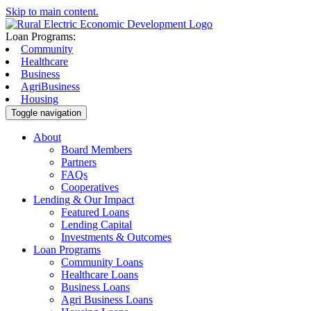
Skip to main content.
Loan Programs:
Community
Healthcare
Business
AgriBusiness
Housing
Toggle navigation
About
Board Members
Partners
FAQs
Cooperatives
Lending & Our Impact
Featured Loans
Lending Capital
Investments & Outcomes
Loan Programs
Community Loans
Healthcare Loans
Business Loans
Agri Business Loans