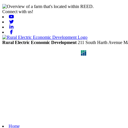
Connect with us!
Youtube
Twitter
Linkedin
Facebook
Rural Electric Economic Development
211 South Harth Avenue
Ma
Home