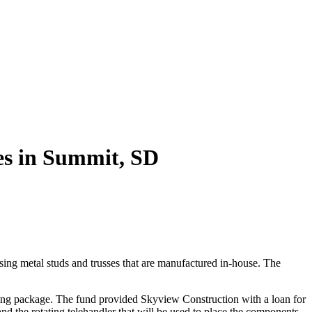
es in Summit, SD
ng metal studs and trusses that are manufactured in-house. The
cing package. The fund provided Skyview Construction with a loan for
 and the rotating telehandler that will be used to place the components