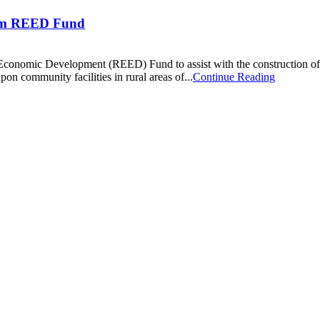
rom REED Fund
ic Economic Development (REED) Fund to assist with the construction 
on community facilities in rural areas of...
Continue Reading