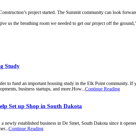
onstruction’s project started. The Summit community can look forwar
ve us the breathing room we needed to get our project off the ground,
ng Study
der to fund an important housing study in the Elk Point community. If
lopments, business startups, and more.How...
Continue Reading
lp Set up Shop in South Dakota
a newly established business in De Smet, South Dakota since it open
er...
Continue Reading