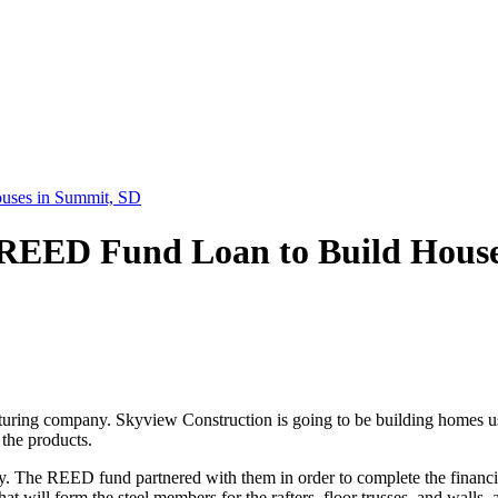
uses in Summit, SD
 REED Fund Loan to Build Hous
ring company. Skyview Construction is going to be building homes usi
the products.
ry. The REED fund partnered with them in order to complete the finan
at will form the steel members for the rafters, floor trusses, and walls,