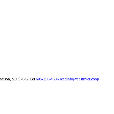
dison,
SD
57042
Tel
605-256-4536
reedinfo@eastriver.coop