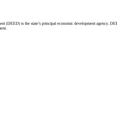
(DEED) is the state’s principal economic development agency. DEED 
ent.