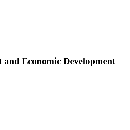
 and Economic Development