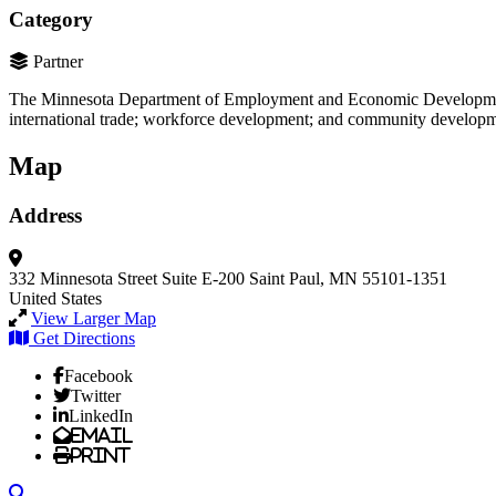
Category
Partner
The Minnesota Department of Employment and Economic Development 
international trade; workforce development; and community developm
Map
Address
332 Minnesota Street
Suite E-200
Saint Paul, MN 55101-1351
United States
View Larger Map
Get Directions
Facebook
Twitter
LinkedIn
Email
Print
Search