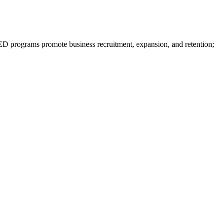
programs promote business recruitment, expansion, and retention;