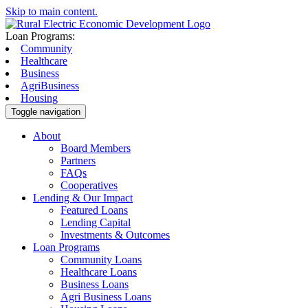
Skip to main content.
Loan Programs:
Community
Healthcare
Business
AgriBusiness
Housing
Toggle navigation
About
Board Members
Partners
FAQs
Cooperatives
Lending & Our Impact
Featured Loans
Lending Capital
Investments & Outcomes
Loan Programs
Community Loans
Healthcare Loans
Business Loans
Agri Business Loans