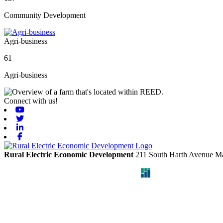
Community Development
Agri-business
61
Agri-business
Connect with us!
Youtube
Twitter
Linkedin
Facebook
Rural Electric Economic Development
211 South Harth Avenue
Ma