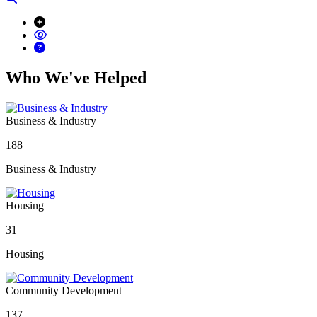
Who We've Helped
Business & Industry
188
Business & Industry
Housing
31
Housing
Community Development
137