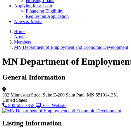
Housing Loans
Applying for a Loan
Financing Eligibility
Request an Application
News & Media
Home
About
Members
MN Department of Employment and Economic Development
MN Department of Employment
General Information
332 Minnesota Street
Suite E-200
Saint Paul, MN 55101-1351
United States
800-657-3858
Visit Website
Listing Information