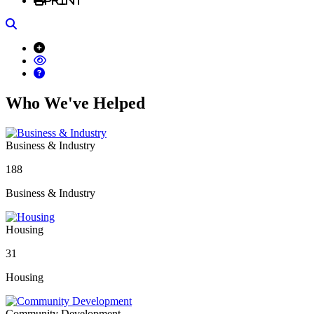
Search
Who We've Helped
Business & Industry
188
Business & Industry
Housing
31
Housing
Community Development