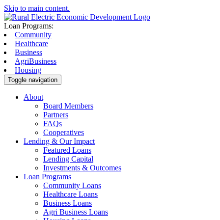
Skip to main content.
Loan Programs:
Community
Healthcare
Business
AgriBusiness
Housing
Toggle navigation
About
Board Members
Partners
FAQs
Cooperatives
Lending & Our Impact
Featured Loans
Lending Capital
Investments & Outcomes
Loan Programs
Community Loans
Healthcare Loans
Business Loans
Agri Business Loans