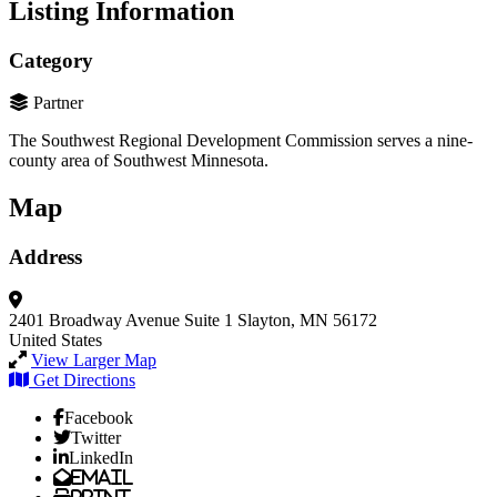
Listing Information
Category
Partner
The Southwest Regional Development Commission serves a nine-
county area of Southwest Minnesota.
Map
Address
2401 Broadway Avenue
Suite 1
Slayton, MN 56172
United States
View Larger Map
Get Directions
Facebook
Twitter
LinkedIn
Email
Print