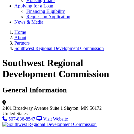
Housing Loans
Applying for a Loan
Financing Eligibility
Request an Application
News & Media
Home
About
Partners
Southwest Regional Development Commission
Southwest Regional
Development Commission
General Information
2401 Broadway Avenue
Suite 1
Slayton, MN 56172
United States
507-836-8547
Visit Website