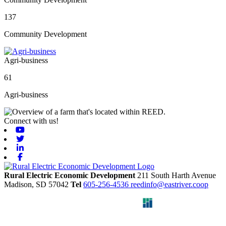
137
Community Development
Agri-business
61
Agri-business
Connect with us!
Youtube
Twitter
Linkedin
Facebook
Rural Electric Economic Development
211 South Harth Avenue
Madison,
SD
57042
Tel
605-256-4536
reedinfo@eastriver.coop