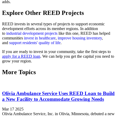
adds.
Explore Other REED Projects
REED invests in several types of projects to support economic
development efforts across its member regions. In addition
to
industrial development projects
like this one, REED has helped
communities
invest in healthcare
,
improve housing inventory
,
and
support residents' quality of life
.
If you are ready to invest in your community, take the first steps to
apply for a REED loan
. We can help you get the capital you need to
grow your region.
More Topics
Olivia Ambulance Service Uses REED Loan to Build
a New Facility to Accommodate Growing Needs
Mar 17 2025
Olivia Ambulance Service, Inc. in Olivia, Minnesota, debuted a new