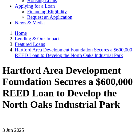
Housing Loans
Applying for a Loan
Financing Eligibility
Request an Application
News & Media
Home
Lending & Our Impact
Featured Loans
Hartford Area Development Foundation Secures a $600,000
REED Loan to Develop the North Oaks Industrial Park
Hartford Area Development
Foundation Secures a $600,000
REED Loan to Develop the
North Oaks Industrial Park
3 Jun 2025