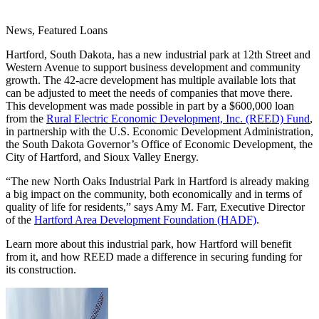
News, Featured Loans
Hartford, South Dakota, has a new industrial park at 12th Street and
Western Avenue to support business development and community
growth. The 42-acre development has multiple available lots that
can be adjusted to meet the needs of companies that move there.
This development was made possible in part by a $600,000 loan
from the
Rural Electric Economic Development, Inc. (REED) Fund
,
in partnership with the U.S. Economic Development Administration,
the South Dakota Governor’s Office of Economic Development, the
City of Hartford, and Sioux Valley Energy.
“The new North Oaks Industrial Park in Hartford is already making
a big impact on the community, both economically and in terms of
quality of life for residents,” says Amy M. Farr, Executive Director
of the
Hartford Area Development Foundation (HADF)
.
Learn more about this industrial park, how Hartford will benefit
from it, and how REED made a difference in securing funding for
its construction.