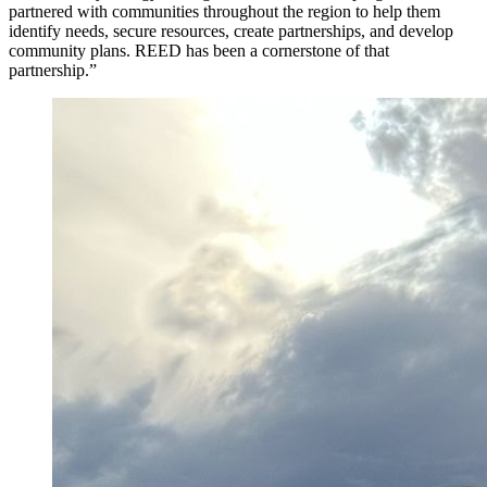
partnered with communities throughout the region to help them
identify needs, secure resources, create partnerships, and develop
community plans. REED has been a cornerstone of that
partnership.”