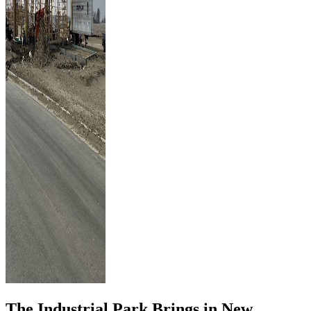
The Industrial Park Brings in New