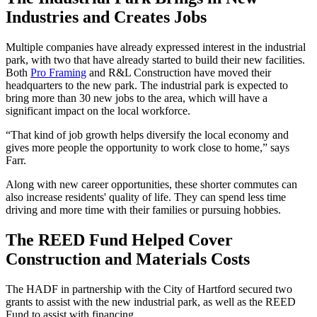
Industries and Creates Jobs
Multiple companies have already expressed interest in the industrial
park, with two that have already started to build their new facilities.
Both
Pro Framing
and R&L Construction have moved their
headquarters to the new park. The industrial park is expected to
bring more than 30 new jobs to the area, which will have a
significant impact on the local workforce.
“That kind of job growth helps diversify the local economy and
gives more people the opportunity to work close to home,” says
Farr.
Along with new career opportunities, these shorter commutes can
also increase residents' quality of life. They can spend less time
driving and more time with their families or pursuing hobbies.
The REED Fund Helped Cover
Construction and Materials Costs
The HADF in partnership with the City of Hartford secured two
grants to assist with the new industrial park, as well as the REED
Fund to assist with financing.