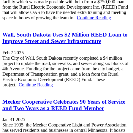
facility which was made possible with help from a $750,000 loan
from the Rural Electric Economic Development Inc. (REED) Fund
that will allow OAS to have the needed extra training and meeting
space in hopes of growing the team to...
Continue Reading
Wall, South Dakota Uses $2 Million REED Loan to
Improve Street and Sewer Infrastructure
Feb 7 2025
The City of Wall, South Dakota recently completed a $4 million
project to update the road, sidewalks, and sewer along six blocks of
4th Avenue. Funding for the project came from the city budget, a
Department of Transportation grant, and a loan from the Rural
Electric Economic Development (REED) Fund. These
project...
Continue Reading
Meeker Cooperative Celebrates 90 Years of Service
and Two Years as a REED Fund Member
Jan 31 2025
Since 1935, the Meeker Cooperative Light and Power Association
has served residents and businesses in central Minnesota. It boasts