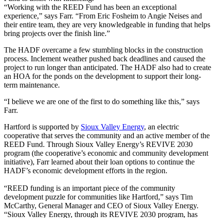
“Working with the REED Fund has been an exceptional
experience,” says Farr. “From Eric Fosheim to Angie Neises and
their entire team, they are very knowledgeable in funding that helps
bring projects over the finish line.”
The HADF overcame a few stumbling blocks in the construction
process. Inclement weather pushed back deadlines and caused the
project to run longer than anticipated. The HADF also had to create
an HOA for the ponds on the development to support their long-
term maintenance.
“I believe we are one of the first to do something like this,” says
Farr.
Hartford is supported by
Sioux Valley Energy
, an electric
cooperative that serves the community and an active member of the
REED Fund. Through Sioux Valley Energy’s REVIVE 2030
program (the cooperative’s economic and community development
initiative), Farr learned about their loan options to continue the
HADF’s economic development efforts in the region.
“REED funding is an important piece of the community
development puzzle for communities like Hartford,” says Tim
McCarthy, General Manager and CEO of Sioux Valley Energy.
“Sioux Valley Energy, through its REVIVE 2030 program, has