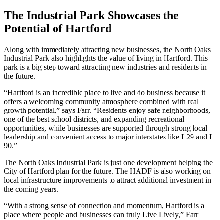
The Industrial Park Showcases the
Potential of Hartford
Along with immediately attracting new businesses, the North Oaks
Industrial Park also highlights the value of living in Hartford. This
park is a big step toward attracting new industries and residents in
the future.
“Hartford is an incredible place to live and do business because it
offers a welcoming community atmosphere combined with real
growth potential,” says Farr. “Residents enjoy safe neighborhoods,
one of the best school districts, and expanding recreational
opportunities, while businesses are supported through strong local
leadership and convenient access to major interstates like I-29 and I-
90.”
The North Oaks Industrial Park is just one development helping the
City of Hartford plan for the future. The HADF is also working on
local infrastructure improvements to attract additional investment in
the coming years.
“With a strong sense of connection and momentum, Hartford is a
place where people and businesses can truly Live Lively,” Farr