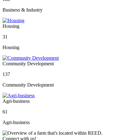
Business & Industry
Housing
31
Housing
Community Development
137
Community Development
Agri-business
61
Agri-business
Connect with us!