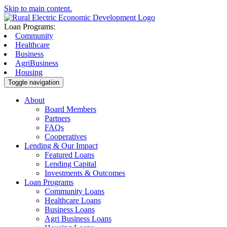
Skip to main content.
Loan Programs:
Community
Healthcare
Business
AgriBusiness
Housing
Toggle navigation
About
Board Members
Partners
FAQs
Cooperatives
Lending & Our Impact
Featured Loans
Lending Capital
Investments & Outcomes
Loan Programs
Community Loans
Healthcare Loans
Business Loans
Agri Business Loans