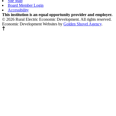
Site Map
Board Member Login
Accessibility
This institution is an equal opportunity provider and employer.
© 2026 Rural Electric Economic Development. All rights reserved.
Economic Development Websites by
Golden Shovel Agency
.
Back to top