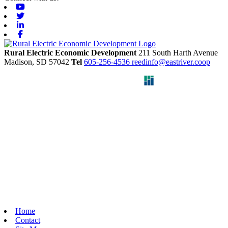
Youtube
Twitter
Linkedin
Facebook
Rural Electric Economic Development
211 South Harth Avenue
Madison,
SD
57042
Tel
605-256-4536
reedinfo@eastriver.coop
Home
Contact