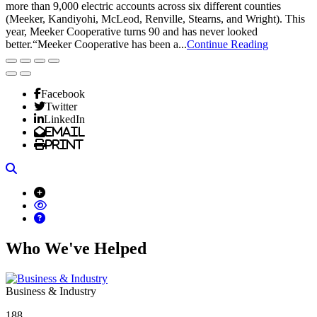
more than 9,000 electric accounts across six different counties
(Meeker, Kandiyohi, McLeod, Renville, Stearns, and Wright). This
year, Meeker Cooperative turns 90 and has never looked
better.“Meeker Cooperative has been a...
Continue Reading
Facebook
Twitter
LinkedIn
Email
Print
Search
Who We've Helped
Business & Industry
188