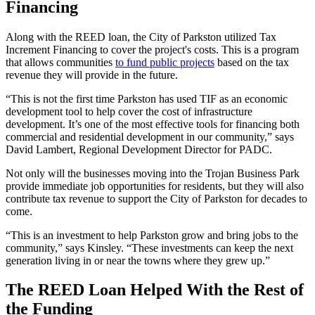
Financing
Along with the REED loan, the City of Parkston utilized Tax
Increment Financing to cover the project's costs. This is a program
that allows communities
to fund public projects
based on the tax
revenue they will provide in the future.
“This is not the first time Parkston has used TIF as an economic
development tool to help cover the cost of infrastructure
development. It’s one of the most effective tools for financing both
commercial and residential development in our community,” says
David Lambert, Regional Development Director for PADC.
Not only will the businesses moving into the Trojan Business Park
provide immediate job opportunities for residents, but they will also
contribute tax revenue to support the City of Parkston for decades to
come.
“This is an investment to help Parkston grow and bring jobs to the
community,” says Kinsley. “These investments can keep the next
generation living in or near the towns where they grew up.”
The REED Loan Helped With the Rest of
the Funding