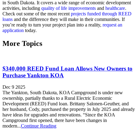
in South Dakota. It covers a wide range of economic development
activities, including
quality of life improvements
and
healthcare
.
Check out some of the most recent
projects funded through REED
loans
and the difference they will make in their communities. If
you’re ready to turn your project plan into a reality,
request an
application
today.
More Topics
$340,000 REED Fund Loan Allows New Owners to
Purchase Yankton KOA
Dec 9 2025
The Yankton, South Dakota, KOA Campground is under new
ownership, partially thanks to a Rural Electric Economic
Development (REED) Fund loan. Brittany Salonen-Geuther, and
her husband, Cody, purchased the property in July 2025 and already
have ideas for upgrades and renovations. “Since the KOA
Campground first opened, there have been changes in
modern...
Continue Reading