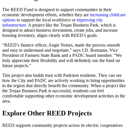
The REED Fund is designed to support communities in their
economic development efforts, whether they are
increasing childcare
options
to support the local workforce or
improving city
infrastructure
. A project like the Trojan Business Park, which is
designed to attract business investment, create jobs, and increase
housing inventory, aligns clearly with REED’s goals.
“REED’s finance officer, Angie Neises, made the process smooth
and easy to understand and negotiate,” says J.D. Bormann, Vice
President of Farmers State Bank and a PADC board member. “We
truly appreciate their flexibility and will definitely use the fund on
future projects.”
This project also builds trust with Parkston residents. They can see
how the City and PADC are actively working to bring opportunities
to the region that directly benefit the community. When a project like
the Trojan Business Park is successful, residents can feel
comfortable supporting other economic development activities in the
area.
Explore Other REED Projects
REED supports community projects across its electric cooperatives