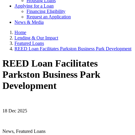
Housing Loans
Applying for a Loan
Financing Eligibility
Request an Application
News & Media
Home
Lending & Our Impact
Featured Loans
REED Loan Facilitates Parkston Business Park Development
REED Loan Facilitates
Parkston Business Park
Development
18 Dec 2025
News, Featured Loans