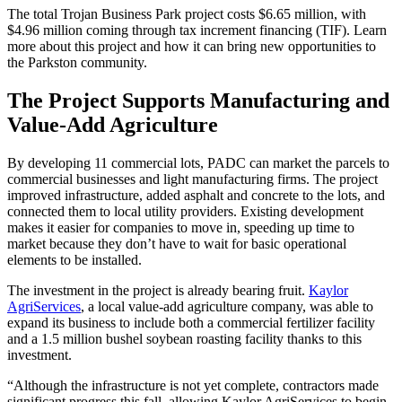
The total Trojan Business Park project costs $6.65 million, with
$4.96 million coming through tax increment financing (TIF). Learn
more about this project and how it can bring new opportunities to
the Parkston community.
The Project Supports Manufacturing and
Value-Add Agriculture
By developing 11 commercial lots, PADC can market the parcels to
commercial businesses and light manufacturing firms. The project
improved infrastructure, added asphalt and concrete to the lots, and
connected them to local utility providers. Existing development
makes it easier for companies to move in, speeding up time to
market because they don’t have to wait for basic operational
elements to be installed.
The investment in the project is already bearing fruit.
Kaylor
AgriServices
, a local value-add agriculture company, was able to
expand its business to include both a commercial fertilizer facility
and a 1.5 million bushel soybean roasting facility thanks to this
investment.
“Although the infrastructure is not yet complete, contractors made
significant progress this fall, allowing Kaylor AgriServices to begin