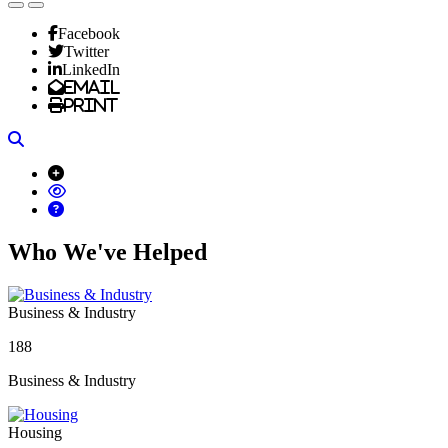
Facebook
Twitter
LinkedIn
Email
Print
Search
Who We've Helped
Business & Industry
188
Business & Industry
Housing