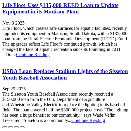
Life Floor Uses $135,000 REED Loan to Update
Equipment in its Madison Plant
Nov 3 2025
Life Floor, which creates safe surfaces for aquatic facilities, recently
upgraded its equipment in Madison, South Dakota, with a $135,000
loan from the Rural Electric Economic Development (REED) Fund.
The upgrades reflect Life Floor's continued growth, which has
changed the face of aquatic recreation since its founding in 2011.
“Our...
Continue Reading
USDA Loan Replaces Stadium Lights of the Sisseton
Youth Baseball Association
Sep 29 2025
The Sisseton Youth Baseball Association recently received a
$150,000 loan from the U.S. Department of Agriculture
and Whetstone Valley Electric to replace the lighting in its baseball
field. The loan covered half the $300,000 project costs.“The lighting
has been a huge benefit to our community,” says Wade Veflin,
Treasurer. “Sisseton is a community...
Continue Reading