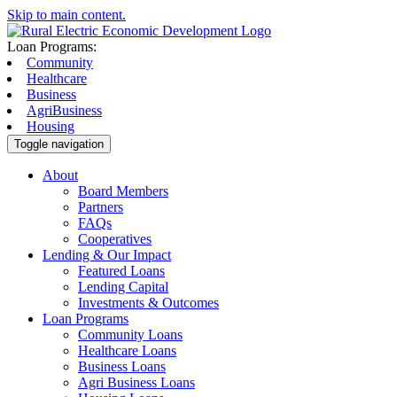
Skip to main content.
Loan Programs:
Community
Healthcare
Business
AgriBusiness
Housing
Toggle navigation
About
Board Members
Partners
FAQs
Cooperatives
Lending & Our Impact
Featured Loans
Lending Capital
Investments & Outcomes
Loan Programs
Community Loans
Healthcare Loans
Business Loans
Agri Business Loans