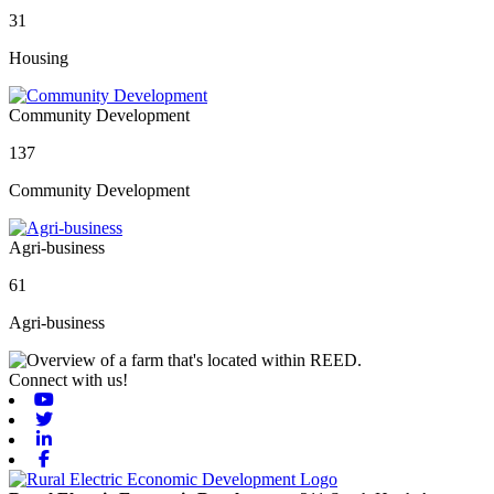
31
Housing
Community Development
137
Community Development
Agri-business
61
Agri-business
Connect with us!
Youtube
Twitter
Linkedin
Facebook