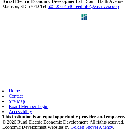
Rural Electric Economic Development
211 South Harth Avenue
Madison,
SD
57042
Tel
605-256-4536
reedinfo@eastriver.coop
Home
Contact
Site Map
Board Member Login
Accessibility
This institution is an equal opportunity provider and employer.
© 2026 Rural Electric Economic Development. All rights reserved.
Economic Development Websites by
Golden Shovel Agency
.