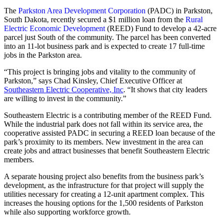
The
Parkston Area Development Corporation
(PADC) in Parkston,
South Dakota, recently secured a $1 million loan from the
Rural
Electric Economic Development
(REED) Fund to develop a 42-acre
parcel just South of the community. The parcel has been converted
into an 11-lot business park and is expected to create 17 full-time
jobs in the Parkston area.
“This project is bringing jobs and vitality to the community of
Parkston,” says Chad Kinsley, Chief Executive Officer at
Southeastern Electric Cooperative, Inc
. “It shows that city leaders
are willing to invest in the community.”
Southeastern Electric is a contributing member of the REED Fund.
While the industrial park does not fall within its service area, the
cooperative assisted PADC in securing a REED loan because of the
park’s proximity to its members. New investment in the area can
create jobs and attract businesses that benefit Southeastern Electric
members.
A separate housing project also benefits from the business park’s
development, as the infrastructure for that project will supply the
utilities necessary for creating a 12-unit apartment complex. This
increases the housing options for the 1,500 residents of Parkston
while also supporting workforce growth.