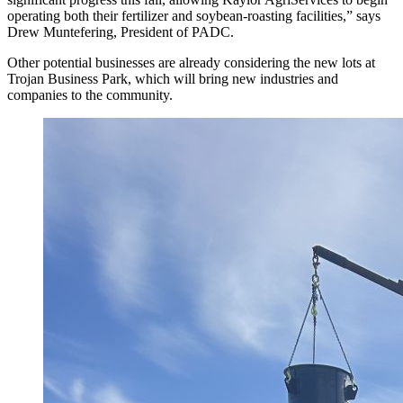
operating both their fertilizer and soybean-roasting facilities,” says
Drew Muntefering, President of PADC.
Other potential businesses are already considering the new lots at
Trojan Business Park, which will bring new industries and
companies to the community.