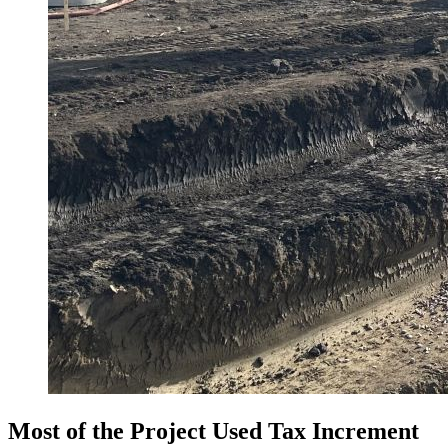
Most of the Project Used Tax Increment