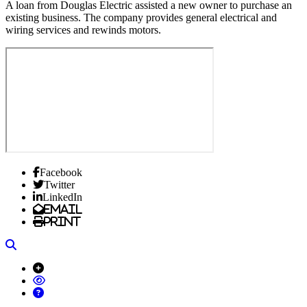
A loan from Douglas Electric assisted a new owner to purchase an
existing business. The company provides general electrical and
wiring services and rewinds motors.
Facebook
Twitter
LinkedIn
Email
Print
Search