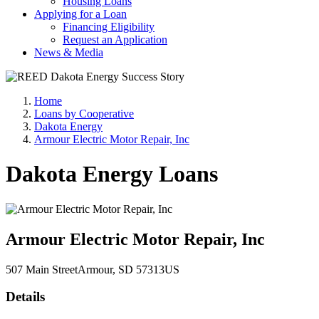
Housing Loans
Applying for a Loan
Financing Eligibility
Request an Application
News & Media
Home
Loans by Cooperative
Dakota Energy
Armour Electric Motor Repair, Inc
Dakota Energy Loans
Armour Electric Motor Repair, Inc
507 Main Street
Armour
, SD
57313
US
Details