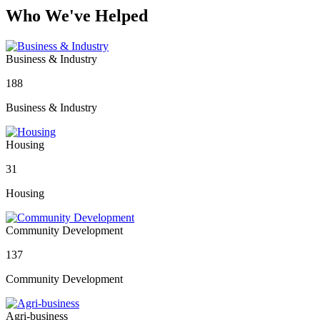
Who We've Helped
Business & Industry
188
Business & Industry
Housing
31
Housing
Community Development
137
Community Development
Agri-business