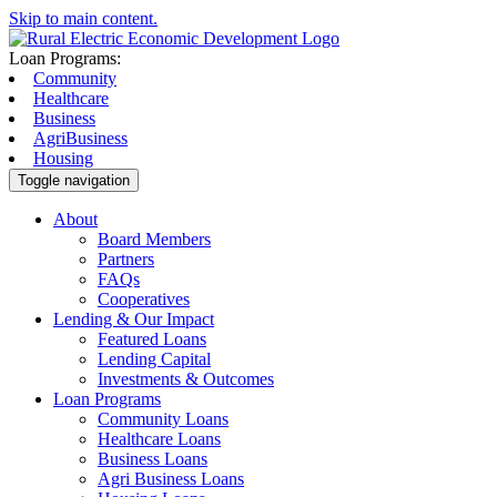
Skip to main content.
Loan Programs:
Community
Healthcare
Business
AgriBusiness
Housing
Toggle navigation
About
Board Members
Partners
FAQs
Cooperatives
Lending & Our Impact
Featured Loans
Lending Capital
Investments & Outcomes
Loan Programs
Community Loans
Healthcare Loans
Business Loans
Agri Business Loans