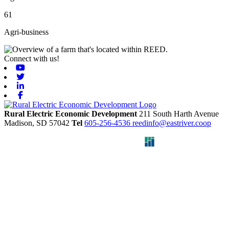
61
Agri-business
Connect with us!
Youtube
Twitter
Linkedin
Facebook
Rural Electric Economic Development
211 South Harth Avenue
Madison,
SD
57042
Tel
605-256-4536
reedinfo@eastriver.coop