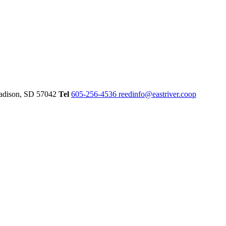
dison,
SD
57042
Tel
605-256-4536
reedinfo@eastriver.coop