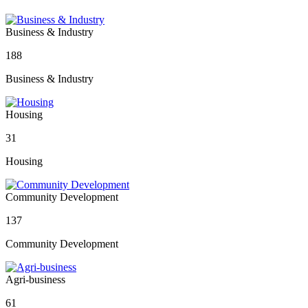
Business & Industry
188
Business & Industry
Housing
31
Housing
Community Development
137
Community Development
Agri-business
61