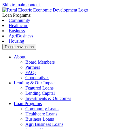
Skip to main content.
Loan Programs:
Community
Healthcare
Business
AgriBusiness
Housing
Toggle navigation
About
Board Members
Partners
FAQs
Cooperatives
Lending & Our Impact
Featured Loans
Lending Capital
Investments & Outcomes
Loan Programs
Community Loans
Healthcare Loans
Business Loans
Agri Business Loans