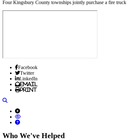
Four Kingsbury County townships jointly purchase a fire truck
Facebook
Twitter
LinkedIn
Email
Print
Search
Who We've Helped