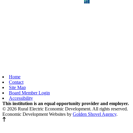
Home
Contact
Site Map
Board Member Login
Accessibility
This institution is an equal opportunity provider and employer.
© 2026 Rural Electric Economic Development. All rights reserved.
Economic Development Websites by
Golden Shovel Agency
.
Back to top