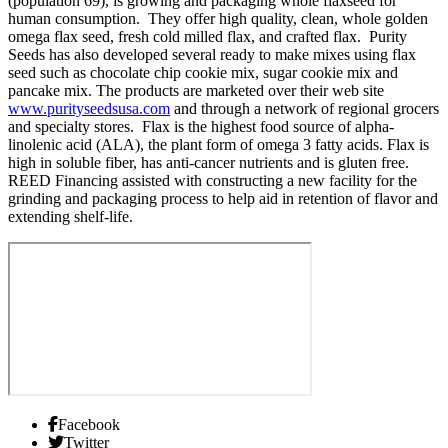
(population 69), is growing and packaging whole flaxseed for
human consumption. They offer high quality, clean, whole golden
omega flax seed, fresh cold milled flax, and crafted flax. Purity
Seeds has also developed several ready to make mixes using flax
seed such as chocolate chip cookie mix, sugar cookie mix and
pancake mix. The products are marketed over their web site
www.purityseedsusa.com
and through a network of regional grocers
and specialty stores. Flax is the highest food source of alpha-
linolenic acid (ALA), the plant form of omega 3 fatty acids. Flax is
high in soluble fiber, has anti-cancer nutrients and is gluten free.
REED Financing assisted with constructing a new facility for the
grinding and packaging process to help aid in retention of flavor and
extending shelf-life.
Facebook
Twitter