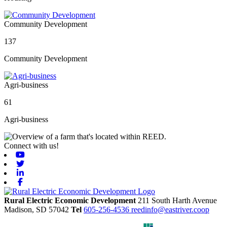
Community Development
137
Community Development
Agri-business
61
Agri-business
Connect with us!
Youtube
Twitter
Linkedin
Facebook
Rural Electric Economic Development
211 South Harth Avenue
Madison,
SD
57042
Tel
605-256-4536
reedinfo@eastriver.coop