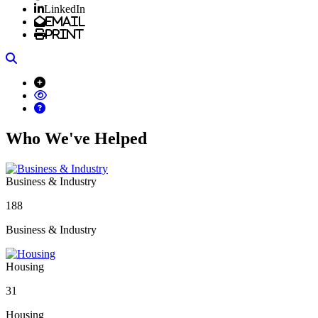
LinkedIn
Email
Print
Search
Who We've Helped
Business & Industry
188
Business & Industry
Housing
31
Housing