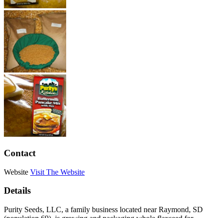
Contact
Website
Visit The Website
Details
Purity Seeds, LLC, a family business located near Raymond, SD