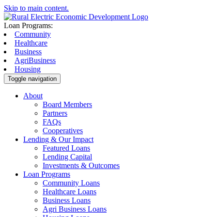
Skip to main content.
Loan Programs:
Community
Healthcare
Business
AgriBusiness
Housing
Toggle navigation
About
Board Members
Partners
FAQs
Cooperatives
Lending & Our Impact
Featured Loans
Lending Capital
Investments & Outcomes
Loan Programs
Community Loans
Healthcare Loans
Business Loans
Agri Business Loans