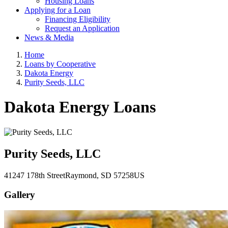
Housing Loans
Applying for a Loan
Financing Eligibility
Request an Application
News & Media
Home
Loans by Cooperative
Dakota Energy
Purity Seeds, LLC
Dakota Energy Loans
Purity Seeds, LLC
41247 178th Street
Raymond
, SD
57258
US
Gallery