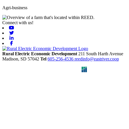
Agri-business
Connect with us!
Youtube
Twitter
Linkedin
Facebook
Rural Electric Economic Development
211 South Harth Avenue
Madison,
SD
57042
Tel
605-256-4536
reedinfo@eastriver.coop