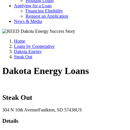
Housing Loans
Applying for a Loan
Financing Eligibility
Request an Application
News & Media
Home
Loans by Cooperative
Dakota Energy
Steak Out
Dakota Energy Loans
Steak Out
304 N 10th Avenue
Faulkton
, SD
57438
US
Details