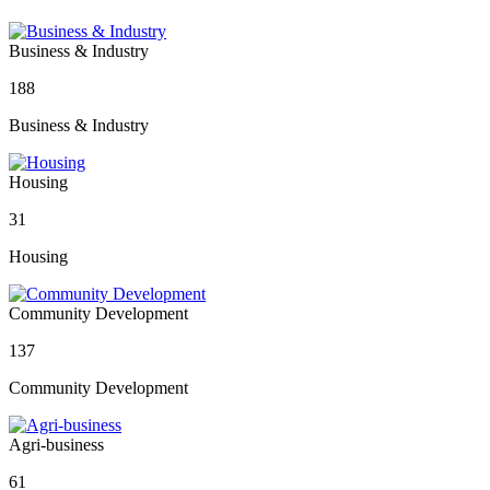
Business & Industry
188
Business & Industry
Housing
31
Housing
Community Development
137
Community Development
Agri-business
61