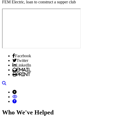
FEM Electric, loan to construct a supper club
Facebook
Twitter
LinkedIn
Email
Print
Search
Who We've Helped