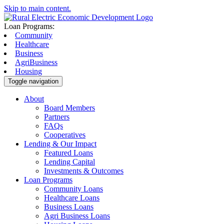
Skip to main content.
Loan Programs:
Community
Healthcare
Business
AgriBusiness
Housing
Toggle navigation
About
Board Members
Partners
FAQs
Cooperatives
Lending & Our Impact
Featured Loans
Lending Capital
Investments & Outcomes
Loan Programs
Community Loans
Healthcare Loans
Business Loans
Agri Business Loans