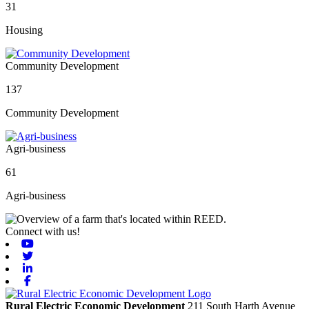
31
Housing
Community Development
137
Community Development
Agri-business
61
Agri-business
Connect with us!
Youtube
Twitter
Linkedin
Facebook
Rural Electric Economic Development
211 South Harth Avenue