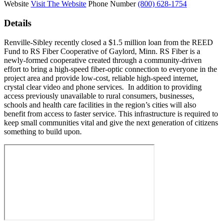
Website
Visit The Website
Phone Number
(800) 628-1754
Details
Renville-Sibley recently closed a $1.5 million loan from the REED
Fund to RS Fiber Cooperative of Gaylord, Minn. RS Fiber is a
newly-formed cooperative created through a community-driven
effort to bring a high-speed fiber-optic connection to everyone in the
project area and provide low-cost, reliable high-speed internet,
crystal clear video and phone services. In addition to providing
access previously unavailable to rural consumers, businesses,
schools and health care facilities in the region’s cities will also
benefit from access to faster service. This infrastructure is required to
keep small communities vital and give the next generation of citizens
something to build upon.