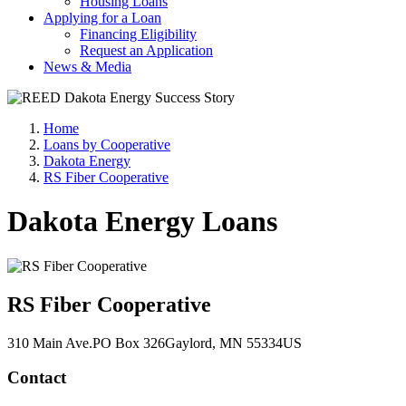
Housing Loans
Applying for a Loan
Financing Eligibility
Request an Application
News & Media
Home
Loans by Cooperative
Dakota Energy
RS Fiber Cooperative
Dakota Energy Loans
RS Fiber Cooperative
310 Main Ave.
PO Box 326
Gaylord
, MN
55334
US
Contact