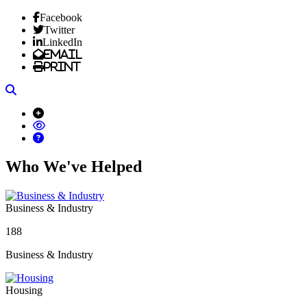
Facebook
Twitter
LinkedIn
Email
Print
Search
Who We've Helped
Business & Industry
188
Business & Industry
Housing