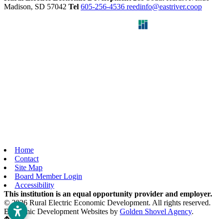
Madison,
SD
57042
Tel
605-256-4536
reedinfo@eastriver.coop
Home
Contact
Site Map
Board Member Login
Accessibility
This institution is an equal opportunity provider and employer.
© 2026 Rural Electric Economic Development. All rights reserved.
Economic Development Websites by
Golden Shovel Agency
.