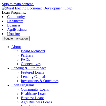
Skip to main content.
Loan Programs:
Community
Healthcare
Business
AgriBusiness
Housing
Toggle navigation
About
Board Members
Partners
FAQs
Cooperatives
Lending & Our Impact
Featured Loans
Lending Capital
Investments & Outcomes
Loan Programs
Community Loans
Healthcare Loans
Business Loans
Agri Business Loans