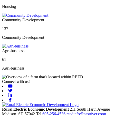
Housing
Community Development
137
Community Development
Agri-business
61
Agri-business
Connect with us!
Youtube
Twitter
Linkedin
Facebook
Rural Electric Economic Development
211 South Harth Avenue
Madison,
SD
57042
Tel
605-256-4536
reedinfo@eastriver.coop