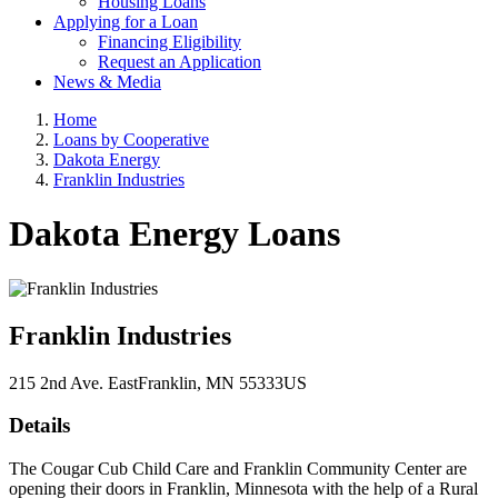
Housing Loans
Applying for a Loan
Financing Eligibility
Request an Application
News & Media
Home
Loans by Cooperative
Dakota Energy
Franklin Industries
Dakota Energy Loans
Franklin Industries
215 2nd Ave. East
Franklin
, MN
55333
US
Details
The Cougar Cub Child Care and Franklin Community Center are
opening their doors in Franklin, Minnesota with the help of a Rural