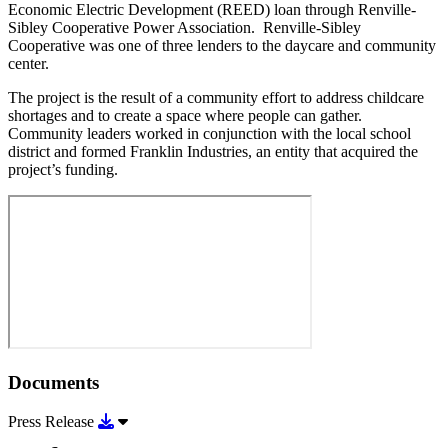
Economic Electric Development (REED) loan through Renville-
Sibley Cooperative Power Association. Renville-Sibley
Cooperative was one of three lenders to the daycare and community
center.
The project is the result of a community effort to address childcare
shortages and to create a space where people can gather.
Community leaders worked in conjunction with the local school
district and formed Franklin Industries, an entity that acquired the
project’s funding.
Documents
Download Press Release
Press Release