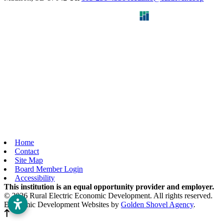
Home
Contact
Site Map
Board Member Login
Accessibility
This institution is an equal opportunity provider and employer.
© 2026 Rural Electric Economic Development. All rights reserved.
Economic Development Websites by
Golden Shovel Agency
.
Back to top