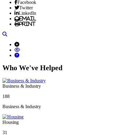
Facebook
Twitter
LinkedIn
Email
Print
Search
Who We've Helped
Business & Industry
188
Business & Industry
Housing
31