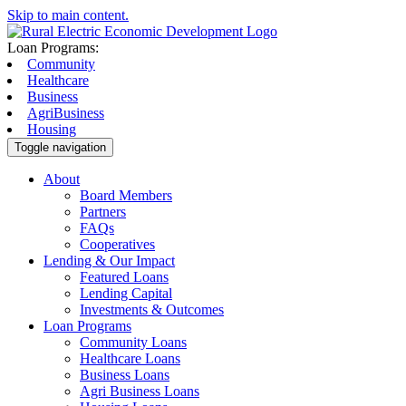
Skip to main content.
Loan Programs:
Community
Healthcare
Business
AgriBusiness
Housing
Toggle navigation
About
Board Members
Partners
FAQs
Cooperatives
Lending & Our Impact
Featured Loans
Lending Capital
Investments & Outcomes
Loan Programs
Community Loans
Healthcare Loans
Business Loans
Agri Business Loans