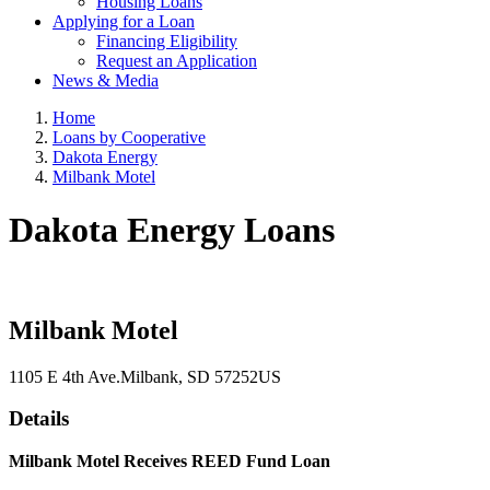
Housing Loans
Applying for a Loan
Financing Eligibility
Request an Application
News & Media
Home
Loans by Cooperative
Dakota Energy
Milbank Motel
Dakota Energy Loans
Milbank Motel
1105 E 4th Ave.
Milbank
, SD
57252
US
Details
Milbank Motel Receives REED Fund Loan