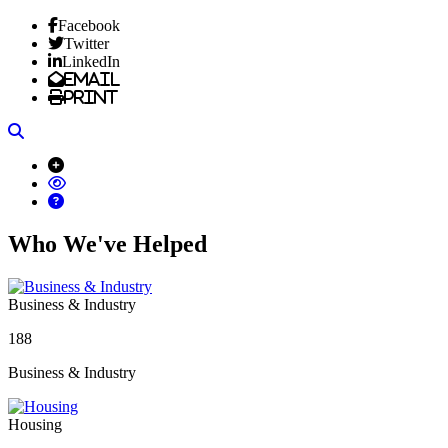
Facebook
Twitter
LinkedIn
Email
Print
Search
Who We've Helped
Business & Industry
188
Business & Industry
Housing