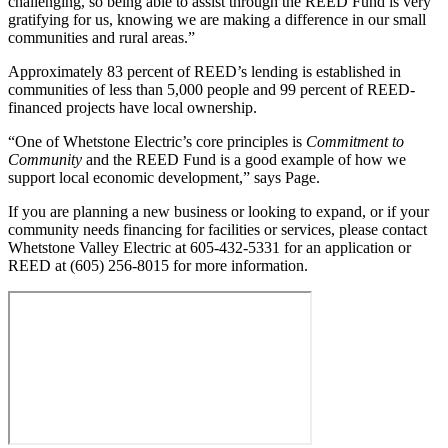
challenging, so being able to assist through the REED Fund is very
gratifying for us, knowing we are making a difference in our small
communities and rural areas.”
Approximately 83 percent of REED’s lending is established in
communities of less than 5,000 people and 99 percent of REED-
financed projects have local ownership.
“One of Whetstone Electric’s core principles is
Commitment to
Community
and the REED Fund is a good example of how we
support local economic development,” says Page.
If you are planning a new business or looking to expand, or if your
community needs financing for facilities or services, please contact
Whetstone Valley Electric at 605-432-5331 for an application or
REED at (605) 256-8015 for more information.