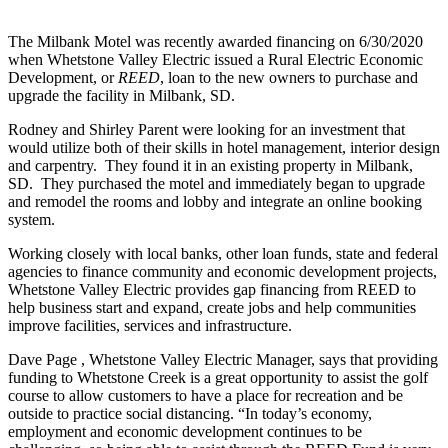
The Milbank Motel was recently awarded financing on 6/30/2020
when Whetstone Valley Electric issued a Rural Electric Economic
Development, or
REED
, loan to the new owners to purchase and
upgrade the facility in Milbank, SD.
Rodney and Shirley Parent were looking for an investment that
would utilize both of their skills in hotel management, interior design
and carpentry. They found it in an existing property in Milbank,
SD. They purchased the motel and immediately began to upgrade
and remodel the rooms and lobby and integrate an online booking
system.
Working closely with local banks, other loan funds, state and federal
agencies to finance community and economic development projects,
Whetstone Valley Electric provides gap financing from REED to
help business start and expand, create jobs and help communities
improve facilities, services and infrastructure.
Dave Page , Whetstone Valley Electric Manager, says that providing
funding to Whetstone Creek is a great opportunity to assist the golf
course to allow customers to have a place for recreation and be
outside to practice social distancing. “In today’s economy,
employment and economic development continues to be