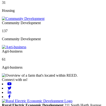
31
Housing
Community Development
137
Community Development
Agri-business
61
Agri-business
Connect with us!
Youtube
Twitter
Linkedin
Facebook
Rural Electric Economic Development
211 South Harth Avenue