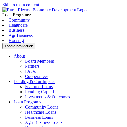
Skip to main content.
Loan Programs:
Community
Healthcare
Business
AgriBusiness
Housing
Toggle navigation
About
Board Members
Partners
FAQs
Cooperatives
Lending & Our Impact
Featured Loans
Lending Capital
Investments & Outcomes
Loan Programs
Community Loans
Healthcare Loans
Business Loans
Agri Business Loans