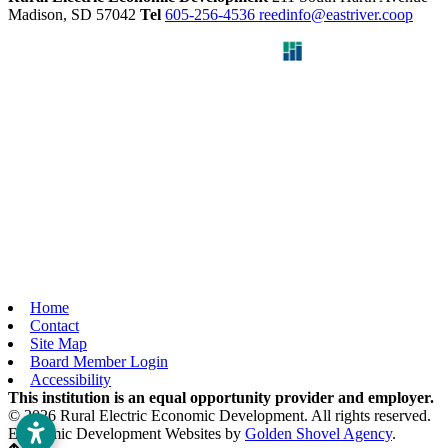
Madison,
SD
57042
Tel
605-256-4536
reedinfo@eastriver.coop
Home
Contact
Site Map
Board Member Login
Accessibility
This institution is an equal opportunity provider and employer.
© 2026 Rural Electric Economic Development. All rights reserved.
Economic Development Websites by
Golden Shovel Agency
.