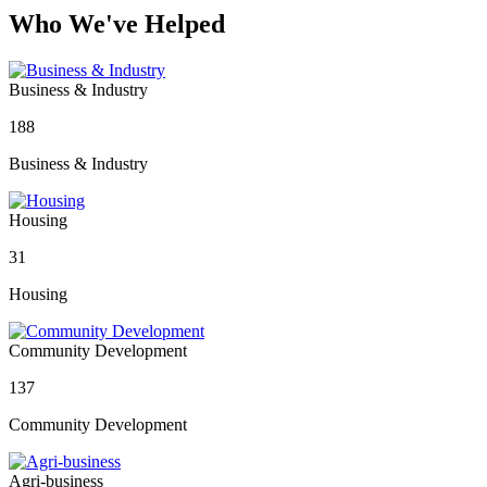
Who We've Helped
Business & Industry
188
Business & Industry
Housing
31
Housing
Community Development
137
Community Development
Agri-business