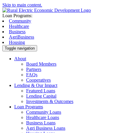
Skip to main content.
Loan Programs:
Community
Healthcare
Business
AgriBusiness
Housing
Toggle navigation
About
Board Members
Partners
FAQs
Cooperatives
Lending & Our Impact
Featured Loans
Lending Capital
Investments & Outcomes
Loan Programs
Community Loans
Healthcare Loans
Business Loans
Agri Business Loans