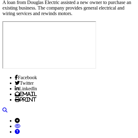
A loan from Douglas Electric assisted a new owner to purchase an
existing business. The company provides general electrical and
wiring services and rewinds motors.
Facebook
Twitter
LinkedIn
Email
Print
Search