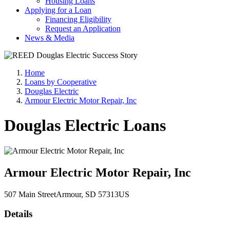
Housing Loans
Applying for a Loan
Financing Eligibility
Request an Application
News & Media
Home
Loans by Cooperative
Douglas Electric
Armour Electric Motor Repair, Inc
Douglas Electric Loans
Armour Electric Motor Repair, Inc
507 Main Street
Armour
, SD
57313
US
Details