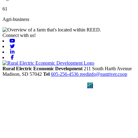
61
Agri-business
Connect with us!
Youtube
Twitter
Linkedin
Facebook
Rural Electric Economic Development
211 South Harth Avenue
Madison,
SD
57042
Tel
605-256-4536
reedinfo@eastriver.coop