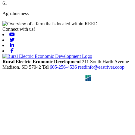
61
Agri-business
Connect with us!
Youtube
Twitter
Linkedin
Facebook
Rural Electric Economic Development
211 South Harth Avenue
Madison,
SD
57042
Tel
605-256-4536
reedinfo@eastriver.coop