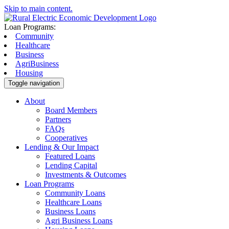
Skip to main content.
Loan Programs:
Community
Healthcare
Business
AgriBusiness
Housing
Toggle navigation
About
Board Members
Partners
FAQs
Cooperatives
Lending & Our Impact
Featured Loans
Lending Capital
Investments & Outcomes
Loan Programs
Community Loans
Healthcare Loans
Business Loans
Agri Business Loans