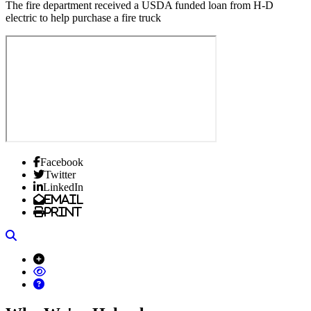
The fire department received a USDA funded loan from H-D
electric to help purchase a fire truck
Facebook
Twitter
LinkedIn
Email
Print
Search