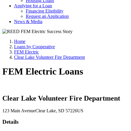
Housing Loans
Applying for a Loan
Financing Eligibility
Request an Application
News & Media
Home
Loans by Cooperative
FEM Electric
Clear Lake Volunteer Fire Department
FEM Electric Loans
Clear Lake Volunteer Fire Department
123 Main Avenue
Clear Lake
, SD
57226
US
Details