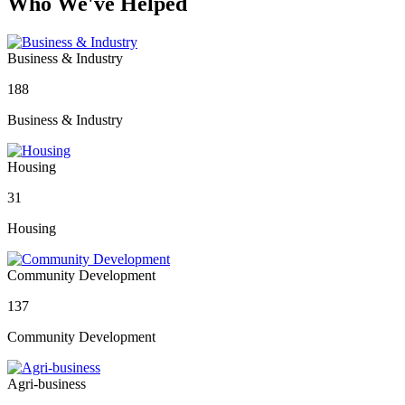
Who We've Helped
Business & Industry
188
Business & Industry
Housing
31
Housing
Community Development
137
Community Development
Agri-business