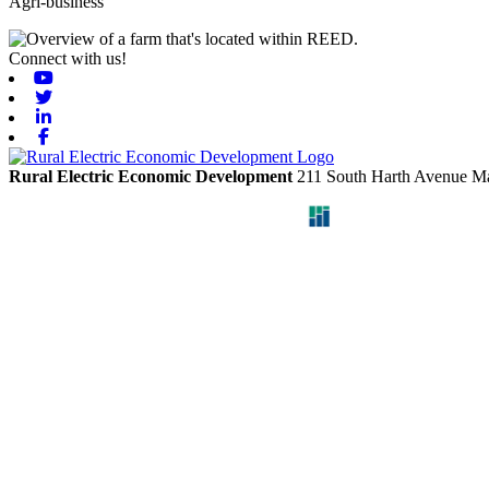
Agri-business
Connect with us!
Youtube
Twitter
Linkedin
Facebook
Rural Electric Economic Development
211 South Harth Avenue
Ma