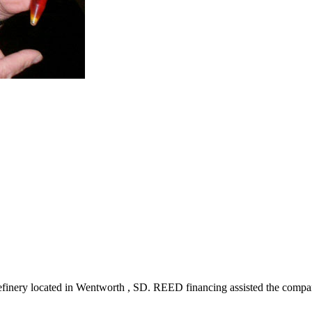
refinery located in Wentworth , SD. REED financing assisted the compan