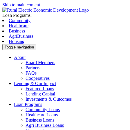
Skip to main content.
Loan Programs:
Community
Healthcare
Business
AgriBusiness
Housing
Toggle navigation
About
Board Members
Partners
FAQs
Cooperatives
Lending & Our Impact
Featured Loans
Lending Capital
Investments & Outcomes
Loan Programs
Community Loans
Healthcare Loans
Business Loans
Agri Business Loans