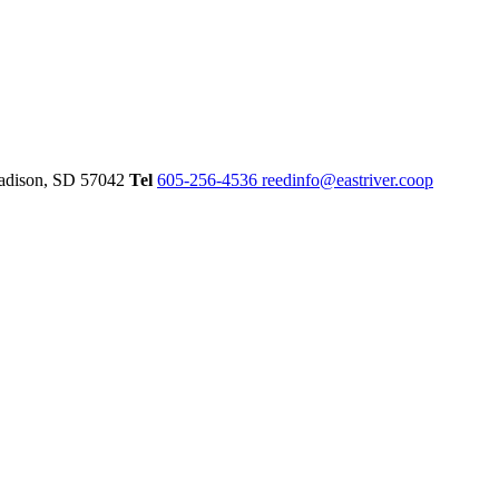
dison,
SD
57042
Tel
605-256-4536
reedinfo@eastriver.coop