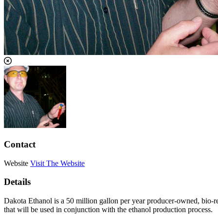
Contact
Website
Visit The Website
Details
Dakota Ethanol is a 50 million gallon per year producer-owned, bio-
that will be used in conjunction with the ethanol production process.