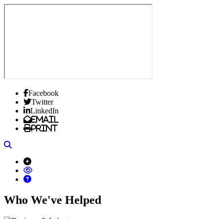
Facebook
Twitter
LinkedIn
Email
Print
Search
Who We've Helped