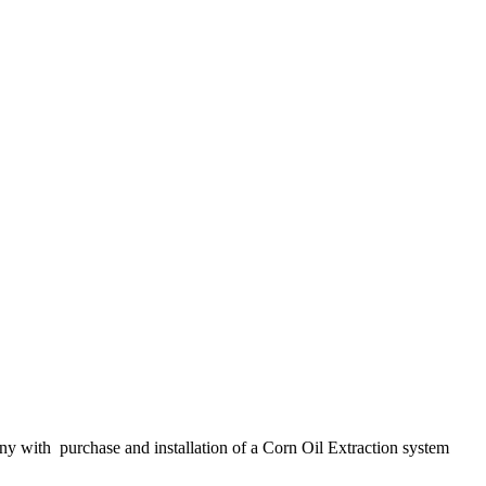
y with purchase and installation of a Corn Oil Extraction system