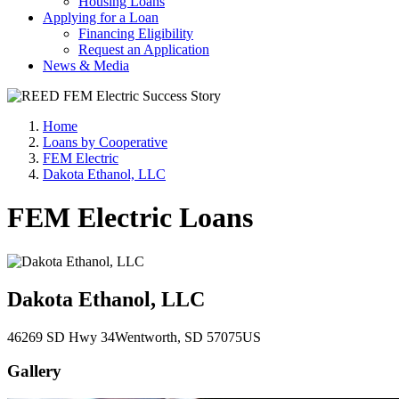
Housing Loans
Applying for a Loan
Financing Eligibility
Request an Application
News & Media
Home
Loans by Cooperative
FEM Electric
Dakota Ethanol, LLC
FEM Electric Loans
Dakota Ethanol, LLC
46269 SD Hwy 34
Wentworth
, SD
57075
US
Gallery