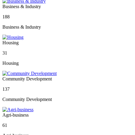
Business & Industry
188
Business & Industry
Housing
31
Housing
Community Development
137
Community Development
Agri-business
61