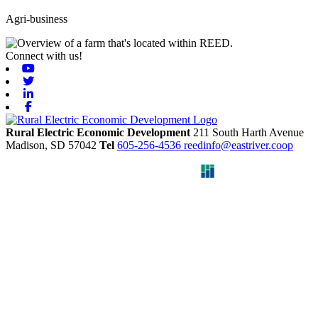
Agri-business
Connect with us!
Youtube
Twitter
Linkedin
Facebook
Rural Electric Economic Development
211 South Harth Avenue
Madison,
SD
57042
Tel
605-256-4536
reedinfo@eastriver.coop