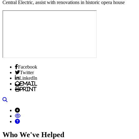
Central Electric, assist with renovations in historic opera house
Facebook
Twitter
LinkedIn
Email
Print
Search
Who We've Helped