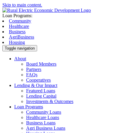
Skip to main content.
Loan Programs:
Community
Healthcare
Business
AgriBusiness
Housing
Toggle navigation
About
Board Members
Partners
FAQs
Cooperatives
Lending & Our Impact
Featured Loans
Lending Capital
Investments & Outcomes
Loan Programs
Community Loans
Healthcare Loans
Business Loans
Agri Business Loans