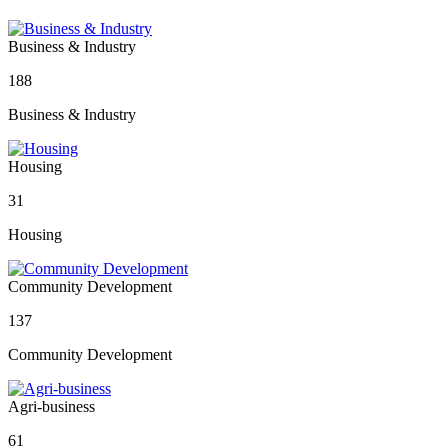
Business & Industry
188
Business & Industry
Housing
31
Housing
Community Development
137
Community Development
Agri-business
61