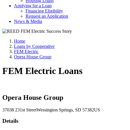
Housing Loans
Applying for a Loan
Financing Eligibility
Request an Application
News & Media
Home
Loans by Cooperative
FEM Electric
Opera House Group
FEM Electric Loans
Opera House Group
37038 231st Street
Wessington Springs
, SD
57382
US
Details