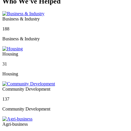
Who We've Helped
Business & Industry
188
Business & Industry
Housing
31
Housing
Community Development
137
Community Development
Agri-business