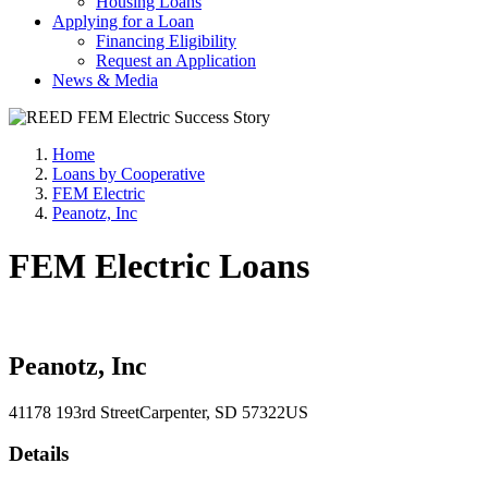
Housing Loans
Applying for a Loan
Financing Eligibility
Request an Application
News & Media
Home
Loans by Cooperative
FEM Electric
Peanotz, Inc
FEM Electric Loans
Peanotz, Inc
41178 193rd Street
Carpenter
, SD
57322
US
Details