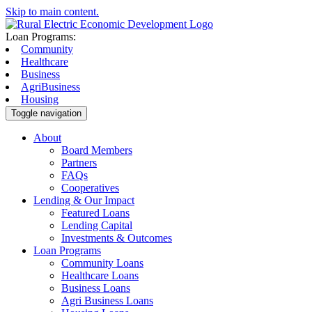
Skip to main content.
Loan Programs:
Community
Healthcare
Business
AgriBusiness
Housing
Toggle navigation
About
Board Members
Partners
FAQs
Cooperatives
Lending & Our Impact
Featured Loans
Lending Capital
Investments & Outcomes
Loan Programs
Community Loans
Healthcare Loans
Business Loans
Agri Business Loans