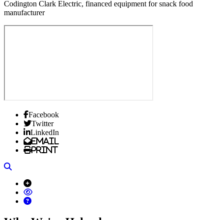
Codington Clark Electric, financed equipment for snack food
manufacturer
Facebook
Twitter
LinkedIn
Email
Print
Search