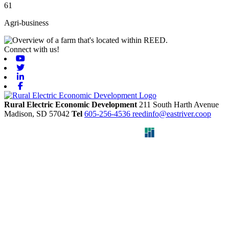
61
Agri-business
Connect with us!
Youtube
Twitter
Linkedin
Facebook
Rural Electric Economic Development
211 South Harth Avenue
Madison,
SD
57042
Tel
605-256-4536
reedinfo@eastriver.coop