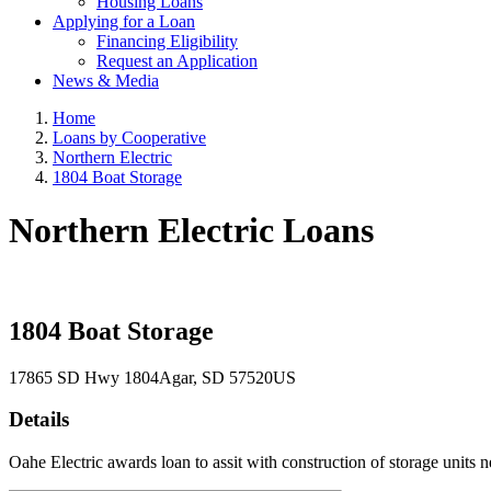
Housing Loans
Applying for a Loan
Financing Eligibility
Request an Application
News & Media
Home
Loans by Cooperative
Northern Electric
1804 Boat Storage
Northern Electric Loans
1804 Boat Storage
17865 SD Hwy 1804
Agar
, SD
57520
US
Details
Oahe Electric awards loan to assit with construction of storage units 