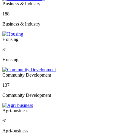
Business & Industry
188
Business & Industry
Housing
31
Housing
Community Development
137
Community Development
Agri-business
61
Agri-business