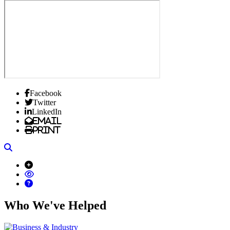
Facebook
Twitter
LinkedIn
Email
Print
Search
Who We've Helped