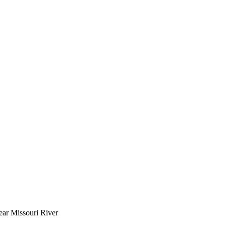
near Missouri River