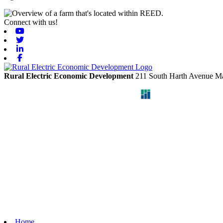
Connect with us!
Youtube
Twitter
Linkedin
Facebook
Rural Electric Economic Development
211 South Harth Avenue
Ma
Home