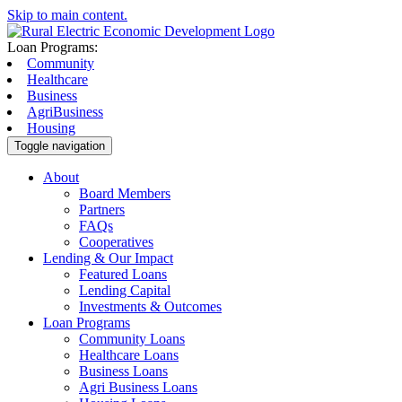
Skip to main content.
Loan Programs:
Community
Healthcare
Business
AgriBusiness
Housing
Toggle navigation
About
Board Members
Partners
FAQs
Cooperatives
Lending & Our Impact
Featured Loans
Lending Capital
Investments & Outcomes
Loan Programs
Community Loans
Healthcare Loans
Business Loans
Agri Business Loans