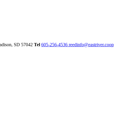
dison,
SD
57042
Tel
605-256-4536
reedinfo@eastriver.coop