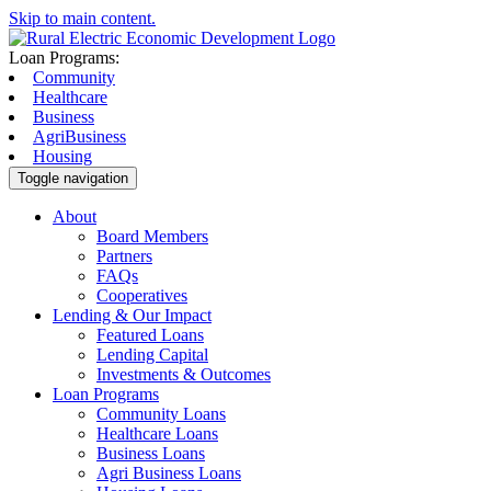
Skip to main content.
Loan Programs:
Community
Healthcare
Business
AgriBusiness
Housing
Toggle navigation
About
Board Members
Partners
FAQs
Cooperatives
Lending & Our Impact
Featured Loans
Lending Capital
Investments & Outcomes
Loan Programs
Community Loans
Healthcare Loans
Business Loans
Agri Business Loans