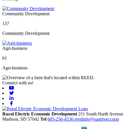
Community Development
137
Community Development
Agri-business
61
Agri-business
Connect with us!
Youtube
Twitter
Linkedin
Facebook
Rural Electric Economic Development
211 South Harth Avenue
Madison,
SD
57042
Tel
605-256-4536
reedinfo@eastriver.coop