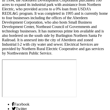
In 1994, the Aberdeen Development Corporation purchased 160
acres to expand its industrial park with assistance from Northern
Electric, who provided access to a 0% loan from USDA’s
REDL&G program. It was completed in 1995 and is currently home
to four businesses including the offices of the Aberdeen
Development Corporation, who also hosts Small Business
Development Center, Northeast Council of Governments and
technology businesses. It has numerous prime lots available and is
also bordered on the south side by Burlington Northern Santa Fe
Railroad. It is annexed into the city of Aberdeen and zoned
Industrial I-2 with city water and sewer. Electrical Services are
provided by Northern Rural Electric Cooperative and gas services
by Northwestern Public Service.
Facebook
Twitter