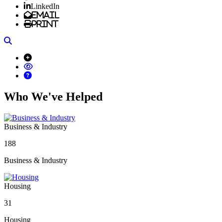
LinkedIn
Email
Print
Search
Who We've Helped
Business & Industry
188
Business & Industry
Housing
31
Housing