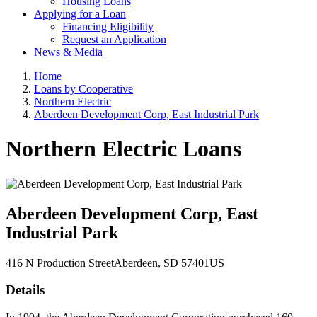
Housing Loans
Applying for a Loan
Financing Eligibility
Request an Application
News & Media
Home
Loans by Cooperative
Northern Electric
Aberdeen Development Corp, East Industrial Park
Northern Electric Loans
Aberdeen Development Corp, East
Industrial Park
416 N Production Street
Aberdeen
, SD
57401
US
Details