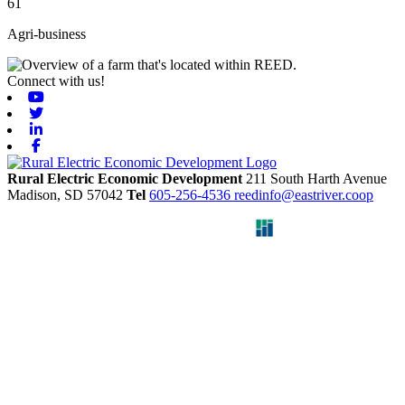
61
Agri-business
Connect with us!
Youtube
Twitter
Linkedin
Facebook
Rural Electric Economic Development
211 South Harth Avenue
Madison,
SD
57042
Tel
605-256-4536
reedinfo@eastriver.coop