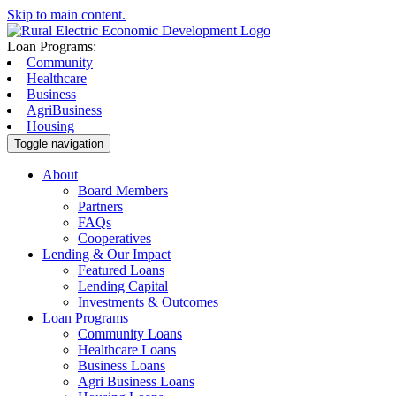
Skip to main content.
Loan Programs:
Community
Healthcare
Business
AgriBusiness
Housing
Toggle navigation
About
Board Members
Partners
FAQs
Cooperatives
Lending & Our Impact
Featured Loans
Lending Capital
Investments & Outcomes
Loan Programs
Community Loans
Healthcare Loans
Business Loans
Agri Business Loans