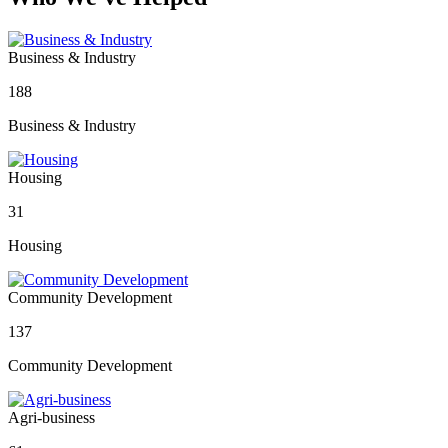
Business & Industry
188
Business & Industry
Housing
31
Housing
Community Development
137
Community Development
Agri-business