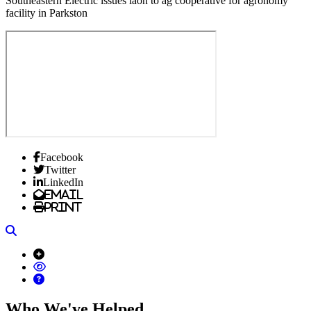
Southeastern Electric issues laon to ag cooperative for agronomy
facility in Parkston
Facebook
Twitter
LinkedIn
Email
Print
Search
Who We've Helped