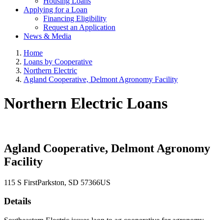
Housing Loans
Applying for a Loan
Financing Eligibility
Request an Application
News & Media
Home
Loans by Cooperative
Northern Electric
Agland Cooperative, Delmont Agronomy Facility
Northern Electric Loans
Agland Cooperative, Delmont Agronomy
Facility
115 S First
Parkston
, SD
57366
US
Details