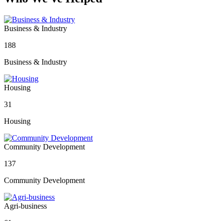
Business & Industry
188
Business & Industry
Housing
31
Housing
Community Development
137
Community Development
Agri-business