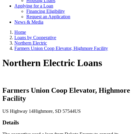
Housing Loans
Applying for a Loan
Financing Eligibility
Request an Application
News & Media
Home
Loans by Cooperative
Northern Electric
Farmers Union Coop Elevator, Highmore Facility
Northern Electric Loans
Farmers Union Coop Elevator, Highmore
Facility
US Highway 14
Highmore
, SD
57544
US
Details