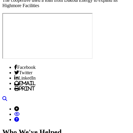
The coopertive used a loan from Dakota Energy to expand its
Highmore Facilities
Facebook
Twitter
LinkedIn
Email
Print
Search
Who We've Helped