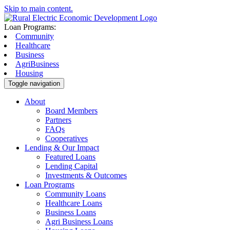
Skip to main content.
Loan Programs:
Community
Healthcare
Business
AgriBusiness
Housing
Toggle navigation
About
Board Members
Partners
FAQs
Cooperatives
Lending & Our Impact
Featured Loans
Lending Capital
Investments & Outcomes
Loan Programs
Community Loans
Healthcare Loans
Business Loans
Agri Business Loans