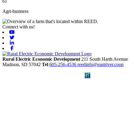
61
Agri-business
Connect with us!
Youtube
Twitter
Linkedin
Facebook
Rural Electric Economic Development
211 South Harth Avenue
Madison,
SD
57042
Tel
605-256-4536
reedinfo@eastriver.coop