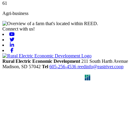
61
Agri-business
Connect with us!
Youtube
Twitter
Linkedin
Facebook
Rural Electric Economic Development
211 South Harth Avenue
Madison,
SD
57042
Tel
605-256-4536
reedinfo@eastriver.coop