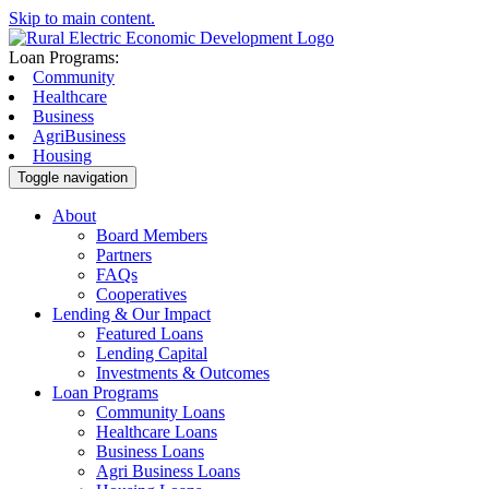
Skip to main content.
Loan Programs:
Community
Healthcare
Business
AgriBusiness
Housing
Toggle navigation
About
Board Members
Partners
FAQs
Cooperatives
Lending & Our Impact
Featured Loans
Lending Capital
Investments & Outcomes
Loan Programs
Community Loans
Healthcare Loans
Business Loans
Agri Business Loans