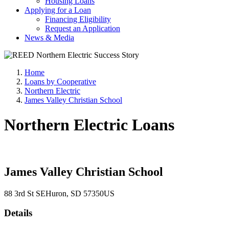
Housing Loans
Applying for a Loan
Financing Eligibility
Request an Application
News & Media
Home
Loans by Cooperative
Northern Electric
James Valley Christian School
Northern Electric Loans
James Valley Christian School
88 3rd St SE
Huron
, SD
57350
US
Details