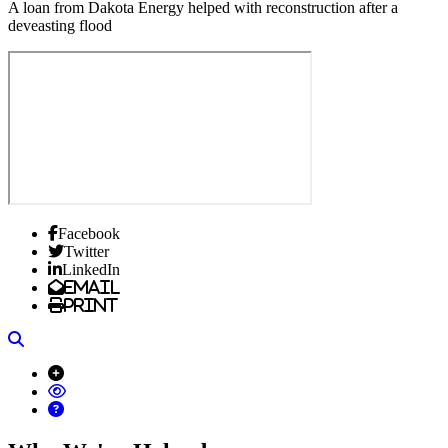
A loan from Dakota Energy helped with reconstruction after a
deveasting flood
Facebook
Twitter
LinkedIn
Email
Print
Search