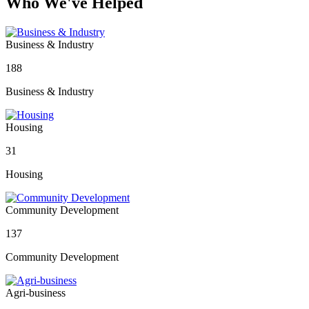
Who We've Helped
Business & Industry
188
Business & Industry
Housing
31
Housing
Community Development
137
Community Development
Agri-business