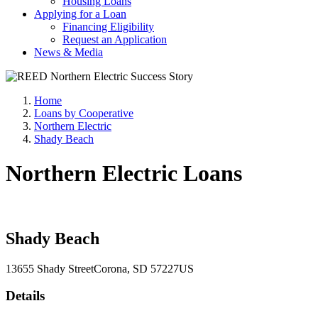
Housing Loans
Applying for a Loan
Financing Eligibility
Request an Application
News & Media
Home
Loans by Cooperative
Northern Electric
Shady Beach
Northern Electric Loans
Shady Beach
13655 Shady Street
Corona
, SD
57227
US
Details