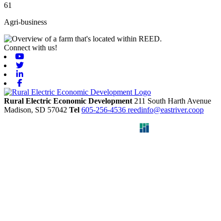
61
Agri-business
Connect with us!
Youtube
Twitter
Linkedin
Facebook
Rural Electric Economic Development
211 South Harth Avenue
Madison,
SD
57042
Tel
605-256-4536
reedinfo@eastriver.coop