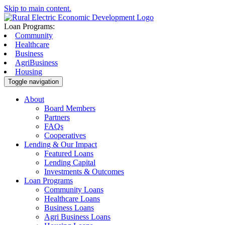
Skip to main content.
Loan Programs:
Community
Healthcare
Business
AgriBusiness
Housing
Toggle navigation
About
Board Members
Partners
FAQs
Cooperatives
Lending & Our Impact
Featured Loans
Lending Capital
Investments & Outcomes
Loan Programs
Community Loans
Healthcare Loans
Business Loans
Agri Business Loans