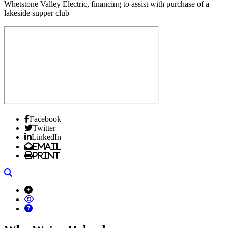
Whetstone Valley Electric, financing to assist with purchase of a
lakeside supper club
Facebook
Twitter
LinkedIn
Email
Print
Search