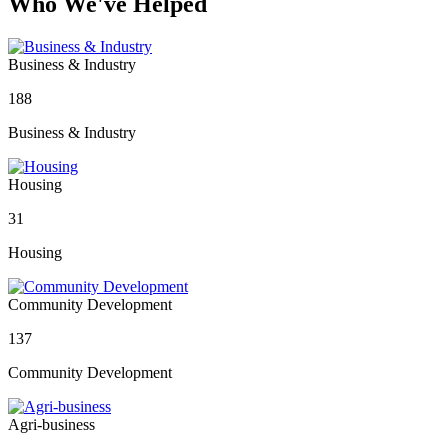
Who We've Helped
Business & Industry
188
Business & Industry
Housing
31
Housing
Community Development
137
Community Development
Agri-business