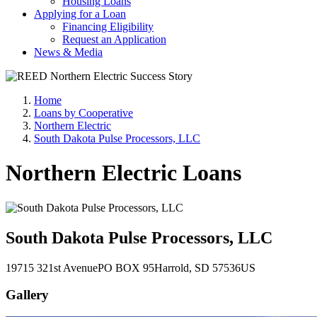
Housing Loans
Applying for a Loan
Financing Eligibility
Request an Application
News & Media
Home
Loans by Cooperative
Northern Electric
South Dakota Pulse Processors, LLC
Northern Electric Loans
South Dakota Pulse Processors, LLC
19715 321st Avenue
PO BOX 95
Harrold
, SD
57536
US
Gallery