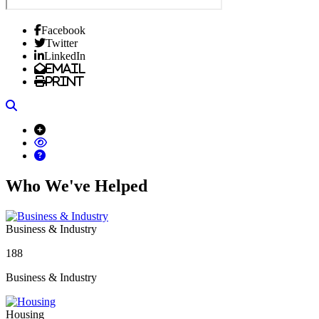
Facebook
Twitter
LinkedIn
Email
Print
Search
Who We've Helped
Business & Industry
188
Business & Industry
Housing