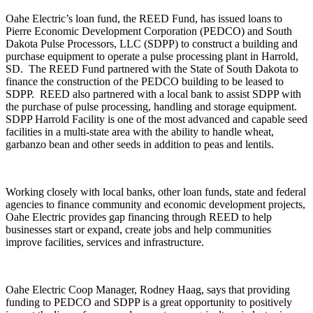
Oahe Electric’s loan fund, the REED Fund, has issued loans to
Pierre Economic Development Corporation (PEDCO) and South
Dakota Pulse Processors, LLC (SDPP) to construct a building and
purchase equipment to operate a pulse processing plant in Harrold,
SD. The REED Fund partnered with the State of South Dakota to
finance the construction of the PEDCO building to be leased to
SDPP. REED also partnered with a local bank to assist SDPP with
the purchase of pulse processing, handling and storage equipment.
SDPP Harrold Facility is one of the most advanced and capable seed
facilities in a multi-state area with the ability to handle wheat,
garbanzo bean and other seeds in addition to peas and lentils.
Working closely with local banks, other loan funds, state and federal
agencies to finance community and economic development projects,
Oahe Electric provides gap financing through REED to help
businesses start or expand, create jobs and help communities
improve facilities, services and infrastructure.
Oahe Electric Coop Manager, Rodney Haag, says that providing
funding to PEDCO and SDPP is a great opportunity to positively