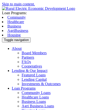
Skip to main content.
Loan Programs:
Community
Healthcare
Business
AgriBusiness
Housing
Toggle navigation
About
Board Members
Partners
FAQs
Cooperatives
Lending & Our Impact
Featured Loans
Lending Capital
Investments & Outcomes
Loan Programs
Community Loans
Healthcare Loans
Business Loans
Agri Business Loans