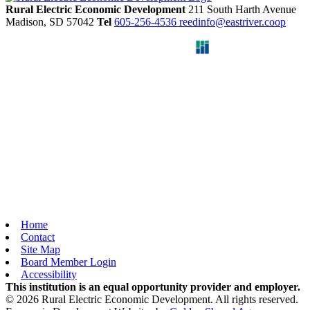
Rural Electric Economic Development
211 South Harth Avenue
Madison,
SD
57042
Tel
605-256-4536
reedinfo@eastriver.coop
Home
Contact
Site Map
Board Member Login
Accessibility
This institution is an equal opportunity provider and employer.
© 2026 Rural Electric Economic Development. All rights reserved.