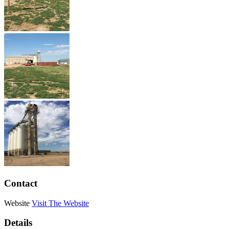
Contact
Website
Visit The Website
Details