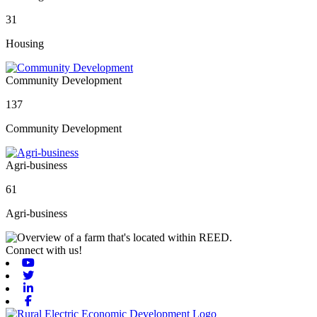
31
Housing
Community Development
137
Community Development
Agri-business
61
Agri-business
Connect with us!
Youtube
Twitter
Linkedin
Facebook