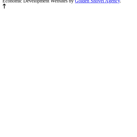
Economic Development Websites by
Golden Shovel Agency
.
Back to top