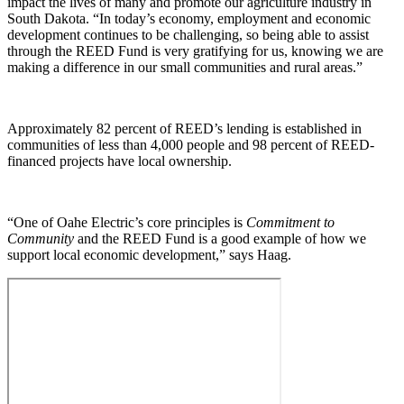
impact the lives of many and promote our agriculture industry in
South Dakota. “In today’s economy, employment and economic
development continues to be challenging, so being able to assist
through the REED Fund is very gratifying for us, knowing we are
making a difference in our small communities and rural areas.”
Approximately 82 percent of REED’s lending is established in
communities of less than 4,000 people and 98 percent of REED-
financed projects have local ownership.
“One of Oahe Electric’s core principles is
Commitment to
Community
and the REED Fund is a good example of how we
support local economic development,” says Haag.