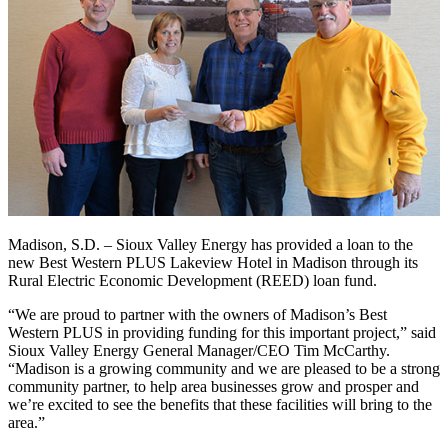
Madison, S.D. – Sioux Valley Energy has provided a loan to the
new Best Western PLUS Lakeview Hotel in Madison through its
Rural Electric Economic Development (REED) loan fund.
“We are proud to partner with the owners of Madison’s Best
Western PLUS in providing funding for this important project,” said
Sioux Valley Energy General Manager/CEO Tim McCarthy.
“Madison is a growing community and we are pleased to be a strong
community partner, to help area businesses grow and prosper and
we’re excited to see the benefits that these facilities will bring to the
area.”