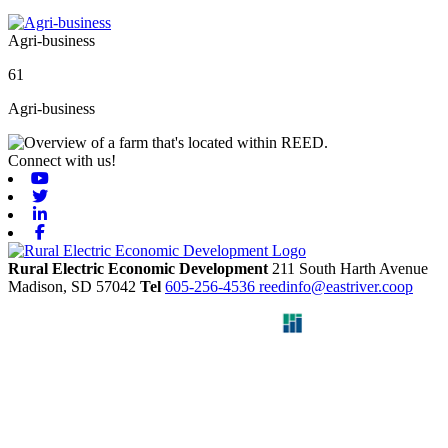
Agri-business
61
Agri-business
Connect with us!
Youtube
Twitter
Linkedin
Facebook
Rural Electric Economic Development
211 South Harth Avenue
Madison,
SD
57042
Tel
605-256-4536
reedinfo@eastriver.coop