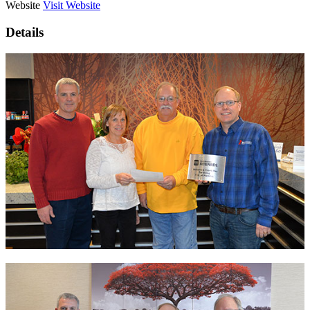
Website
Visit Website
Details