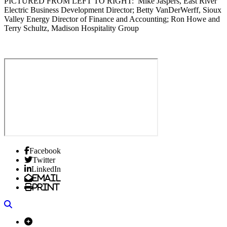
PICTURED FROM LEFT TO RIGHT: Mike Jaspers, East River
Electric Business Development Director; Betty VanDerWerff, Sioux
Valley Energy Director of Finance and Accounting; Ron Howe and
Terry Schultz, Madison Hospitality Group
Facebook
Twitter
LinkedIn
Email
Print
Search