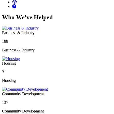
Who We've Helped
Business & Industry
188
Business & Industry
Housing
31
Housing
Community Development
137
Community Development