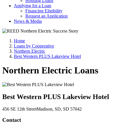
Housing Loans
Applying for a Loan
Financing Eligibility
Request an Application
News & Media
Home
Loans by Cooperative
Northern Electric
Best Western PLUS Lakeview Hotel
Northern Electric Loans
Best Western PLUS Lakeview Hotel
456 SE 12th Street
Madison
, SD
, SD
57042
Contact