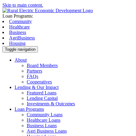
Skip to main content.
Loan Programs:
Community
Healthcare
Business
AgriBusiness
Housing
Toggle navigation
About
Board Members
Partners
FAQs
Cooperatives
Lending & Our Impact
Featured Loans
Lending Capital
Investments & Outcomes
Loan Programs
Community Loans
Healthcare Loans
Business Loans
Agri Business Loans