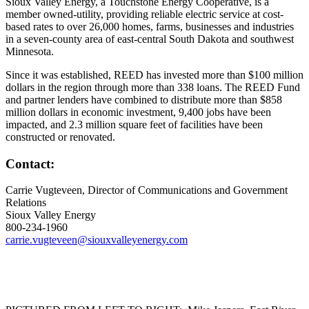
Sioux Valley Energy, a Touchstone Energy Cooperative, is a
member owned-utility, providing reliable electric service at cost-
based rates to over 26,000 homes, farms, businesses and industries
in a seven-county area of east-central South Dakota and southwest
Minnesota.
Since it was established, REED has invested more than $100 million
dollars in the region through more than 338 loans. The REED Fund
and partner lenders have combined to distribute more than $858
million dollars in economic investment, 9,400 jobs have been
impacted, and 2.3 million square feet of facilities have been
constructed or renovated.
Contact:
Carrie Vugteveen, Director of Communications and Government
Relations
Sioux Valley Energy
800-234-1960
carrie.vugteveen@siouxvalleyenergy.com