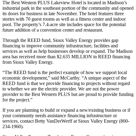
The Best Western PLUS Lakeview Hotel is located in Madison’s
industrial park in the southeast portion of the community and opened
its doors for business in late November. The hotel features three
stories with 70 guest rooms as well as a fitness center and indoor
pool. The property’s 7.4-acre site includes space for the potential
future addition of a convention center and restaurant.
Through the REED fund, Sioux Valley Energy provides gap
financing to improve community infrastructure, facilities and
services as well as help businesses develop or expand. The Madison
area has received more than $2.635 MILLION in REED financing
from Sioux Valley Energy.
“The REED fund is the perfect example of how we support local
economic development,” said McCarthy. “A unique aspect of the
REED fund is that we provide financing to projects without regard
to whether we are the electric provider. We are not the power
provider to the Best Western PLUS but are proud to provide funding
for the project.”
If you are planning to build or expand a new/existing business or if
your community needs assistance financing infrastructure or
services, contact Betty VanDerWerff at Sioux Valley Energy (800-
234-1960).