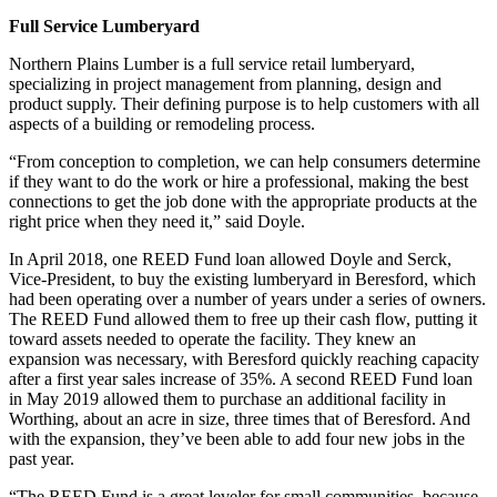
Full Service Lumberyard
Northern Plains Lumber is a full service retail lumberyard,
specializing in project management from planning, design and
product supply. Their defining purpose is to help customers with all
aspects of a building or remodeling process.
“From conception to completion, we can help consumers determine
if they want to do the work or hire a professional, making the best
connections to get the job done with the appropriate products at the
right price when they need it,” said Doyle.
In April 2018, one REED Fund loan allowed Doyle and Serck,
Vice-President, to buy the existing lumberyard in Beresford, which
had been operating over a number of years under a series of owners.
The REED Fund allowed them to free up their cash flow, putting it
toward assets needed to operate the facility. They knew an
expansion was necessary, with Beresford quickly reaching capacity
after a first year sales increase of 35%. A second REED Fund loan
in May 2019 allowed them to purchase an additional facility in
Worthing, about an acre in size, three times that of Beresford. And
with the expansion, they’ve been able to add four new jobs in the
past year.
“The REED Fund is a great leveler for small communities, because