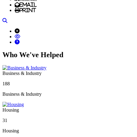
Email
Print
Search
Who We've Helped
Business & Industry
188
Business & Industry
Housing
31
Housing