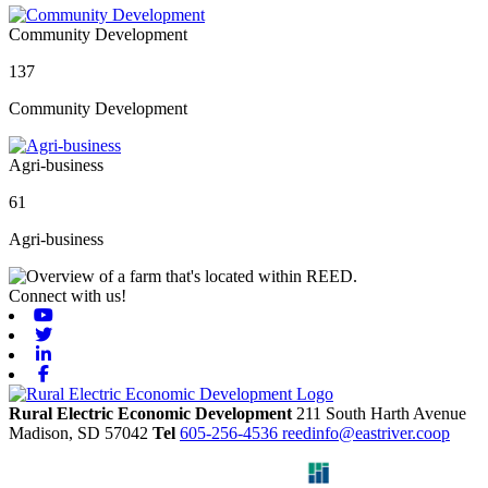
Community Development
137
Community Development
Agri-business
61
Agri-business
Connect with us!
Youtube
Twitter
Linkedin
Facebook
Rural Electric Economic Development
211 South Harth Avenue
Madison,
SD
57042
Tel
605-256-4536
reedinfo@eastriver.coop