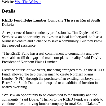
Website
Visit The Website
Details
REED Fund Helps Lumber Company Thrive in Rural South
Dakota
As experienced lumber industry professionals, Tim Doyle and Carl
Serck saw an opportunity to invest in a local lumberyard, both as a
business venture and a chance to save a community. But they knew
they needed assistance.
“The REED Fund has a real commitment to community and they
were able to fill that gap and make our plans a reality,” said Doyle,
President of Northern Plains Lumber.
Over the course of two years, financing arranged through the REED
Fund, allowed the two businessmen to create Northern Plains
Lumber (NPL) through the purchase of an existing lumberyard in
Beresford, South Dakota and expand to an additional location in
nearby Worthing.
“We saw an opportunity to be committed to the industry and the
community,” said Doyle. “Thanks to the REED Fund, we’re able to
continue to be a thriving lumber company in rural South Dakota.”