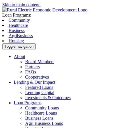
Skip to main content.
Loan Programs:
Community
Healthcare
Business
AgriBusiness
Housing
Toggle navigation
About
Board Members
Partners
FAQs
Cooperatives
Lending & Our Impact
Featured Loans
Lending Capital
Investments & Outcomes
Loan Programs
Community Loans
Healthcare Loans
Business Loans
Agri Business Loans