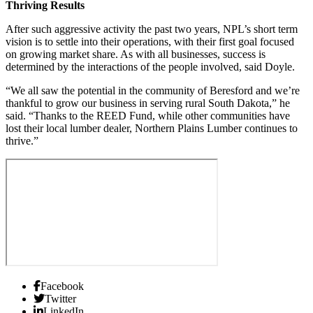
Thriving Results
After such aggressive activity the past two years, NPL’s short term
vision is to settle into their operations, with their first goal focused
on growing market share. As with all businesses, success is
determined by the interactions of the people involved, said Doyle.
“We all saw the potential in the community of Beresford and we’re
thankful to grow our business in serving rural South Dakota,” he
said. “Thanks to the REED Fund, while other communities have
lost their local lumber dealer, Northern Plains Lumber continues to
thrive.”
Facebook
Twitter
LinkedIn