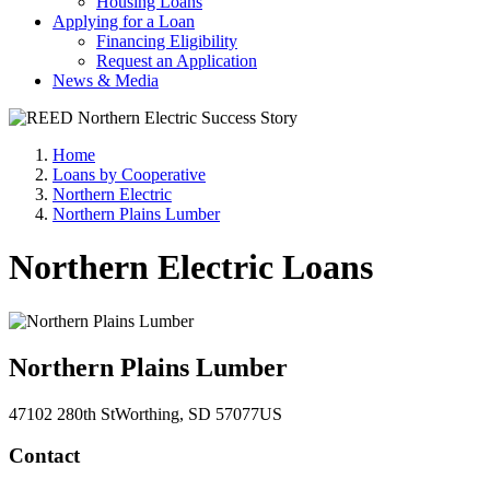
Housing Loans
Applying for a Loan
Financing Eligibility
Request an Application
News & Media
Home
Loans by Cooperative
Northern Electric
Northern Plains Lumber
Northern Electric Loans
Northern Plains Lumber
47102 280th St
Worthing
, SD
57077
US
Contact