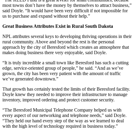
most towns don’t have the money by themselves to attract business,”
said Doyle. “It would have been very difficult if not impossible for
us to purchase and expand without their help.”
Great Business Attributes Exist in Rural South Dakota
NPL attributes several keys to developing thriving operations in their
rural community. Above and beyond the rest is the personal
approach by the city of Beresford which creates an atmosphere that
makes doing business there very enjoyable, said Doyle.
“It is truly incredible a small town like Beresford has such a cutting
edge, service-oriented group of people,” he said. “And as we’ve
grown, the city has been very patient with the amount of traffic
we’ve generated downtown.”
That growth has certainly tested the limits of their Beresford facility.
Doyle knew they needed to improve their infrastructure to manage
inventory, improved ordering and protect customer security.
“The Beresford Municipal Telephone Company helped us with
every aspect of our networking and telephone needs,” said Doyle.
“They held our hand every step of the way as we learned to deal
with the high level of technology required in business today.”