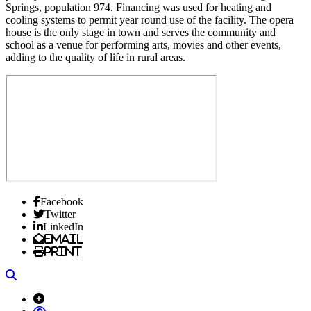
Springs, population 974. Financing was used for heating and
cooling systems to permit year round use of the facility. The opera
house is the only stage in town and serves the community and
school as a venue for performing arts, movies and other events,
adding to the quality of life in rural areas.
Facebook
Twitter
LinkedIn
Email
Print
Search