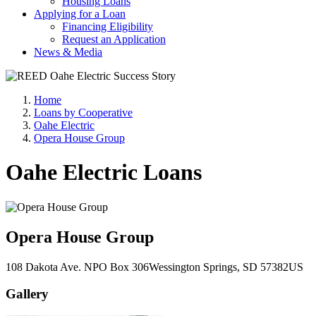
Housing Loans
Applying for a Loan
Financing Eligibility
Request an Application
News & Media
Home
Loans by Cooperative
Oahe Electric
Opera House Group
Oahe Electric Loans
Opera House Group
108 Dakota Ave. N
PO Box 306
Wessington Springs
, SD
57382
US
Gallery