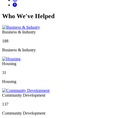
Who We've Helped
Business & Industry
188
Business & Industry
Housing
31
Housing
Community Development
137
Community Development