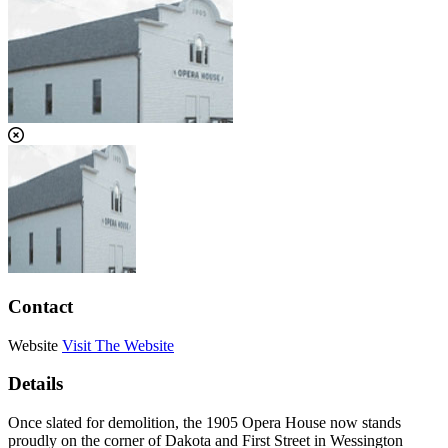
Contact
Website
Visit The Website
Details
Once slated for demolition, the 1905 Opera House now stands
proudly on the corner of Dakota and First Street in Wessington