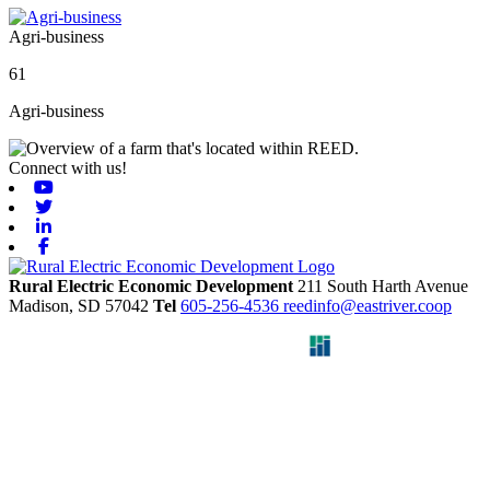
Agri-business
61
Agri-business
Connect with us!
Youtube
Twitter
Linkedin
Facebook
Rural Electric Economic Development
211 South Harth Avenue
Madison,
SD
57042
Tel
605-256-4536
reedinfo@eastriver.coop