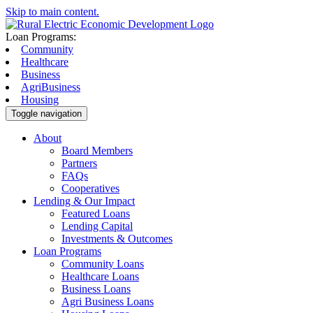
Skip to main content.
Loan Programs:
Community
Healthcare
Business
AgriBusiness
Housing
Toggle navigation
About
Board Members
Partners
FAQs
Cooperatives
Lending & Our Impact
Featured Loans
Lending Capital
Investments & Outcomes
Loan Programs
Community Loans
Healthcare Loans
Business Loans
Agri Business Loans