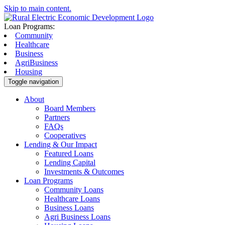
Skip to main content.
Loan Programs:
Community
Healthcare
Business
AgriBusiness
Housing
Toggle navigation
About
Board Members
Partners
FAQs
Cooperatives
Lending & Our Impact
Featured Loans
Lending Capital
Investments & Outcomes
Loan Programs
Community Loans
Healthcare Loans
Business Loans
Agri Business Loans