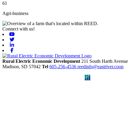
61
Agri-business
Connect with us!
Youtube
Twitter
Linkedin
Facebook
Rural Electric Economic Development
211 South Harth Avenue
Madison,
SD
57042
Tel
605-256-4536
reedinfo@eastriver.coop