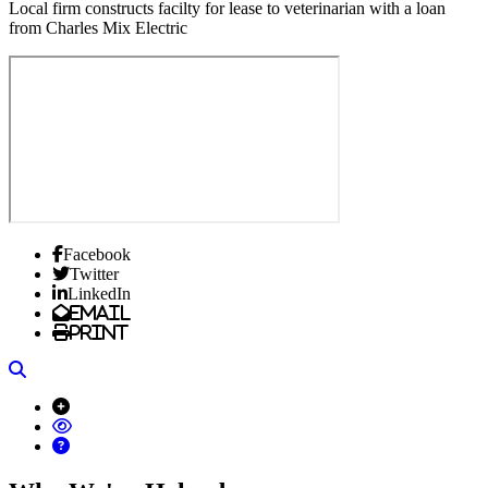
Local firm constructs facilty for lease to veterinarian with a loan
from Charles Mix Electric
Facebook
Twitter
LinkedIn
Email
Print
Search