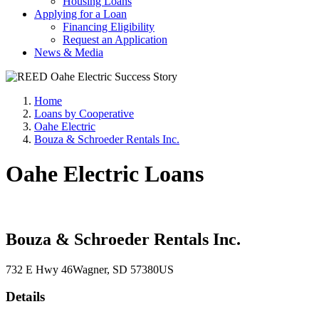
Housing Loans
Applying for a Loan
Financing Eligibility
Request an Application
News & Media
Home
Loans by Cooperative
Oahe Electric
Bouza & Schroeder Rentals Inc.
Oahe Electric Loans
Bouza & Schroeder Rentals Inc.
732 E Hwy 46
Wagner
, SD
57380
US
Details