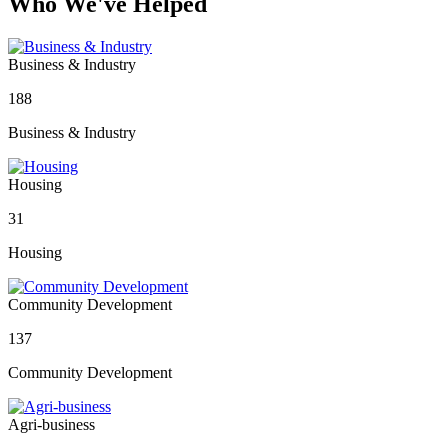
Who We've Helped
Business & Industry
188
Business & Industry
Housing
31
Housing
Community Development
137
Community Development
Agri-business